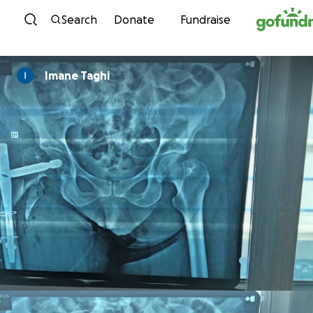
Skip to content
Search
Donate
Fundraise
Imane Taghi