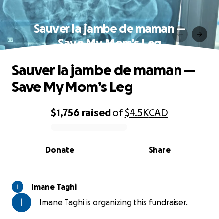
Sauver la jambe de maman —
Save My Mom’s Leg
Sauver la jambe de maman —
Save My Mom’s Leg
$1,756
raised
of
$4.5K
CAD
0% complete
Donate
Share
Imane Taghi
Imane Taghi is organizing this fundraiser.