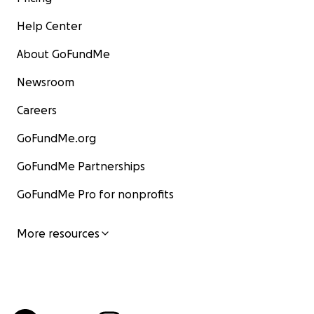
Help Center
About GoFundMe
Newsroom
Careers
GoFundMe.org
GoFundMe Partnerships
GoFundMe Pro for nonprofits
More resources