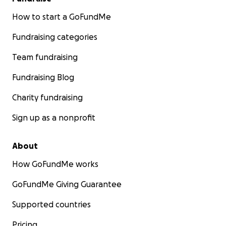
How to start a GoFundMe
Fundraising categories
Team fundraising
Fundraising Blog
Charity fundraising
Sign up as a nonprofit
About
How GoFundMe works
GoFundMe Giving Guarantee
Supported countries
Pricing