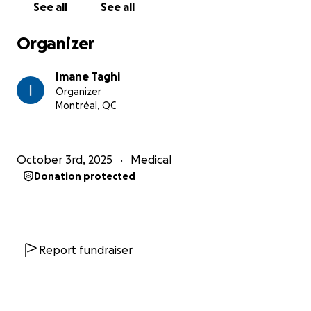
See all
See all
Organizer
Imane Taghi
Organizer
Montréal, QC
October 3rd, 2025
Medical
Donation protected
Report fundraiser