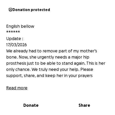
Donation protected
English bellow
******
Update :
17/03/2026
We already had to remove part of my mother’s
bone. Now, she urgently needs a major hip
prosthesis just to be able to stand again. This is her
only chance. We truly need your help. Please
support, share, and keep her in your prayers
August 2025
Read more
Je m’appelle Imane je vis à Montréal. Ma maman
risque l’amputation après un grave accident le 22
Donate
Share
juillet au Maroc.
Six opérations ont échoué. Seule une clinique