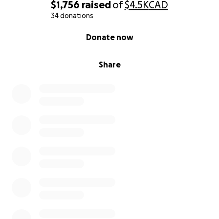
$1,756
raised
of
$4.5K
CAD
34 donations
0% complete
Donate now
Share