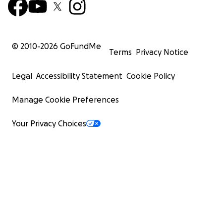
© 2010-
2026
GoFundMe
Terms
Privacy Notice
Legal
Accessibility Statement
Cookie Policy
Manage Cookie Preferences
Your Privacy Choices