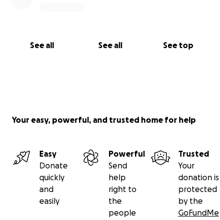
See all
See all
See top
Your easy, powerful, and trusted home for help
Easy
Powerful
Trusted
Donate
Send
Your
quickly
help
donation is
and
right to
protected
easily
the
by the
people
GoFundMe