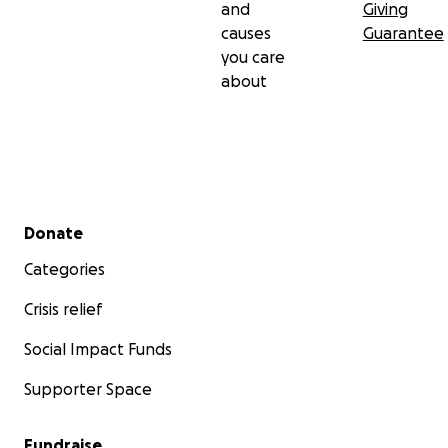
and
Giving
causes
Guarantee
you care
about
Secondary menu
Donate
Categories
Crisis relief
Social Impact Funds
Supporter Space
Fundraise