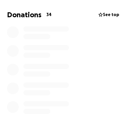
spécialisée peut sauver sa jambe — mais nous
n’avons pas les moyens.
Donations
34
See top
Aidez-moi à lui offrir une chance de marcher à
nouveau. Chaque don compte.
*******
My name is Imane living in Montreal. My mom is
fighting to keep her leg after a terrible car accident
on July 22nd in Morocco.
Six surgeries failed. Doctors say only a specialized
clinic can save her from amputation — but it’s far
beyond our means.
Please, help me save my mother’s leg and her
future. Every dollar counts.