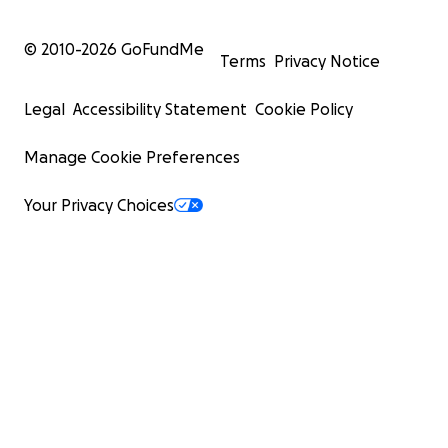
© 2010-
2026
GoFundMe
Terms
Privacy Notice
Legal
Accessibility Statement
Cookie Policy
Manage Cookie Preferences
Your Privacy Choices