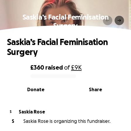
Saskia’s Facial Feminisation
Surgery
Saskia’s Facial Feminisation
Surgery
£360
raised
of
£9K
0% complete
Donate
Share
Saskia Rose
S
S
Saskia Rose is organizing this fundraiser.