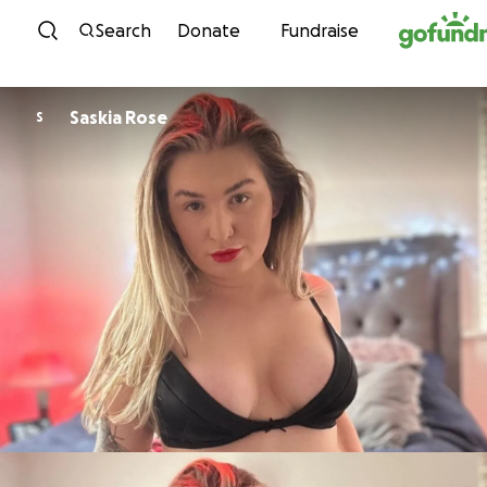
Skip to content
Search
Donate
Fundraise
Saskia Rose
S