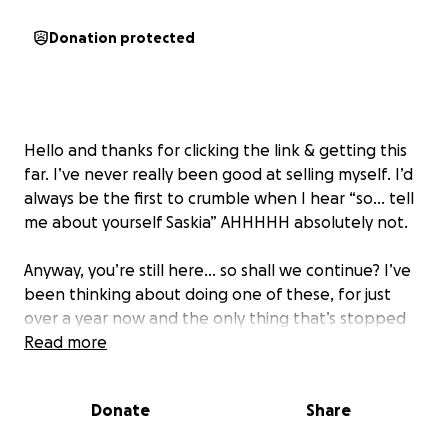
Donation protected
Hello and thanks for clicking the link & getting this
far. I’ve never really been good at selling myself. I’d
always be the first to crumble when I hear “so… tell
me about yourself Saskia” AHHHHH absolutely not.
Anyway, you’re still here… so shall we continue? I’ve
been thinking about doing one of these, for just
over a year now and the only thing that’s stopped
me in my tracks, is shame? Guilt? Embarrassment? I
Read more
can’t quite put my finger on it but I just didn’t go
ahead.
Donate
Share
so….. look at me, rabbiting on, like I knew I would.