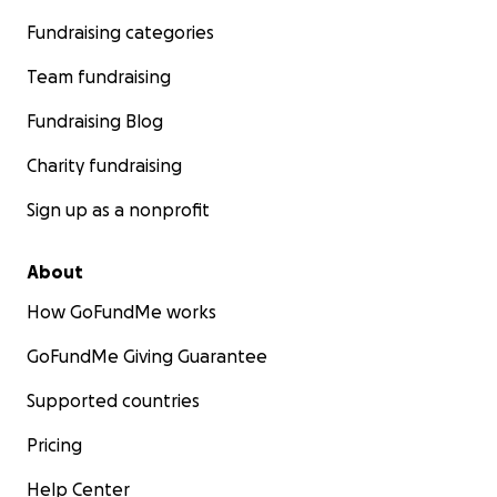
Fundraising categories
Team fundraising
Fundraising Blog
Charity fundraising
Sign up as a nonprofit
About
How GoFundMe works
GoFundMe Giving Guarantee
Supported countries
Pricing
Help Center