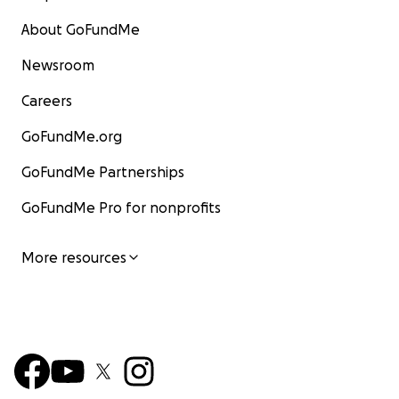
About GoFundMe
Newsroom
Careers
GoFundMe.org
GoFundMe Partnerships
GoFundMe Pro for nonprofits
More resources