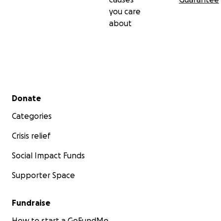
you care
about
Secondary menu
Donate
Categories
Crisis relief
Social Impact Funds
Supporter Space
Fundraise
How to start a GoFundMe