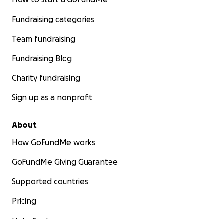
Fundraising categories
Team fundraising
Fundraising Blog
Charity fundraising
Sign up as a nonprofit
About
How GoFundMe works
GoFundMe Giving Guarantee
Supported countries
Pricing