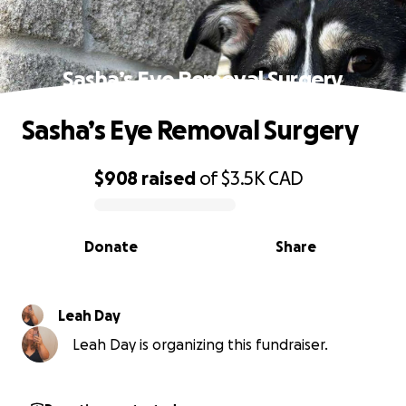
Sasha’s Eye Removal Surgery
Sasha’s Eye Removal Surgery
$908
raised
of
$3.5K
CAD
0% complete
Donate
Share
Leah Day
Leah Day is organizing this fundraiser.