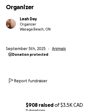
Organizer
Leah Day
Organizer
Wasaga Beach, ON
September 5th, 2025
Animals
Donation protected
Report fundraiser
$908
raised
of
$3.5K
CAD
11 donations