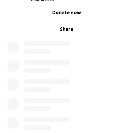
0% complete
Donate now
Share