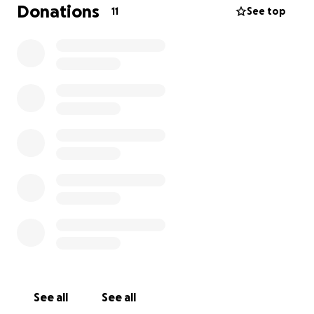
removal is necessary to relieve the pressure and
Donations
11
See top
pain. This comes with a high price tag, and we would
appreciate any help we could possibly get in order
to help Sasha stay comfortable and free of pain.
With lots of love,
Leah❤️
See all
See all