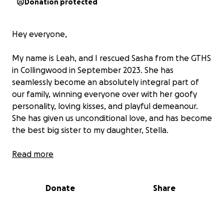
Donation protected
Hey everyone,
My name is Leah, and I rescued Sasha from the GTHS
in Collingwood in September 2023. She has
seamlessly become an absolutely integral part of
our family, winning everyone over with her goofy
personality, loving kisses, and playful demeanour.
She has given us unconditional love, and has become
the best big sister to my daughter, Stella.
Unfortunately, Sasha is in need of a surgery to
Read more
remove her right eye, which has been cursed with
glaucoma, an inflammatory and painful condition,
Donate
Share
causing her to become lethargic, not herself, and
basically blind in that eye. All of the treatments we
tried in order to save the eye have not worked, and