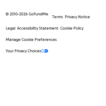
© 2010-
2026
GoFundMe
Terms
Privacy Notice
Legal
Accessibility Statement
Cookie Policy
Manage Cookie Preferences
Your Privacy Choices