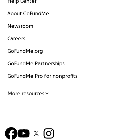
Help Center
About GoFundMe
Newsroom
Careers
GoFundMe.org
GoFundMe Partnerships
GoFundMe Pro for nonprofits
More resources