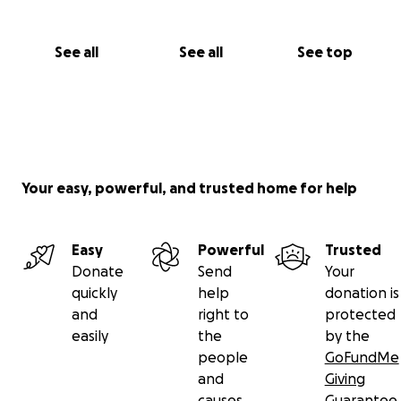
See all
See all
See top
Your easy, powerful, and trusted home for help
Easy
Powerful
Trusted
Donate
Send
Your
quickly
help
donation is
and
right to
protected
easily
the
by the
people
GoFundMe
and
Giving
causes
Guarantee