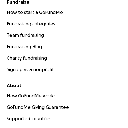
Fundraise
How to start a GoFundMe
Fundraising categories
Team fundraising
Fundraising Blog
Charity fundraising
Sign up as a nonprofit
About
How GoFundMe works
GoFundMe Giving Guarantee
Supported countries