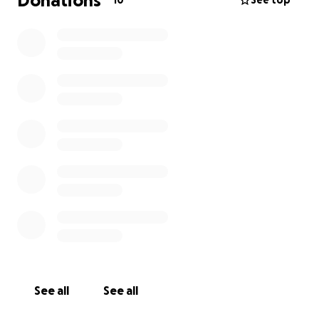
Donations
10
See top
See all
See all