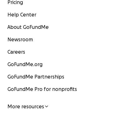
Pricing
Help Center
About GoFundMe
Newsroom
Careers
GoFundMe.org
GoFundMe Partnerships
GoFundMe Pro for nonprofits
More resources