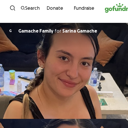
Skip to content
Search
Donate
Fundraise
Gamache Family
for
Sarina Gamache
G