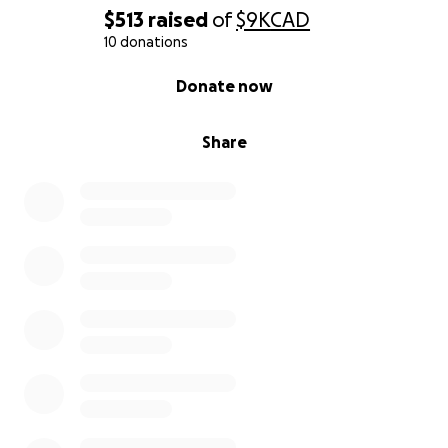
$513
raised
of
$9K
CAD
10 donations
0% complete
Donate now
Share