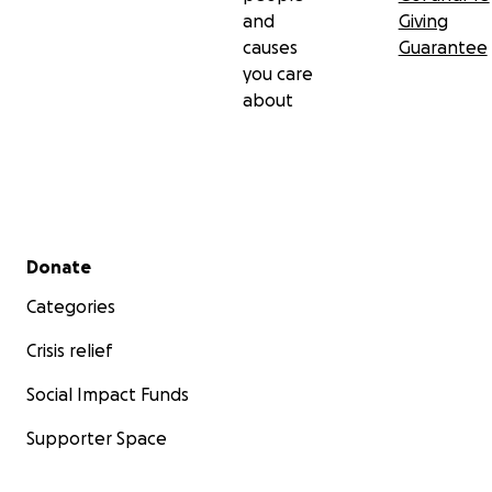
and
Giving
causes
Guarantee
you care
about
Secondary menu
Donate
Categories
Crisis relief
Social Impact Funds
Supporter Space