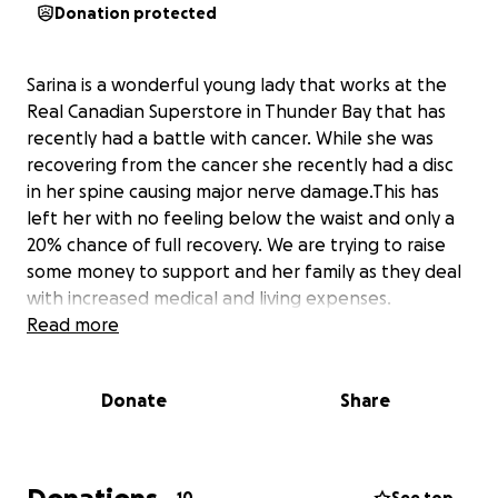
Donation protected
Sarina is a wonderful young lady that works at the
Real Canadian Superstore in Thunder Bay that has
recently had a battle with cancer. While she was
recovering from the cancer she recently had a disc
in her spine causing major nerve damage.This has
left her with no feeling below the waist and only a
20% chance of full recovery. We are trying to raise
some money to support and her family as they deal
with increased medical and living expenses.
Read more
Donate
Share