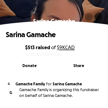
Sarina Gamache
Sarina Gamache
$513
raised
of
$9K
CAD
0% complete
Donate
Share
Gamache Family
for
Sarina Gamache
G
Gamache Family is organizing this fundraiser
G
on behalf of Sarina Gamache.