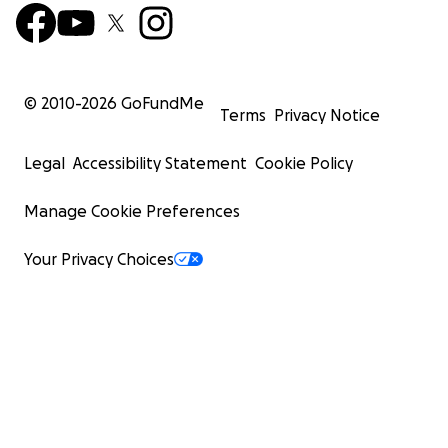
© 2010-
2026
GoFundMe
Terms
Privacy Notice
Legal
Accessibility Statement
Cookie Policy
Manage Cookie Preferences
Your Privacy Choices