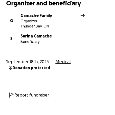
Organizer and beneficiary
Gamache Family
G
Organizer
Thunder Bay, ON
Sarina Gamache
S
Beneficiary
September 18th, 2025
Medical
Donation protected
Report fundraiser