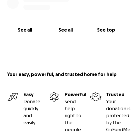
See all
See all
See top
Your easy, powerful, and trusted home for help
Easy
Powerful
Trusted
Donate
Send
Your
quickly
help
donation is
and
right to
protected
easily
the
by the
people
GoFundMe