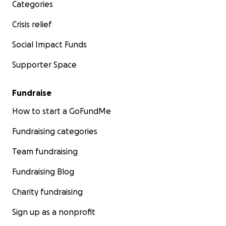
Categories
Crisis relief
Social Impact Funds
Supporter Space
Fundraise
How to start a GoFundMe
Fundraising categories
Team fundraising
Fundraising Blog
Charity fundraising
Sign up as a nonprofit