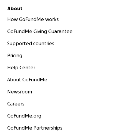
About
How GoFundMe works
GoFundMe Giving Guarantee
Supported countries
Pricing
Help Center
About GoFundMe
Newsroom
Careers
GoFundMe.org
GoFundMe Partnerships