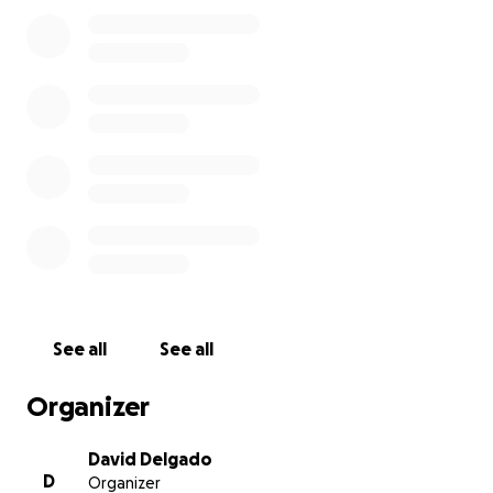
de tratamientos paralelos, y todos los gastos
derivados del tratamiento que recibirá.
La situación es de extrema gravedad. Somos
conscientes ahora más que nunca de que la vida es
algo muy frágil y que pertenece a Dios. El está
marcando la ruta.
Agradecemos vuestra generosidad. Hay una familia
muy grande que sostiene nuestros brazos. Que ora
con nosotros. Que llora con nosotros. Que se alegra
con nosotros en cada victoria. Que vive los milagros
con nosotros. Que nos ama.
See all
See all
En la zona de milagros, solo Dios actúa. Solo de Dios
Organizer
es la Gloria.
David Delgado
D
Organizer