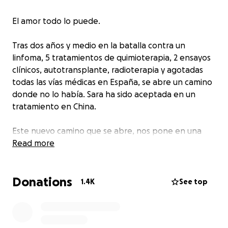
El amor todo lo puede.
Tras dos años y medio en la batalla contra un
linfoma, 5 tratamientos de quimioterapia, 2 ensayos
clínicos, autotransplante, radioterapia y agotadas
todas las vías médicas en España, se abre un camino
donde no lo había. Sara ha sido aceptada en un
tratamiento en China.
Este nuevo camino que se abre, nos pone en una
situación muy comprometida como familia a nivel
Read more
económico. Por eso, yo , David Delgado he decidido
iniciar esta campaña de crowdfunding con el apoyo
Donations
de mi valiente esposa Sara y toda su familia. Cada
1.4K
See top
donación que reciba la campaña para Sara irá
destinada a ser atendida en un Hospital de Beijing.
Vuelos, estancia, gastos de una posible UVI, gastos