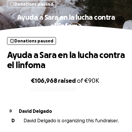
Donations paused
Ayuda a Sara en la lucha contra
el linfoma
Donations paused
Ayuda a Sara en la lucha contra
el linfoma
€106,968
raised
of
€90K
0% complete
David Delgado
D
D
David Delgado is organizing this fundraiser.