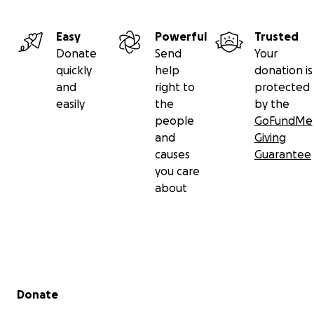
will is done. It is only for His glory.
Thank you
Easy
Powerful
Trusted
Donate
Send
Your
"Love bears all things , believes all things, hopes all
quickly
help
donation is
things, endures all things."
and
right to
protected
easily
the
by the
people
GoFundMe
and
Giving
causes
Guarantee
you care
about
Secondary menu
Donate