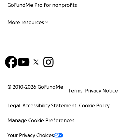
GoFundMe Pro for nonprofits
More resources
© 2010-
2026
GoFundMe
Terms
Privacy Notice
Legal
Accessibility Statement
Cookie Policy
Manage Cookie Preferences
Your Privacy Choices