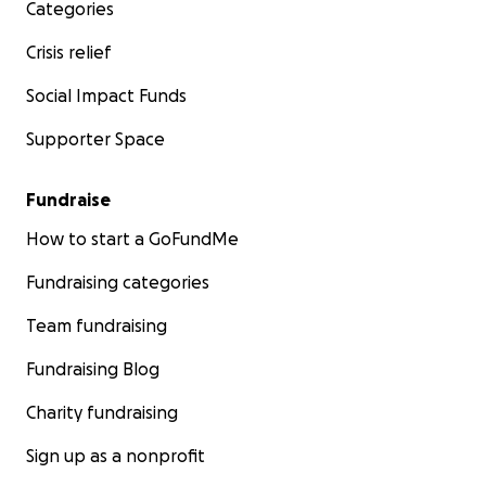
Categories
Crisis relief
Social Impact Funds
Supporter Space
Fundraise
How to start a GoFundMe
Fundraising categories
Team fundraising
Fundraising Blog
Charity fundraising
Sign up as a nonprofit