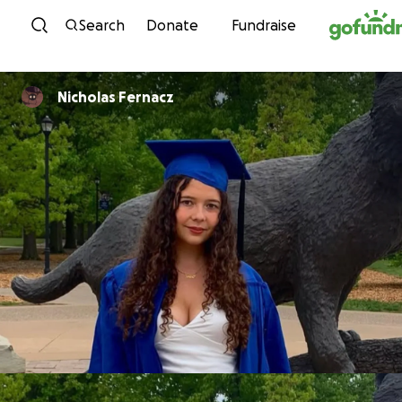
Skip to content
Search
Donate
Fundraise
Nicholas Fernacz