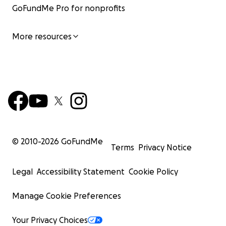
GoFundMe Pro for nonprofits
More resources
© 2010-
2026
GoFundMe
Terms
Privacy Notice
Legal
Accessibility Statement
Cookie Policy
Manage Cookie Preferences
Your Privacy Choices