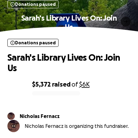
Donations paused
Sarah's Library Lives On: Join
Us
Donations paused
Sarah's Library Lives On: Join
Us
$5,372
raised
of
$6K
0% complete
Nicholas Fernacz
Nicholas Fernacz is organizing this fundraiser.