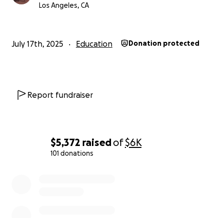
her home village where her family still resides. Sarah
Los Angeles, CA
was interested in studying women's revolutionary
literature and was committed to increasing literacy
in Indonesia in order to, in some small way, inspire
July 17th, 2025
Education
Donation protected
the next generation of Indonesian writers.
This GoFundMe will support this project of hers on
behalf of her family, and in particular her mother
Report fundraiser
Irma.
Thank you,
Nick
$5,372
raised
of
$6K
101 donations
0% complete