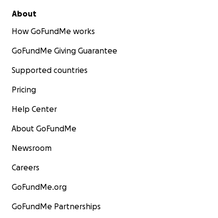
About
How GoFundMe works
GoFundMe Giving Guarantee
Supported countries
Pricing
Help Center
About GoFundMe
Newsroom
Careers
GoFundMe.org
GoFundMe Partnerships