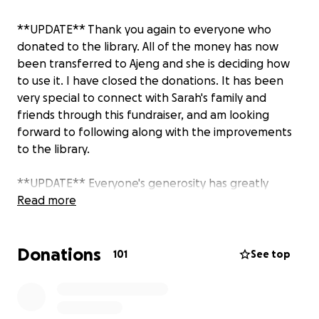
**UPDATE** Thank you again to everyone who
donated to the library. All of the money has now
been transferred to Ajeng and she is deciding how
to use it. I have closed the donations. It has been
very special to connect with Sarah's family and
friends through this fundraiser, and am looking
forward to following along with the improvements
to the library.
**UPDATE** Everyone's generosity has greatly
touched Sarah's family and friends in England,
Read more
Indonesia, Singapore and the United States. Today I
sent the first round of donation money to Ajeng,
Donations
Sarah's cousin who she launched the library with, in
101
See top
the sum of $3,870.98 which is over $63,500,000
Indonesian rupiah. If you would like to follow along
with the impact of your donation you can follow