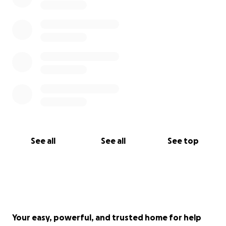
See all
See all
See top
Your easy, powerful, and trusted home for help