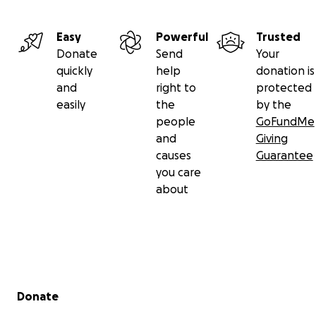
Easy
Powerful
Trusted
Donate
Send
Your
quickly
help
donation is
and
right to
protected
easily
the
by the
people
GoFundMe
and
Giving
causes
Guarantee
you care
about
Secondary menu
Donate