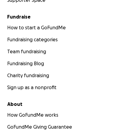
Supporter Space
Fundraise
How to start a GoFundMe
Fundraising categories
Team fundraising
Fundraising Blog
Charity fundraising
Sign up as a nonprofit
About
How GoFundMe works
GoFundMe Giving Guarantee