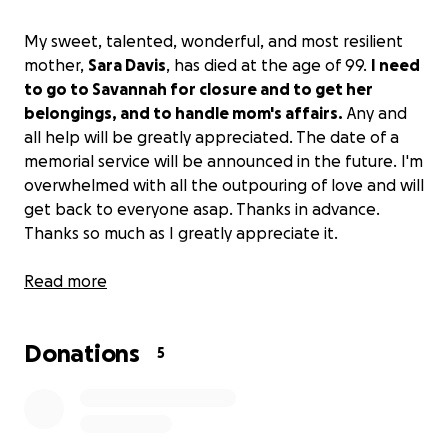
My sweet, talented, wonderful, and most resilient
mother,
Sara Davis
, has died at the age of 99.
I need
to go to Savannah for closure and to get her
belongings, and to handle mom's affairs.
Any and
all help will be greatly appreciated. The date of a
memorial service will be announced in the future. I'm
overwhelmed with all the outpouring of love and will
get back to everyone asap. Thanks in advance.
Thanks so much as I greatly appreciate it.
Love,
Read more
Curtis
Donations
5