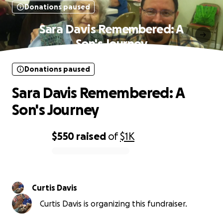
Donations paused
Sara Davis Remembered: A
Son's Journey
Donations paused
Sara Davis Remembered: A
Son's Journey
$550
raised
of
$1K
0% complete
Curtis Davis
Curtis Davis is organizing this fundraiser.