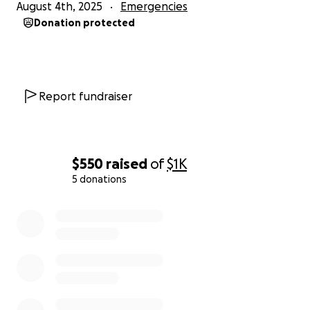
August 4th, 2025
Emergencies
Donation protected
Report fundraiser
$550
raised
of
$1K
5 donations
0% complete