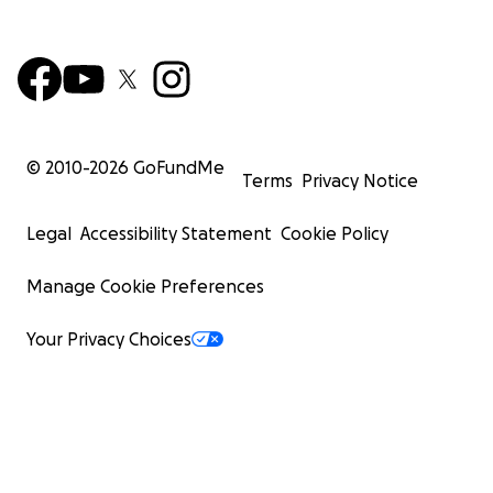
© 2010-
2026
GoFundMe
Terms
Privacy Notice
Legal
Accessibility Statement
Cookie Policy
Manage Cookie Preferences
Your Privacy Choices