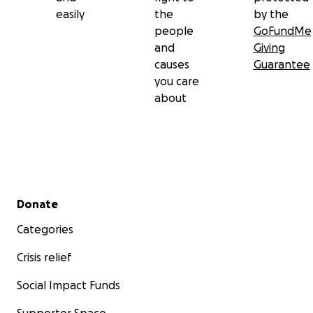
easily
the
by the
people
GoFundMe
and
Giving
causes
Guarantee
you care
about
Secondary menu
Donate
Categories
Crisis relief
Social Impact Funds