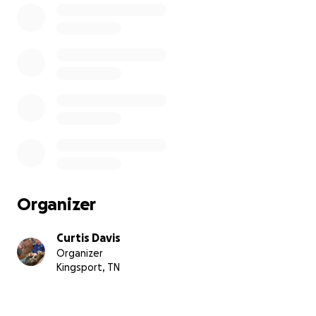
Organizer
Curtis Davis
Organizer
Kingsport, TN