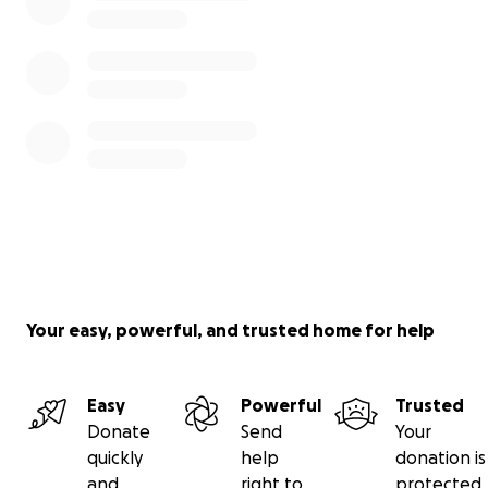
Your easy, powerful, and trusted home for help
Easy
Powerful
Trusted
Donate
Send
Your
quickly
help
donation is
and
right to
protected