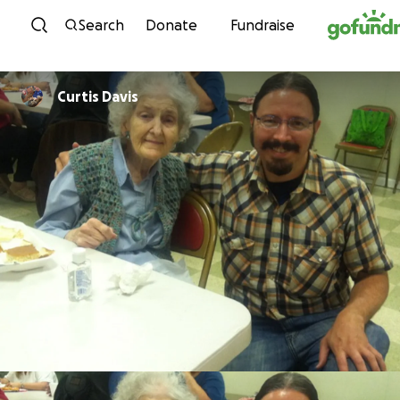
Skip to content
Search
Donate
Fundraise
Curtis Davis