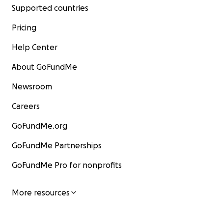
Supported countries
Pricing
Help Center
About GoFundMe
Newsroom
Careers
GoFundMe.org
GoFundMe Partnerships
GoFundMe Pro for nonprofits
More resources