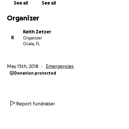
See all
See all
Here is a few links to more info on the accident:
Organizer
https://www.clickorlando.com/news/woman-smiles-
Keith Zetzer
in-mugshot-after-causing-fatal-dui-crash-
K
Organizer
authorities-say
Ocala, FL
http://www.miamiherald.com/news/state/florida/artic
le211292629.html
May 15th, 2018
Emergencies
Donation protected
https://nypost.com/2018/05/17/driver-all-smiles-
after-fatal-drunken-crash/
https://www.washingtonpost.com/news/true-
crime/wp/2018/05/18/hours-after-crash-that-killed-
Report fundraiser
passenger-dui-suspect-smiles-for-mug-shot/?
noredirect=on&utm_term=.312d56f94141