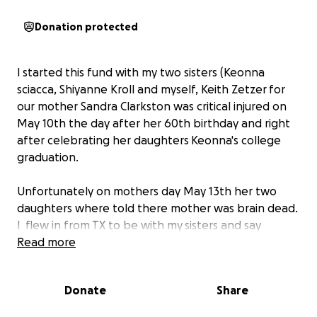
Donation protected
I started this fund with my two sisters (Keonna
sciacca, Shiyanne Kroll and myself, Keith Zetzer for
our mother Sandra Clarkston was critical injured on
May 10th the day after her 60th birthday and right
after celebrating her daughters Keonna's college
graduation.
Unfortunately on mothers day May 13th her two
daughters where told there mother was brain dead.
I flew in from TX to be with my sisters and say
goodbye to our mother.
Read more
On May 14th Sandy was taken off the ventilator
Donate
Share
surrounded by her two brothers Danny and Sonny.
At 4:53pm Sandy took her last breath and passed