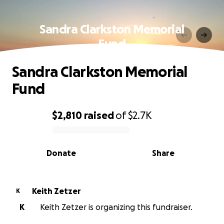
Sandra Clarkston Memorial
Fund
Sandra Clarkston Memorial
Fund
$2,810
raised
of
$2.7K
0% complete
Donate
Share
Keith Zetzer
K
K
Keith Zetzer is organizing this fundraiser.