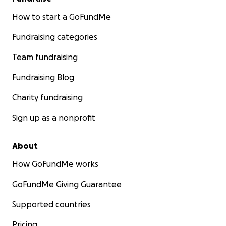
smiles-in-mugshot-after-causing-deadly-dui-crash-
police-say/
How to start a GoFundMe
Fundraising categories
https://www.cbsnews.com/news/florida-woman-
smiles-mugshot-deadly-dui-crash-police-say/
Team fundraising
Fundraising Blog
Charity fundraising
Sign up as a nonprofit
About
How GoFundMe works
GoFundMe Giving Guarantee
Supported countries
Pricing