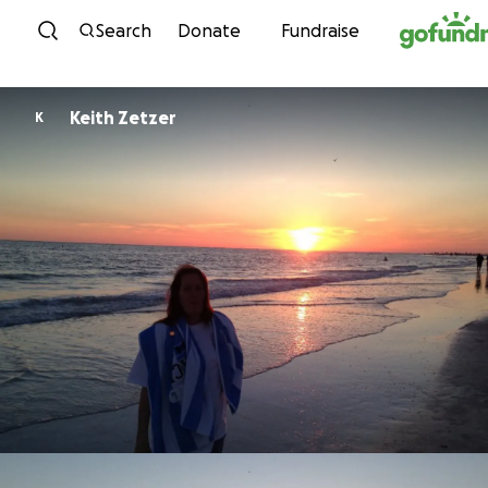
Skip to content
Search
Donate
Fundraise
Keith Zetzer
K