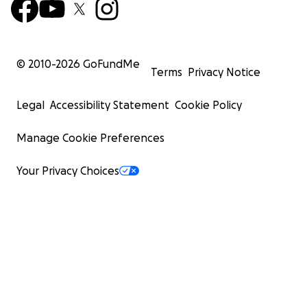
© 2010-
2026
GoFundMe
Terms
Privacy Notice
Legal
Accessibility Statement
Cookie Policy
Manage Cookie Preferences
Your Privacy Choices