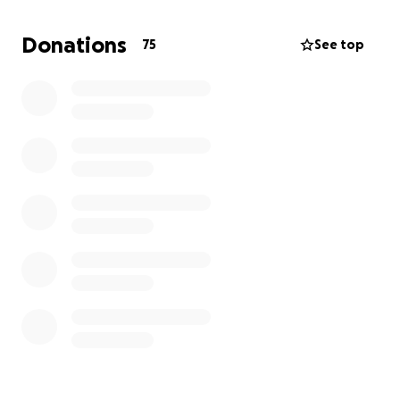
away surrounded by people who loved her.
Donations
75
See top
As she would have wanted she is going to be flown
to KY to be buried by her mom in a family cemetery.
Because of this unexpected tragedy we are asking
for help with funeral expenses and travel to lay her
to rest by her mom.
Any little helps but we also appreciate the prayers
and love we have already received from everyone.
The funds from this campaign will be provided by
check to:
Stith Funeral Home
318 w Broadway St
Danville, KY. 40422
(859) [phone redacted]