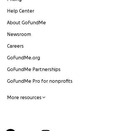
Help Center
About GoFundMe
Newsroom
Careers
GoFundMe.org
GoFundMe Partnerships
GoFundMe Pro for nonprofits
More resources