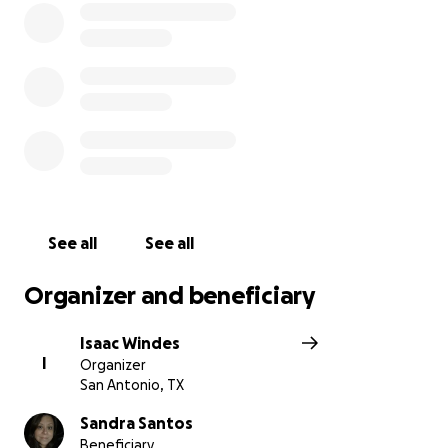
See all
See all
Organizer and beneficiary
Isaac Windes
I
Organizer
San Antonio, TX
Sandra Santos
Beneficiary