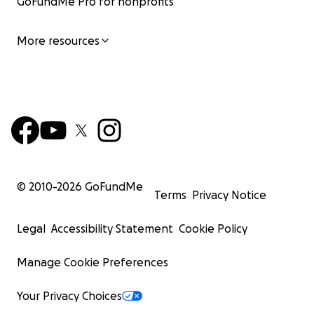
GoFundMe Pro for nonprofits
More resources
© 2010-
2026
GoFundMe
Terms
Privacy Notice
Legal
Accessibility Statement
Cookie Policy
Manage Cookie Preferences
Your Privacy Choices