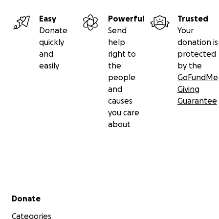
Easy
Powerful
Trusted
Donate
Send
Your
quickly
help
donation is
and
right to
protected
easily
the
by the
people
GoFundMe
and
Giving
causes
Guarantee
you care
about
Secondary menu
Donate
Categories