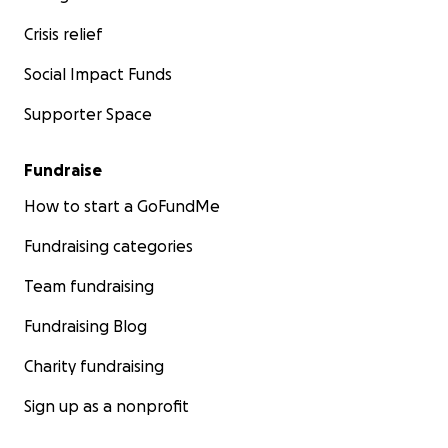
Crisis relief
Social Impact Funds
Supporter Space
Fundraise
How to start a GoFundMe
Fundraising categories
Team fundraising
Fundraising Blog
Charity fundraising
Sign up as a nonprofit