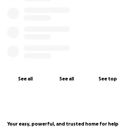
See all
See all
See top
Your easy, powerful, and trusted home for help