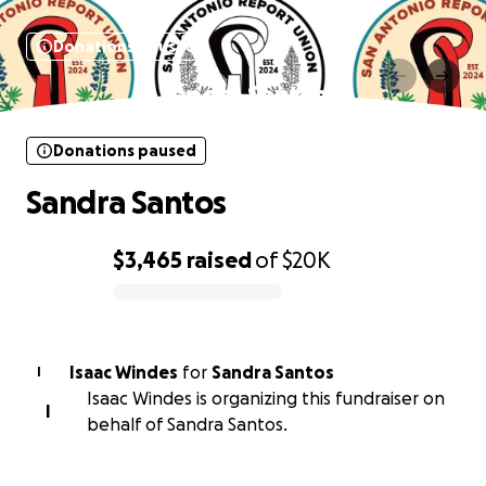
Donations paused
Sandra Santos
Donations paused
Sandra Santos
$3,465
raised
of
$20K
0% complete
Isaac Windes
for
Sandra Santos
I
Isaac Windes is organizing this fundraiser on
I
behalf of Sandra Santos.