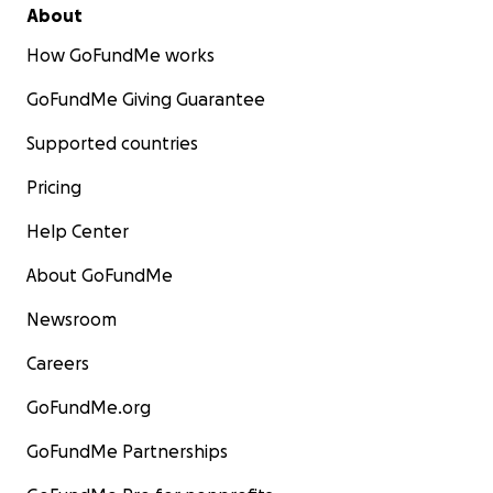
About
How GoFundMe works
GoFundMe Giving Guarantee
Supported countries
Pricing
Help Center
About GoFundMe
Newsroom
Careers
GoFundMe.org
GoFundMe Partnerships