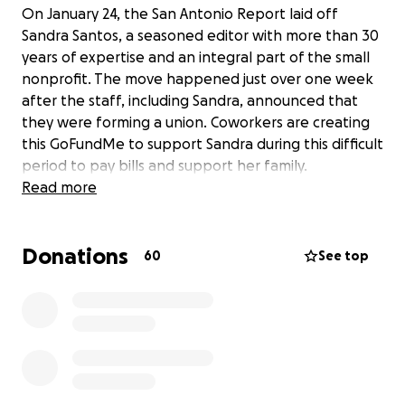
On January 24, the San Antonio Report laid off
Sandra Santos, a seasoned editor with more than 30
years of expertise and an integral part of the small
nonprofit. The move happened just over one week
after the staff, including Sandra, announced that
they were forming a union. Coworkers are creating
this GoFundMe to support Sandra during this difficult
period to pay bills and support her family.
Read more
Donations
60
See top