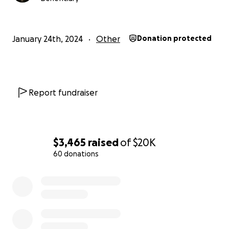
January 24th, 2024
Other
Donation protected
Report fundraiser
$3,465
raised
of
$20K
60 donations
0% complete