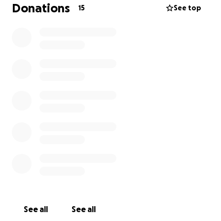
there’s still a significant gap I can’t cover alone.
Donations
15
See top
I’m asking for help to raise some funds cover funeral
expenses, including the service, cremation, and a
small gathering to celebrate her life. Every
contribution, no matter how small, will make a
difference—and if you’re unable to donate, sharing
this page would mean the world. Any additional
money raised will be donated to Parkinson’s UK and
Dementia UK.
Thank you for reading, for your kindness, and for
helping me honour my mum with the dignity she
deserves.
With love,
Lizzie
See all
See all