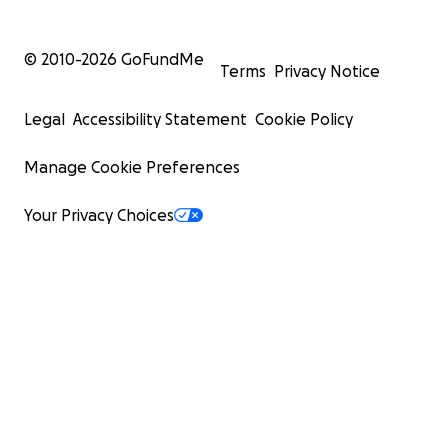
© 2010-
2026
GoFundMe
Terms
Privacy Notice
Legal
Accessibility Statement
Cookie Policy
Manage Cookie Preferences
Your Privacy Choices