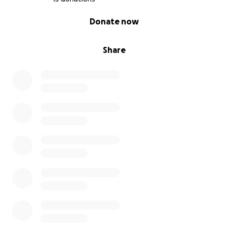
0% complete
Donate now
Share