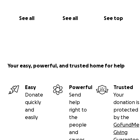
See all
See all
See top
Your easy, powerful, and trusted home for help
Easy
Powerful
Trusted
Donate
Send
Your
quickly
help
donation is
and
right to
protected
easily
the
by the
people
GoFundMe
and
Giving
causes
Guarantee