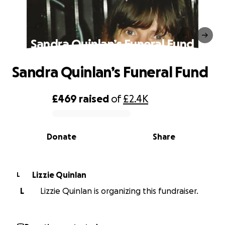
Sandra Quinlan’s Funeral Fund
Sandra Quinlan’s Funeral Fund
£469
raised
of
£2.4K
0% complete
Donate
Share
Lizzie Quinlan
L
L
Lizzie Quinlan is organizing this fundraiser.