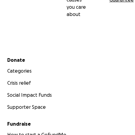
you care
about
Secondary menu
Donate
Categories
Crisis relief
Social Impact Funds
Supporter Space
Fundraise
How to start a GoFundMe