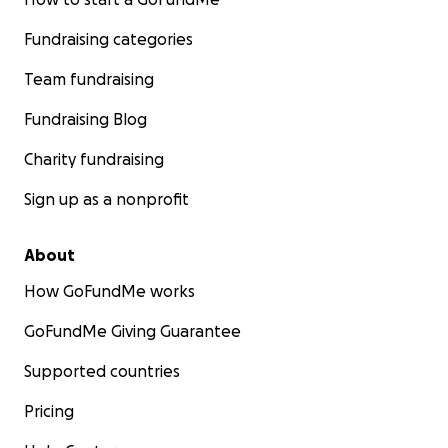
Fundraising categories
Team fundraising
Fundraising Blog
Charity fundraising
Sign up as a nonprofit
About
How GoFundMe works
GoFundMe Giving Guarantee
Supported countries
Pricing