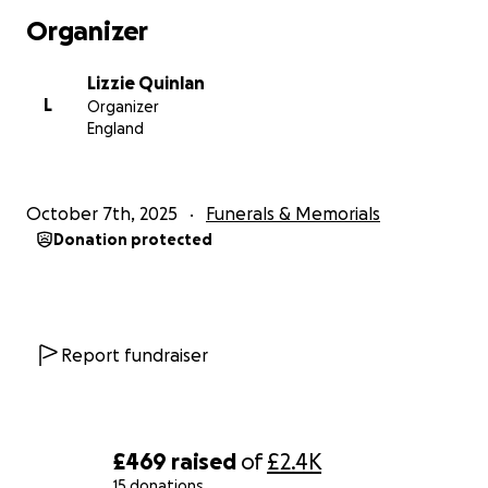
Organizer
Lizzie Quinlan
L
Organizer
England
October 7th, 2025
Funerals & Memorials
Donation protected
Report fundraiser
£469
raised
of
£2.4K
15 donations