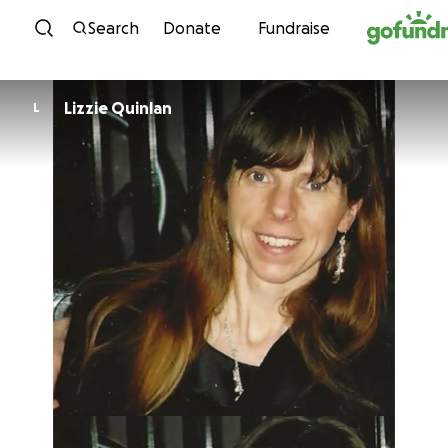
Skip to content
Search
Donate
Fundraise
Lizzie Quinlan
L