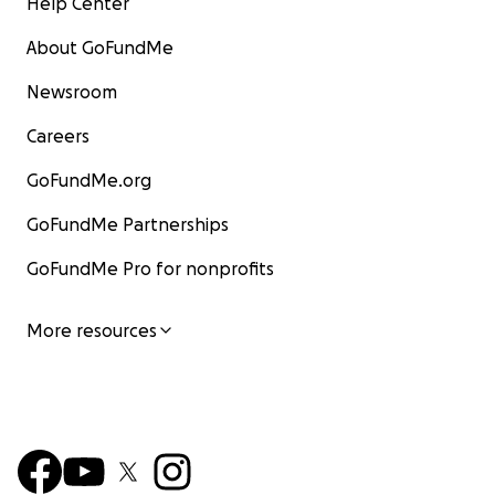
Help Center
About GoFundMe
Newsroom
Careers
GoFundMe.org
GoFundMe Partnerships
GoFundMe Pro for nonprofits
More resources