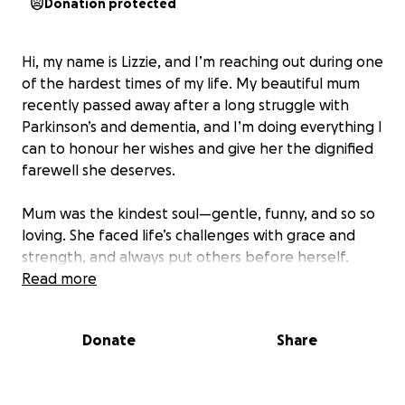
Donation protected
Hi, my name is Lizzie, and I’m reaching out during one
of the hardest times of my life. My beautiful mum
recently passed away after a long struggle with
Parkinson’s and dementia, and I’m doing everything I
can to honour her wishes and give her the dignified
farewell she deserves.
Mum was the kindest soul—gentle, funny, and so so
loving. She faced life’s challenges with grace and
strength, and always put others before herself.
Now, I want to make sure her final journey reflects
Read more
the love and care she gave to everyone.
Donate
Share
Unfortunately, the costs of arranging her funeral
have been overwhelming. I’m currently off work due
to bereavement, and while I’m applying for support,