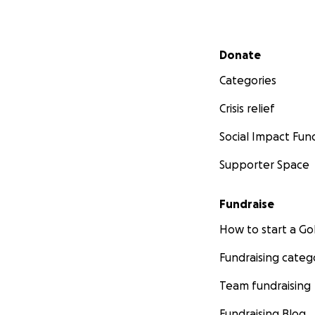
Secondary menu
Donate
Categories
Crisis relief
Social Impact Fun
Supporter Space
Fundraise
How to start a 
Fundraising categ
Team fundraising
Fundraising Blog