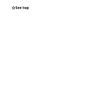
See top
letes make the
f their dreams.
. ⚡