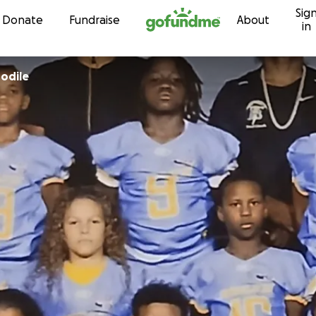
Sig
Skip to content
Donate
Fundraise
About
in
odile