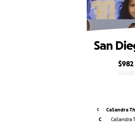
San Die
$982
0% complete
CaSandra Th
C
C
CaSandra T