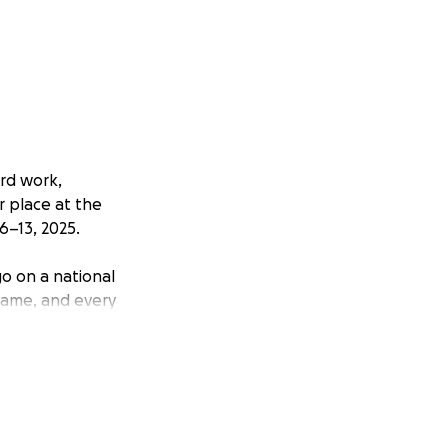
rd work,
r place at the
6–13, 2025.
go on a national
 game, and every
 get them there.
ommodations,
ese expenses so
less of financial