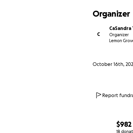
Organizer
CaSandra 
C
Organizer
Lemon Grov
October 16th, 20
Report fundra
$982
18 donat