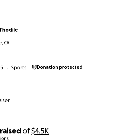
Thodile
e, CA
25
Sports
Donation protected
iser
raised
of
$4.5K
ions