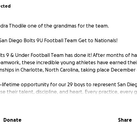
ected
dra Thodile one of the grandmas for the team.
San Diego Bolts 9U Football Team Get to Nationals!
ts 9 & Under Football Team has done it! After months of ha
eamwork, these incredible young athletes have earned thei
ships in Charlotte, North Carolina, taking place December 
a-lifetime opportunity for our 29 boys to represent San Die
 their talent, discipline, and heart. Every practice, every
ought them to this moment—and now we need your help to
t is about $1,000 per player, which helps cover hotel acc
Donate
Share
tration fees for the tournament. Our goal is to subsidize th
ng player can experience this incredible opportunity, regard