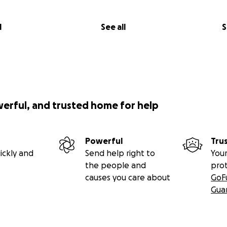
l
See all
S
werful, and trusted home for help
Powerful
Tru
ickly and
Send help right to
Your
the people and
pro
causes you care about
GoF
Gua