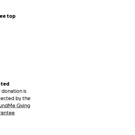
ee top
sted
 donation is
tected by the
undMe Giving
rantee