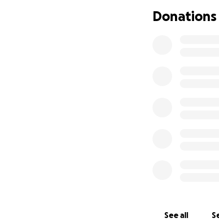
Donations
Your donation—big
trip. With your su
How You Can Help
• Donate whateve
• Share this page 
• Cheer us on as 
Let’s rally behind
Thank you for beli
— The San Diego B
See all
Se