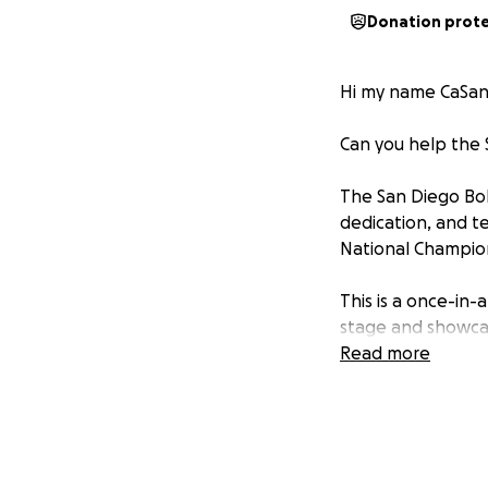
Donation prot
Hi my name CaSan
Can you help the 
The San Diego Bol
dedication, and t
National Champion
This is a once-in-
stage and showcase
challenge has br
Read more
The estimated cos
flights, and regis
that every deservi
circumstances.