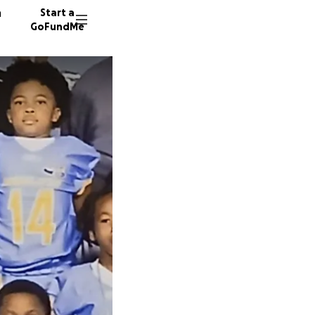
n
Start a
GoFundMe