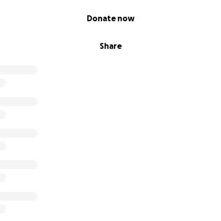
Donate now
Share