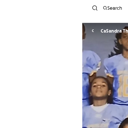
Search
CaSandra Th
C