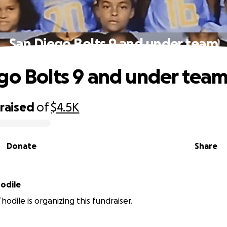
San Diego Bolts 9 and under team
go Bolts 9 and under tea
raised
of
$4.5K
Donate
Share
odile
hodile is organizing this fundraiser.