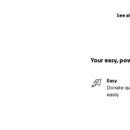
See al
Your easy, po
Easy
Donate qu
easily