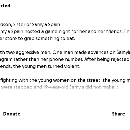
ected
son, Sister of Samyia Spain
myia Spain hosted a game night for her and her friends. T
ner store to grab something to eat.
th two aggressive men. One man made advances on Samyia 
agram rather than her phone number. After being rejected
iends, the young men turned violent.
 fighting with the young women on the street, the young 
s were stabbed and 19-year-old Samyia did not make it.
ommunity, and friends have to bury their sister.
Donate
Share
right-eyed and ready for the world. She was loving, caring 
ar in the making, a leader. She had so much more to do in th