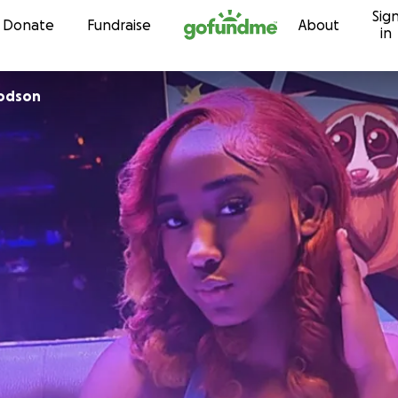
Sig
Skip to content
Donate
Fundraise
About
in
odson