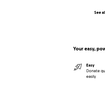
See al
Your easy, po
Easy
Donate qu
easily