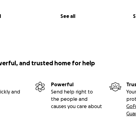
l
See all
S
werful, and trusted home for help
Powerful
Tru
ickly and
Send help right to
Your
the people and
pro
causes you care about
GoF
Gua