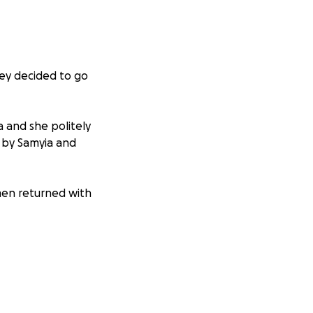
hey decided to go
and she politely
 by Samyia and
men returned with
and kind. The life
is world, so much