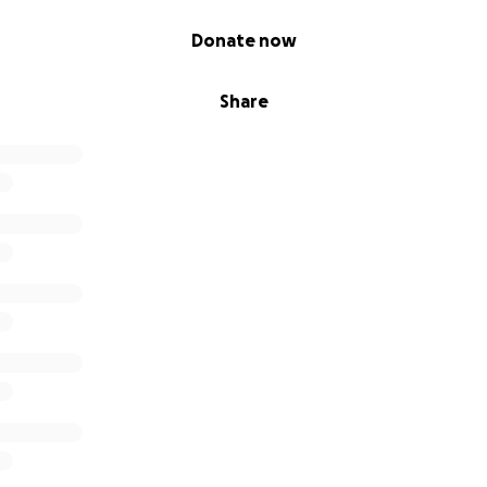
Donate now
Share