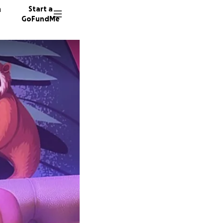
n
Start a
GoFundMe
D
947 don