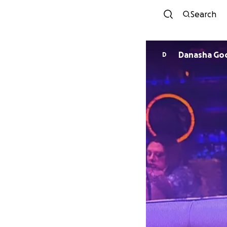
Search
Danasha Go
D