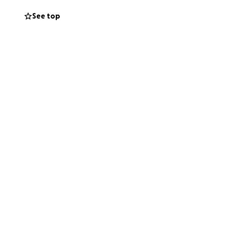
See top
ence, to the
 condoned. Samyia
vocating against