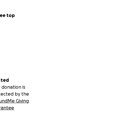
ee top
sted
 donation is
tected by the
undMe Giving
rantee