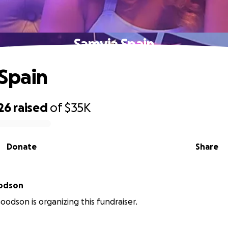
Samyia Spain
Spain
26
raised
of
$35K
Donate
Share
odson
odson is organizing this fundraiser.