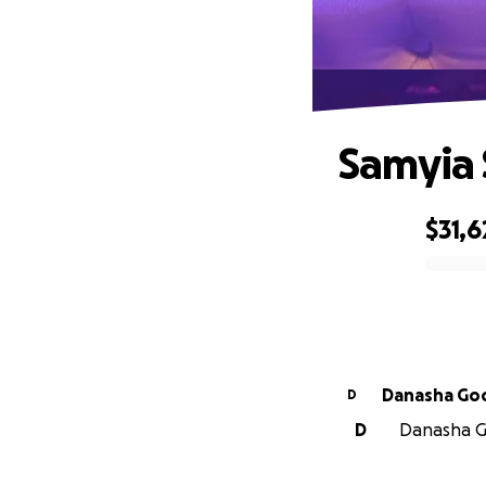
Samyia 
$31,6
0% complete
Danasha Go
D
D
Danasha Go