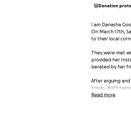
Donation prot
I am Danasha Good
On March 17th, Sa
to their local cor
They were met wi
provided her Inst
berated by her fr
After arguing and
knives. Both twin
Read more
Now, a family, a c
Samyia Spain was b
of the party, a st
more to offer.