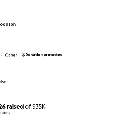
Goodson
Y
Other
Donation protected
iser
26
raised
of
$35K
ations