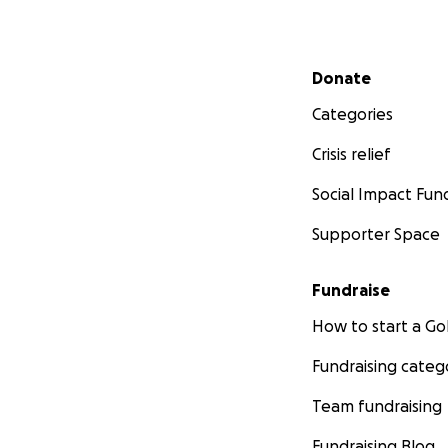
Secondary menu
Donate
Categories
Crisis relief
Social Impact Fun
Supporter Space
Fundraise
How to start a 
Fundraising categ
Team fundraising
Fundraising Blog