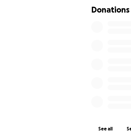
Donations
Samyia lost her lif
fragile male ego
deserves to be he
This money will g
violence against 
See all
Se