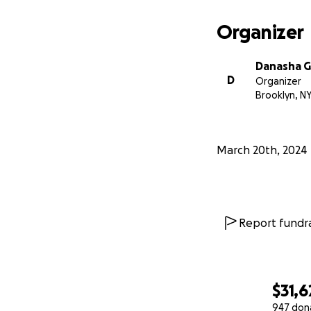
Organizer
Danasha 
D
Organizer
Brooklyn, N
March 20th, 2024
Report fundra
$31,6
947 don