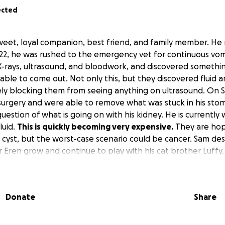
ected
weet, loyal companion, best friend, and family member. He
 22, he was rushed to the emergency vet for continuous vom
X-rays, ultrasound, and bloodwork, and discovered something
nable to come out. Not only this, but they discovered fluid 
ly blocking them from seeing anything on ultrasound. On S
urgery and were able to remove what was stuck in his sto
 question of what is going on with his kidney. He is currently
luid.
This is quickly becoming very expensive.
They are hop
 a cyst, but the worst-case scenario could be cancer. Sam d
 Eren grow and continue to play with his cat brother Luffy.
g monitored at the emergency veterinary and will still need t
 can save his kidney.
Donate
Share
, a share, your prayers.
This is quickly becoming very expen
re and we do not know when he will be able to come hom