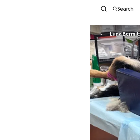
Search
Luna Bermit
L