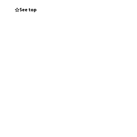
See top