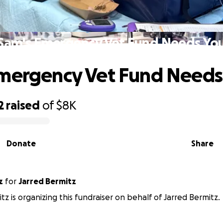
Sam's Emergency Vet Fund Needs Yo
mergency Vet Fund Needs
2
raised
of
$8K
Donate
Share
z
for
Jarred Bermitz
tz is organizing this fundraiser on behalf of Jarred Bermitz.