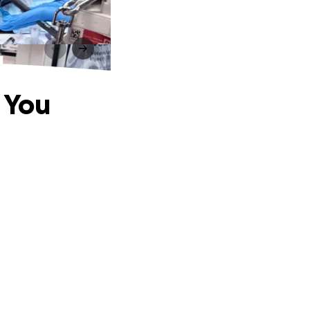
u
 You