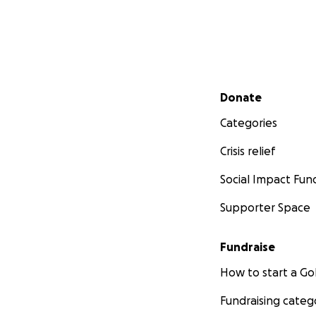
Secondary menu
Donate
Categories
Crisis relief
Social Impact Fun
Supporter Space
Fundraise
How to start a 
Fundraising categ