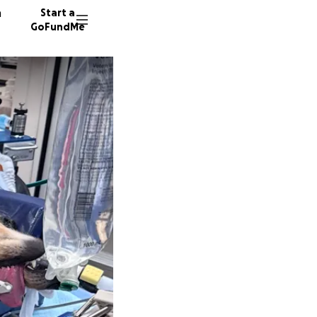
n
Start a
GoFundMe