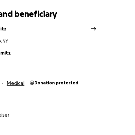
and beneficiary
itz
y, NY
rmitz
Medical
Donation protected
iser