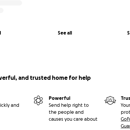
l
See all
S
werful, and trusted home for help
Powerful
Tru
ickly and
Send help right to
Your
the people and
pro
causes you care about
GoF
Gua