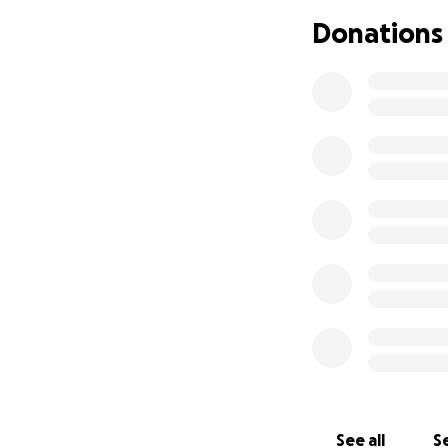
Donations
See all
Se