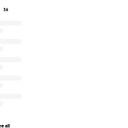
36
e all