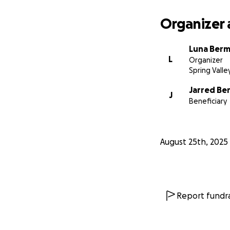
Organizer 
Luna Berm
L
Organizer
Spring Valle
Jarred Be
J
Beneficiary
August 25th, 2025
Report fundra