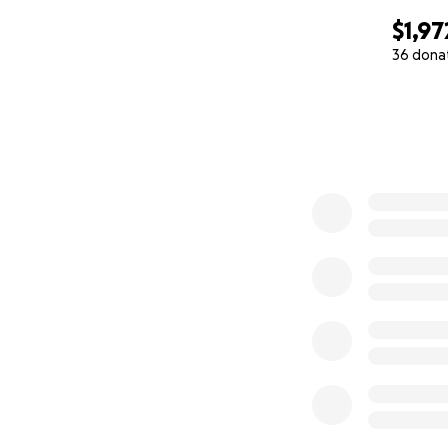
$1,97
36 dona
0% complete