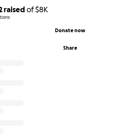
2
raised
of
$8K
tions
Donate now
Share