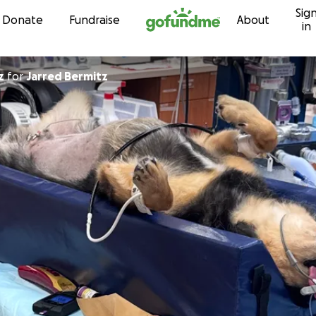
Sig
Skip to content
Donate
Fundraise
About
in
z
for
Jarred Bermitz