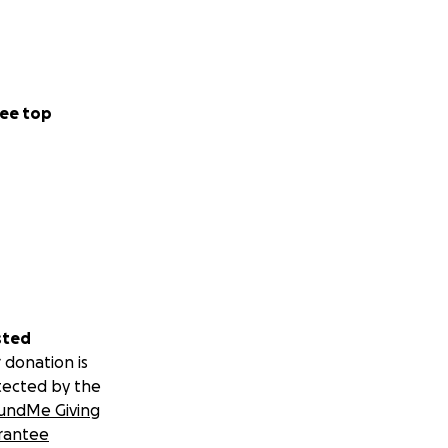
ee top
sted
 donation is
tected by the
undMe Giving
rantee