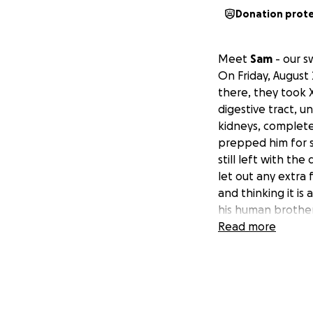
Donation prot
Meet
Sam
- our s
On Friday, August
there, they took 
digestive tract, u
kidneys, complete
prepped him for s
still left with the
let out any extra f
and thinking it is
his human brother
Read more
He is closely bein
after to see if we
Anything helps, $1
spent 4 days the