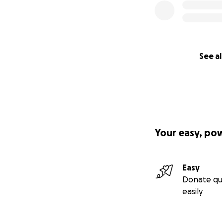
See al
Your easy, po
Easy
Donate qu
easily