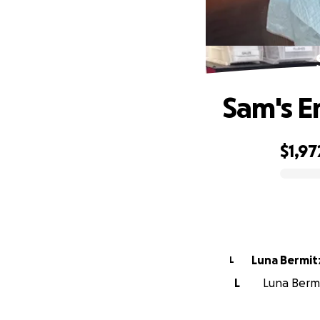
Sam's E
$1,97
0% complete
Luna Bermit
L
L
Luna Bermi