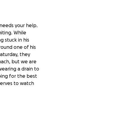
 needs your help.
iting. While
 stuck in his
around one of his
aturday, they
mach, but we are
 wearing a drain to
ing for the best
eserves to watch
o see a specialist
sive, as he has
e.