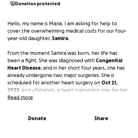
Donation protected
Hello, my name is Maria. I am asking for help to
cover the overwhelming medical costs for our four-
year-old daughter,
Samira
.
From the moment Samira was born, her life has
been a fight. She was diagnosed with
Congenital
Heart Disease
, and in her short four years, she has
already undergone two major surgeries. She is
scheduled for another heart surgery on
Oct 21,
2025
, and ultimately, a heart transplant may be her
only chance at a stable, healthy life—a hope that
Read more
carries no guarantees.
We work tirelessly, but the
bills from ER visits, medical equipment, and
Donate
Share
insurance have become impossible to manage.
We
do not qualify for government assistance, and every
expense must come from our own pockets. We are