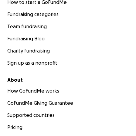
How to start a GoFundMe
Fundraising categories
Team fundraising
Fundraising Blog
Charity fundraising
Sign up as a nonprofit
About
How GoFundMe works
GoFundMe Giving Guarantee
Supported countries
Pricing