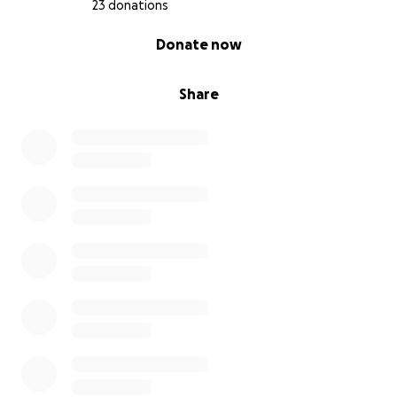
23 donations
0% complete
Donate now
Share