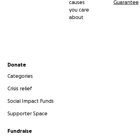
causes
Guarantee
you care
about
Secondary menu
Donate
Categories
Crisis relief
Social Impact Funds
Supporter Space
Fundraise