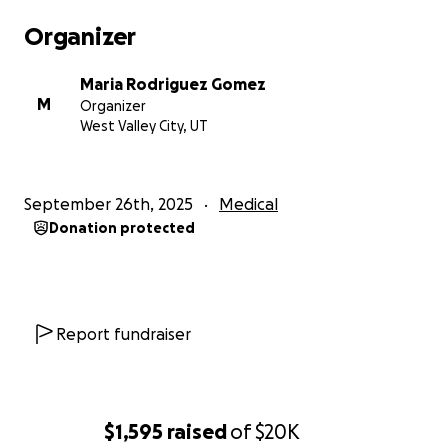
las facturas de las visitas a la sala de emergencias, el
Organizer
equipo médico y el seguro se han vuelto imposibles
de manejar. No calificamos para la asistencia del
Maria Rodriguez Gomez
gobierno, y cada gasto debe venir de nuestros
M
Organizer
propios bolsillos. Estamos pidiendo cualquier apoyo
West Valley City, UT
que puedas darnos para ayudarnos a cuidar a
nuestra preciosa hija. Cada contribución nos acerca a
darle a Samira el cuidado y la esperanza que
September 26th, 2025
Medical
necesita. Gracias a todos por el apoyo y las
Donation protected
oraciones.
Report fundraiser
$1,595
raised
of
$20K