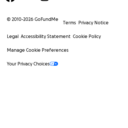
© 2010-
2026
GoFundMe
Terms
Privacy Notice
Legal
Accessibility Statement
Cookie Policy
Manage Cookie Preferences
Your Privacy Choices