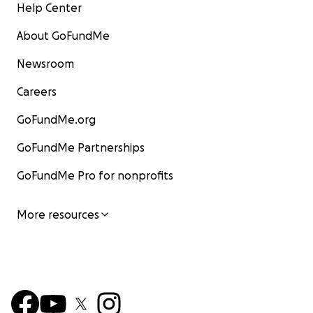
Help Center
About GoFundMe
Newsroom
Careers
GoFundMe.org
GoFundMe Partnerships
GoFundMe Pro for nonprofits
More resources