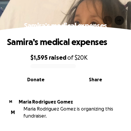
Samira’s medical expenses
Samira’s medical expenses
$1,595
raised
of
$20K
0% complete
Donate
Share
Maria Rodriguez Gomez
M
Maria Rodriguez Gomez is organizing this
M
fundraiser.