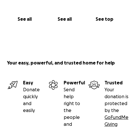
See all
See all
See top
Your easy, powerful, and trusted home for help
Easy
Powerful
Trusted
Donate
Send
Your
quickly
help
donation is
and
right to
protected
easily
the
by the
people
GoFundMe
and
Giving