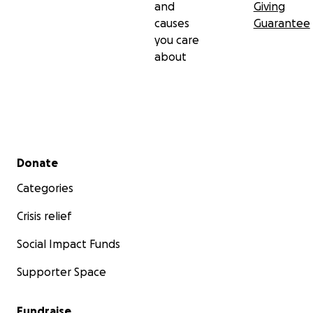
and
Giving
causes
Guarantee
you care
about
Secondary menu
Donate
Categories
Crisis relief
Social Impact Funds
Supporter Space
Fundraise