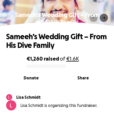
Sameeh’s Wedding Gift – From
His Dive Family
Sameeh’s Wedding Gift – From
His Dive Family
€1,260
raised
of
€1.6K
0% complete
Donate
Share
Lisa Schmidt
Lisa Schmidt is organizing this fundraiser.