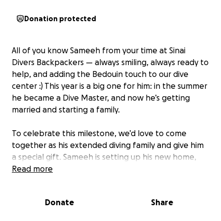
Donation protected
All of you know Sameeh from your time at Sinai
Divers Backpackers — always smiling, always ready to
help, and adding the Bedouin touch to our dive
center :) This year is a big one for him: in the summer
he became a Dive Master, and now he’s getting
married and starting a family.
To celebrate this milestone, we’d love to come
together as his extended diving family and give him
a special gift. Sameeh is setting up his new home,
and any contribution will go directly toward helping
Read more
him buy what he needs for this exciting new
chapter.
Donate
Share
No matter where you are in the world, you can join in