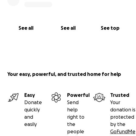
See all
See all
See top
Your easy, powerful, and trusted home for help
Easy
Powerful
Trusted
Donate
Send
Your
quickly
help
donation is
and
right to
protected
easily
the
by the
people
GoFundMe