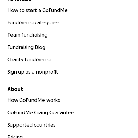
How to start a GoFundMe
Fundraising categories
Team fundraising
Fundraising Blog
Charity fundraising
Sign up as a nonprofit
About
How GoFundMe works
GoFundMe Giving Guarantee
Supported countries
Pricing