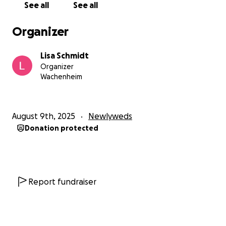
See all
See all
Organizer
Lisa Schmidt
Organizer
Wachenheim
August 9th, 2025
Newlyweds
Donation protected
Report fundraiser