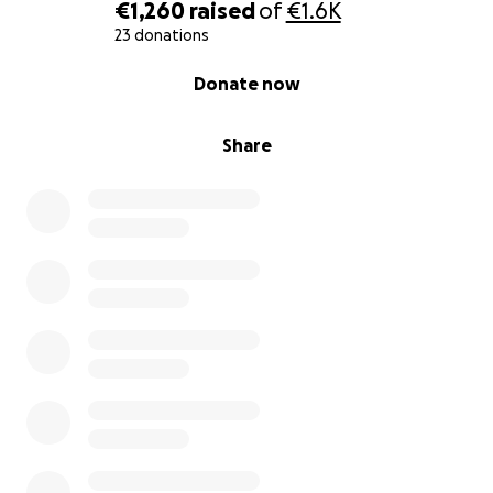
€1,260
raised
of
€1.6K
23 donations
0% complete
Donate now
Share