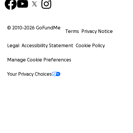
© 2010-
2026
GoFundMe
Terms
Privacy Notice
Legal
Accessibility Statement
Cookie Policy
Manage Cookie Preferences
Your Privacy Choices