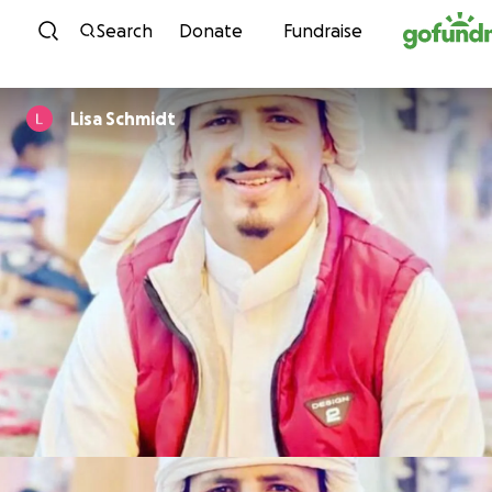
Skip to content
Search
Donate
Fundraise
Lisa Schmidt