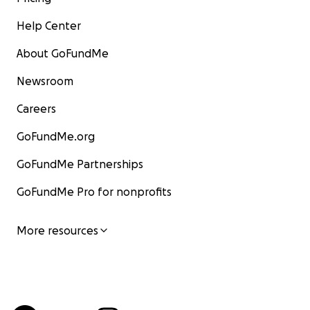
Help Center
About GoFundMe
Newsroom
Careers
GoFundMe.org
GoFundMe Partnerships
GoFundMe Pro for nonprofits
More resources