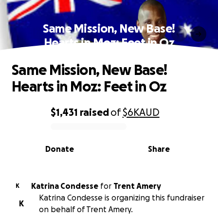
Same Mission, New Base!
Hearts in Moz: Feet in Oz
Same Mission, New Base!
Hearts in Moz: Feet in Oz
$1,431
raised
of
$6K
AUD
0% complete
Donate
Share
Katrina Condesse
for
Trent Amery
K
Katrina Condesse is organizing this fundraiser
K
on behalf of Trent Amery.