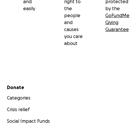
and
right to
protected
easily
the
by the
people
GoFundMe
and
Giving
causes
Guarantee
you care
about
Secondary menu
Donate
Categories
Crisis relief
Social Impact Funds