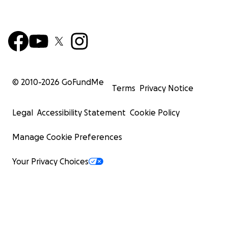
© 2010-
2026
GoFundMe
Terms
Privacy Notice
Legal
Accessibility Statement
Cookie Policy
Manage Cookie Preferences
Your Privacy Choices