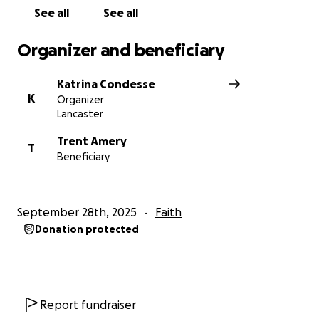
See all
See all
Organizer and beneficiary
Katrina Condesse
K
Organizer
Lancaster
Trent Amery
T
Beneficiary
September 28th, 2025
Faith
Donation protected
Report fundraiser