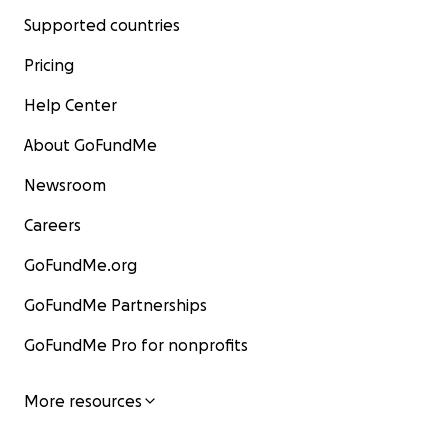
Supported countries
Pricing
Help Center
About GoFundMe
Newsroom
Careers
GoFundMe.org
GoFundMe Partnerships
GoFundMe Pro for nonprofits
More resources