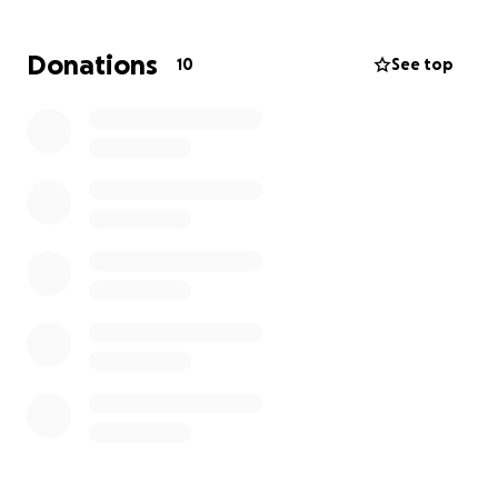
Relocation comes with significant costs, including
Donations
10
See top
airfares, furnishing a new home, and helping our
four children transition into new schools.
If you’d like to support us during this transition, we
would be so grateful. Every gift—big or small will not
only help us settle in Australia but will also
strengthen the ongoing mission God has called us
to.
We are deeply grateful for your partnership in
advancing God’s Kingdom.