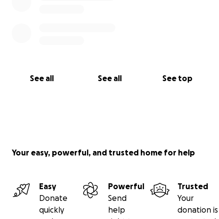
See all
See all
See top
Your easy, powerful, and trusted home for help
Easy
Powerful
Trusted
Donate
Send
Your
quickly
help
donation is