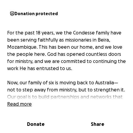
Donation protected
For the past 18 years, we the Condesse family have
been serving faithfully as missionaries in Beira,
Mozambique. This has been our home, and we love
the people here. God has opened countless doors
for ministry, and we are committed to continuing the
work He has entrusted to us.
Now, our family of six is moving back to Australia—
not to step away from ministry, but to strengthen it.
Our goal is to build partnerships and networks that
will expand, enlarge, and grow our capacity to keep
Read more
serving Mozambique. While in Australia, we’ll still be
closely involved in the ministry in Beira and will return
Donate
Share
each year to oversee and support what’s happening
on the ground.