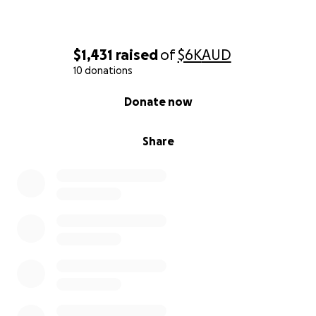
$1,431
raised
of
$6K
AUD
10 donations
0% complete
Donate now
Share