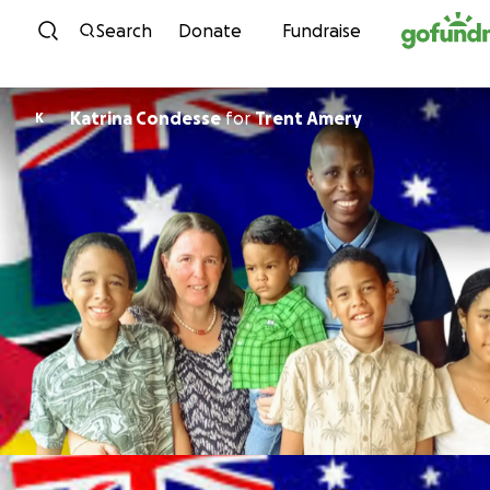
Skip to content
Search
Donate
Fundraise
Katrina Condesse
for
Trent Amery
K