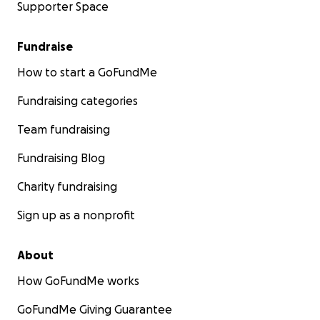
Supporter Space
Fundraise
How to start a GoFundMe
Fundraising categories
Team fundraising
Fundraising Blog
Charity fundraising
Sign up as a nonprofit
About
How GoFundMe works
GoFundMe Giving Guarantee