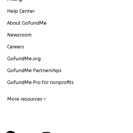
Help Center
About GoFundMe
Newsroom
Careers
GoFundMe.org
GoFundMe Partnerships
GoFundMe Pro for nonprofits
More resources