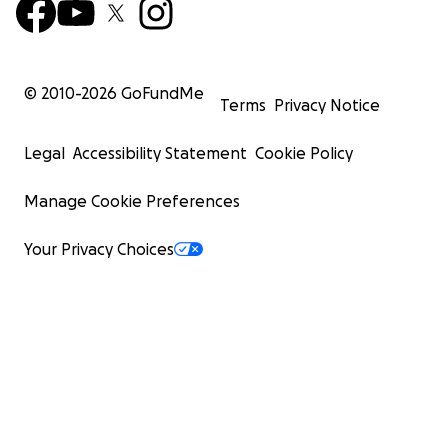
© 2010-
2026
GoFundMe
Terms
Privacy Notice
Legal
Accessibility Statement
Cookie Policy
Manage Cookie Preferences
Your Privacy Choices