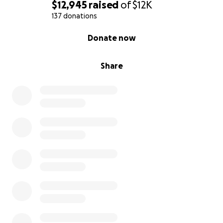
$12,945
raised
of
$12K
137 donations
0% complete
Donate now
Share