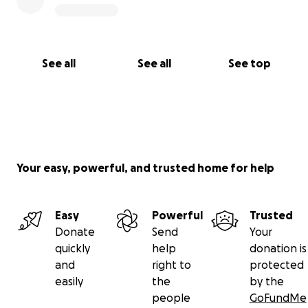
See all
See all
See top
Your easy, powerful, and trusted home for help
Easy
Powerful
Trusted
Donate
Send
Your
quickly
help
donation is
and
right to
protected
easily
the
by the
people
GoFundMe