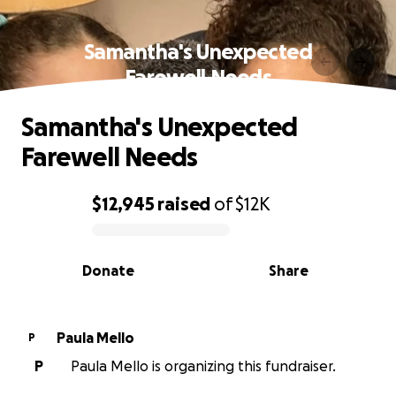
Samantha's Unexpected
Farewell Needs
Samantha's Unexpected
Farewell Needs
$12,945
raised
of
$12K
0% complete
Donate
Share
Paula Mello
P
P
Paula Mello is organizing this fundraiser.