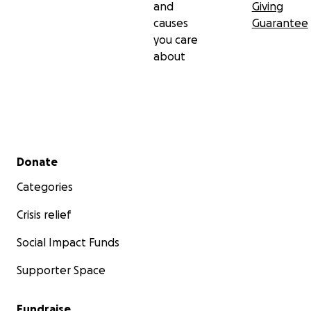
and
Giving
causes
Guarantee
you care
about
Secondary menu
Donate
Categories
Crisis relief
Social Impact Funds
Supporter Space
Fundraise