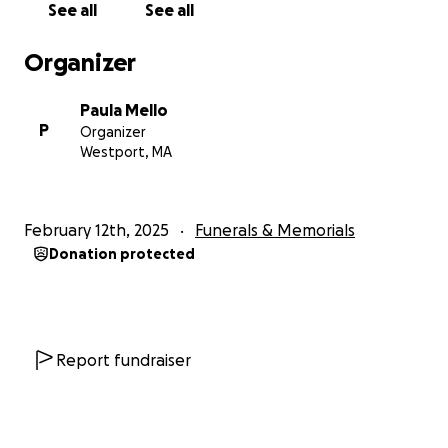
See all
See all
Organizer
Paula Mello
P
Organizer
Westport, MA
February 12th, 2025
Funerals & Memorials
Donation protected
Report fundraiser