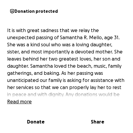
Donation protected
It is with great sadness that we relay the
unexpected passing of Samantha R. Mello, age 31.
She was a kind soul who was a loving daughter,
sister, and most importantly a devoted mother. She
leaves behind her two greatest loves, her son and
daughter. Samantha loved the beach, music, family
gatherings, and baking. As her passing was
unanticipated our family is asking for assistance with
her services so that we can properly lay her to rest
in peace and with dignity. Any donations would be
greatly appreciated. Samantha loved much, and was
Read more
much loved. properly providing final closure to all
who knew her is all we are looking to give her.
Donate
Share