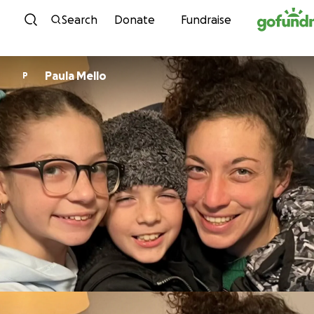
Skip to content
Search
Donate
Fundraise
Paula Mello
P