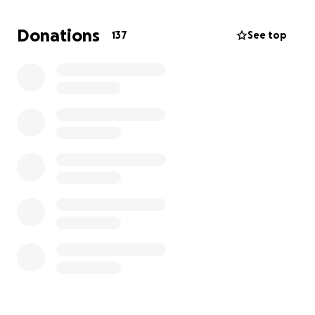
Donations
137
See top