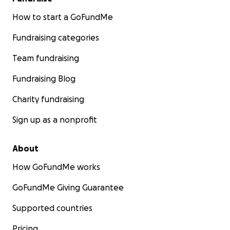
How to start a GoFundMe
Fundraising categories
Team fundraising
Fundraising Blog
Charity fundraising
Sign up as a nonprofit
About
How GoFundMe works
GoFundMe Giving Guarantee
Supported countries
Pricing