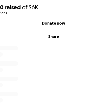
60
raised
of
$6K
tions
Donate now
Share