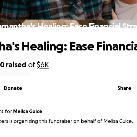
amantha's Healing: Ease Financial Stra
a's Healing: Ease Financia
60
raised
of
$6K
Donate
Share
rs
for
Melisa Guice
rs is organizing this fundraiser on behalf of Melisa Guice.