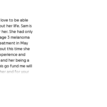
 love to be able
ut her life. Sam is
r her. She had only
stage 3 melanoma
treatment in May
ut this time she
experience and
r and her being a
his go fund me will
her and for your