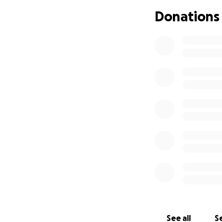
Donations
See all
Se