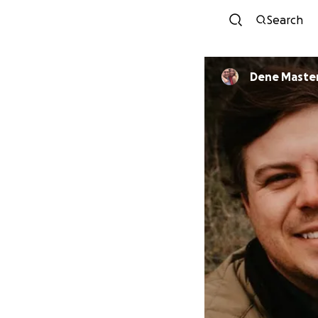
Search
Dene Maste