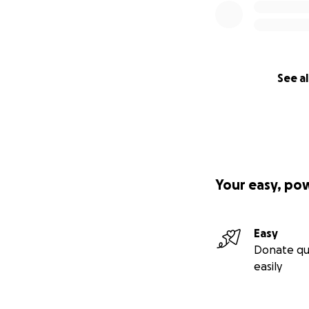
See al
Your easy, po
Easy
Donate qu
easily