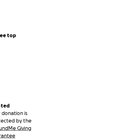
ee top
sted
 donation is
tected by the
undMe Giving
rantee