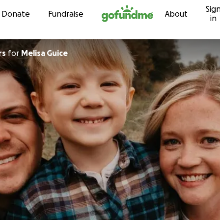
Sig
Skip to content
Donate
Fundraise
About
in
rs
for
Melisa Guice