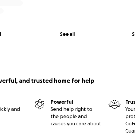
l
See all
S
werful, and trusted home for help
Powerful
Tru
ickly and
Send help right to
Your
the people and
pro
causes you care about
GoF
Gua