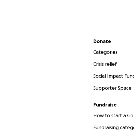
Secondary menu
Donate
Categories
Crisis relief
Social Impact Fun
Supporter Space
Fundraise
How to start a 
Fundraising categ