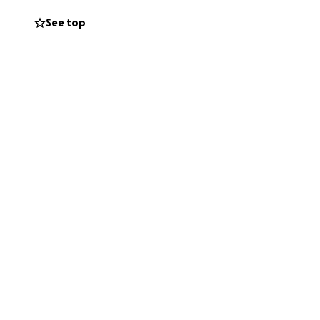
See top