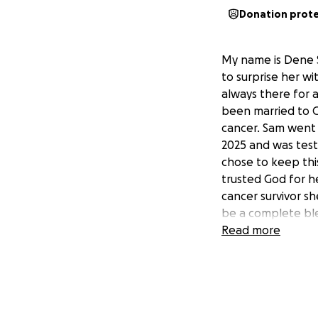
Donation prot
My name is Dene S
to surprise her wi
always there for a
been married to C
cancer. Sam went 
2025 and was test
chose to keep thi
trusted God for h
cancer survivor sh
be a complete ble
blessings and pra
Read more