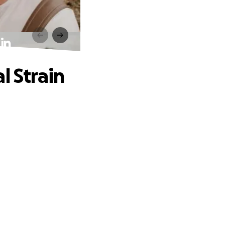
in
l Strain