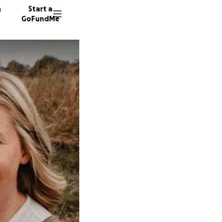
n
Start a
GoFundMe