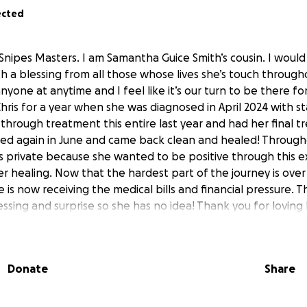
ected
nipes Masters. I am Samantha Guice Smith’s cousin. I would
th a blessing from all those whose lives she’s touch througho
nyone at anytime and I feel like it’s our turn to be there fo
hris for a year when she was diagnosed in April 2024 with 
through treatment this entire last year and had her final 
ed again in June and came back clean and healed! Througho
s private because she wanted to be positive through this 
er healing. Now that the hardest part of the journey is ove
e is now receiving the medical bills and financial pressure. T
ssing and surprise so she has no idea! Thank you for loving 
yers.
Donate
Share