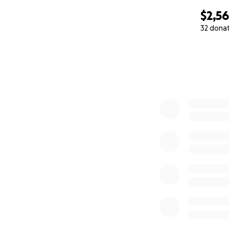
$2,5
32 dona
0% complete