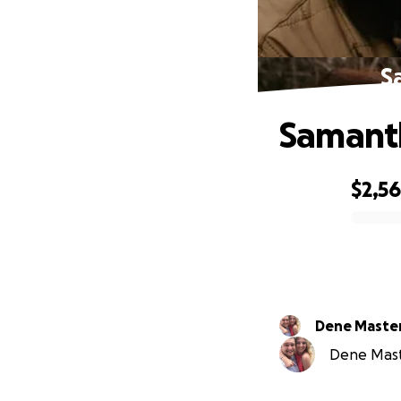
S
Samanth
$2,5
0% complete
Dene Maste
Dene Maste