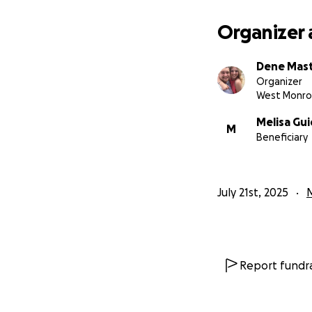
Organizer 
Dene Mas
Organizer
West Monro
Melisa Gui
M
Beneficiary
July 21st, 2025
Report fundra