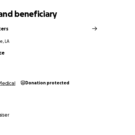
and beneficiary
ters
e, LA
ce
Medical
Donation protected
iser