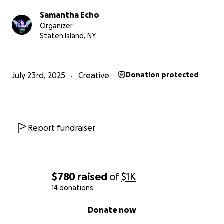
Samantha Echo
Organizer
Staten Island, NY
July 23rd, 2025
Creative
Donation protected
Report fundraiser
$780
raised
of
$1K
14 donations
0% complete
Donate now