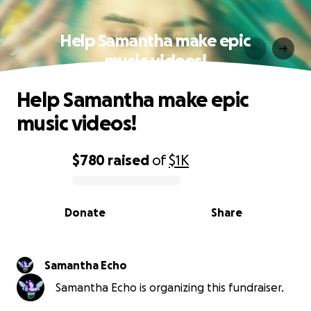
Help Samantha make epic
music videos!
Help Samantha make epic
music videos!
$780
raised
of
$1K
0% complete
Donate
Share
Samantha Echo
Samantha Echo is organizing this fundraiser.