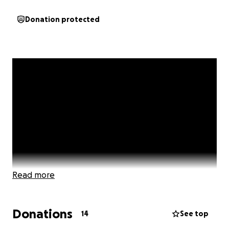
Donation protected
Read more
Donations
14
See top