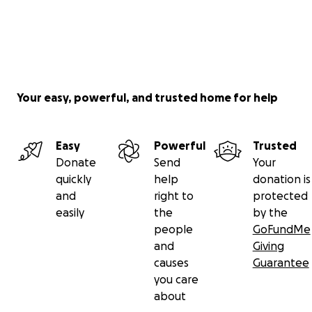
Your easy, powerful, and trusted home for help
Easy
Powerful
Trusted
Donate
Send
Your
quickly
help
donation is
and
right to
protected
easily
the
by the
people
GoFundMe
and
Giving
causes
Guarantee
you care
about