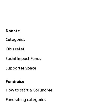
Secondary menu
Donate
Categories
Crisis relief
Social Impact Funds
Supporter Space
Fundraise
How to start a GoFundMe
Fundraising categories