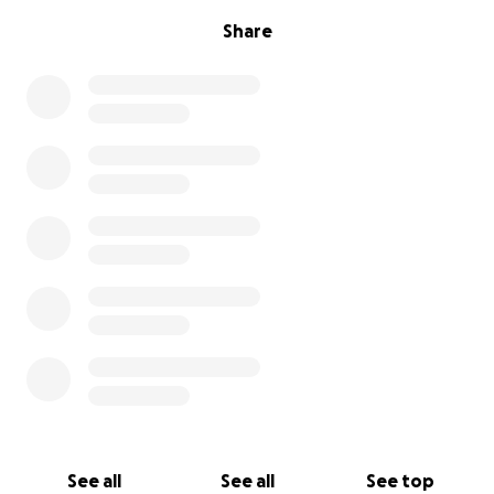
Share
See all
See all
See top