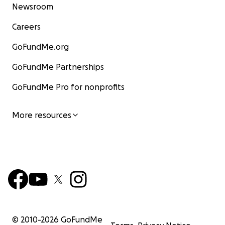
Newsroom
Careers
GoFundMe.org
GoFundMe Partnerships
GoFundMe Pro for nonprofits
More resources
© 2010-
2026
GoFundMe