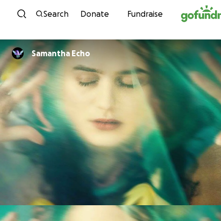
Skip to content
Search
Donate
Fundraise
Samantha Echo