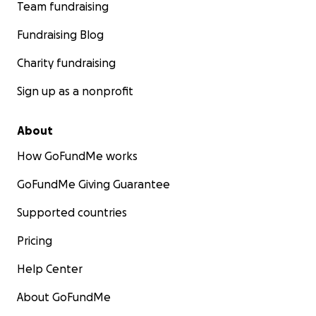
Team fundraising
Fundraising Blog
Charity fundraising
Sign up as a nonprofit
About
How GoFundMe works
GoFundMe Giving Guarantee
Supported countries
Pricing
Help Center
About GoFundMe