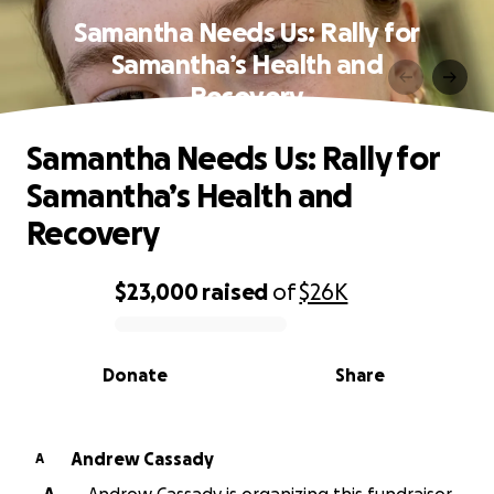
Samantha Needs Us: Rally for
Samantha’s Health and
Recovery
Samantha Needs Us: Rally for
Samantha’s Health and
Recovery
$23,000
raised
of
$26K
0% complete
Donate
Share
Andrew Cassady
A