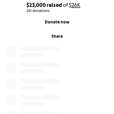
$23,000
raised
of
$26K
• Lifesaving medications
261 donations
0% complete
Donate now
• Nutritional support and feeding tube care
Share
Every donation — no matter the size — brings her
one step closer to healing. If you’re unable to give,
please consider sharing this message with others
who might be able to help.
From the bottom of our hearts, thank you for your
compassion, generosity, and support during this
incredibly difficult time.
With love and gratitude,