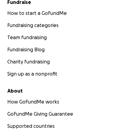
Fundraise
How to start a GoFundMe
Fundraising categories
Team fundraising
Fundraising Blog
Charity fundraising
Sign up as a nonprofit
About
How GoFundMe works
GoFundMe Giving Guarantee
Supported countries