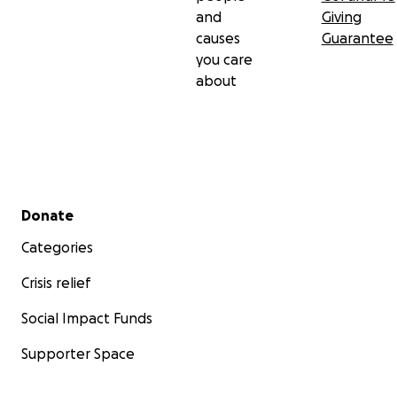
and
Giving
causes
Guarantee
you care
about
Secondary menu
Donate
Categories
Crisis relief
Social Impact Funds
Supporter Space