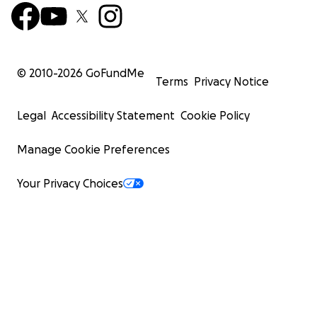
© 2010-
2026
GoFundMe
Terms
Privacy Notice
Legal
Accessibility Statement
Cookie Policy
Manage Cookie Preferences
Your Privacy Choices