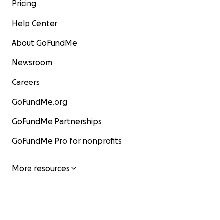
Pricing
Help Center
About GoFundMe
Newsroom
Careers
GoFundMe.org
GoFundMe Partnerships
GoFundMe Pro for nonprofits
More resources