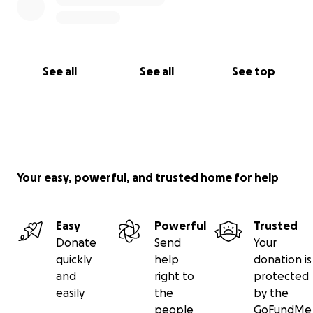
Samantha, Michelle, Andy, Josh, Mike & her family
See all
See all
See top
Your easy, powerful, and trusted home for help
Easy
Powerful
Trusted
Donate
Send
Your
quickly
help
donation is
and
right to
protected
easily
the
by the
people
GoFundMe