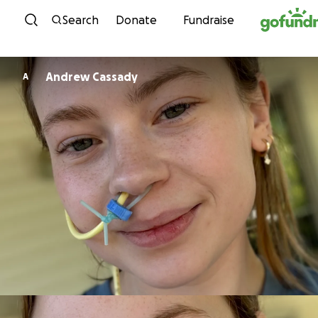
Skip to content
Search
Donate
Fundraise
Andrew Cassady
A