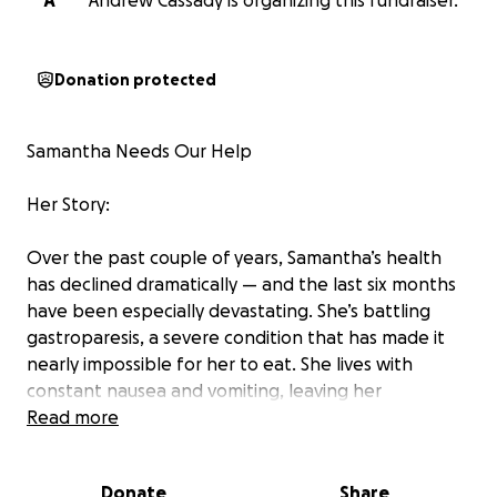
A
Andrew Cassady is organizing this fundraiser.
Donation protected
Samantha Needs Our Help
Her Story:
Over the past couple of years, Samantha’s health
has declined dramatically — and the last six months
have been especially devastating. She’s battling
gastroparesis, a severe condition that has made it
nearly impossible for her to eat. She lives with
constant nausea and vomiting, leaving her
exhausted, malnourished, and suffering from muscle
Read more
atrophy. The toll is visible in her bloodwork, her
appearance, and her organs.
Donate
Share