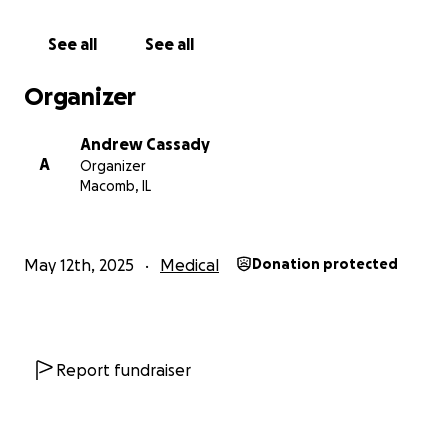
joint pain. Some days, she struggles just to get out of
bed.
See all
See all
Samantha has devoted her life to helping others as
Organizer
a nurse. But now, she’s unable to work and is on
disability. The burden of emergency visits, specialists,
Andrew Cassady
medications, and daily care has created
A
Organizer
overwhelming financial strain. As a family, we are
Macomb, IL
doing all we can to support her physically,
emotionally, and financially — but we can’t do it
alone.
May 12th, 2025
Medical
Donation protected
We’re humbly asking for your help to support
Samantha with:
Report fundraiser
• Essential medical treatments and IV infusions
• Specialist visits and potential surgeries