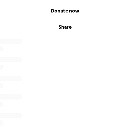
Donate now
Share