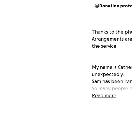
Donation prot
Thanks to the ph
Arrangements are a
the service.
My name is Cathe
unexpectedly.
Sam has been livi
So many people h
thought of so high
Read more
Any funds raised 
are totally devast
The family thank y