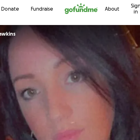
Sig
Skip to content
Donate
Fundraise
About
in
herine Hawkins