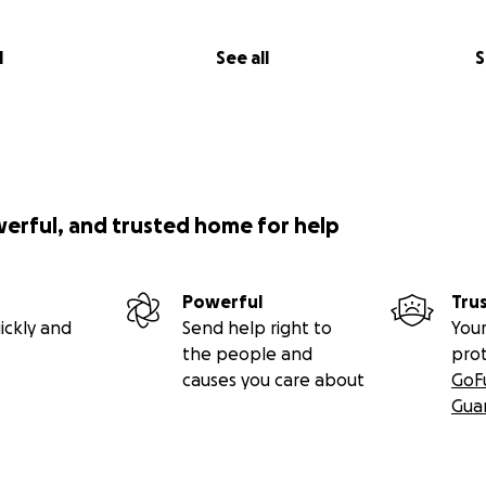
l
See all
S
werful, and trusted home for help
Powerful
Tru
ickly and
Send help right to
Your
the people and
pro
causes you care about
GoF
Gua