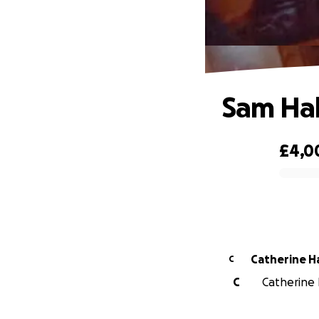
Sam Ha
£4,0
0% complete
Cat
C
C
Catherine 