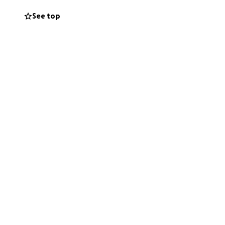
See top