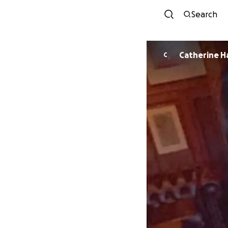
Search
Cat
C