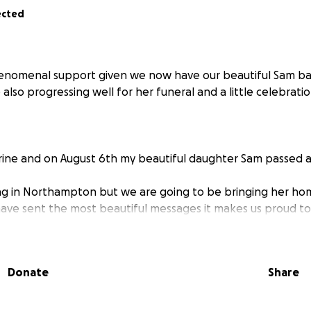
ected
enomenal support given we now have our beautiful Sam bac
lso progressing well for her funeral and a little celebration
rine and on August 6th my beautiful daughter Sam passed 
ng in Northampton but we are going to be bringing her ho
ave sent the most beautiful messages it makes us proud t
ly.
will go towards getting her home and supporting her 2 yo
ated.
Donate
Share
ou for all the love and support during this awful time