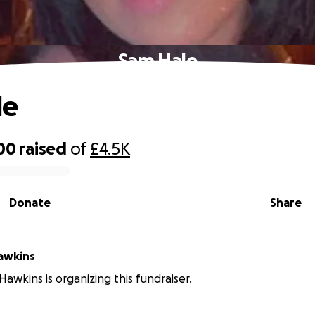
Sam Hale
le
00
raised
of
£4.5K
Donate
Share
herine Hawkins
Hawkins is organizing this fundraiser.