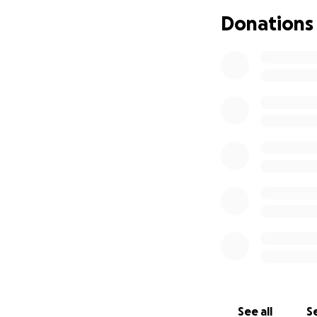
Donations
See all
Se