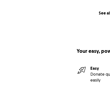
See al
Your easy, po
Easy
Donate qu
easily