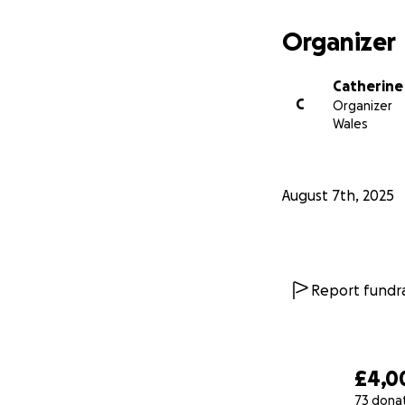
Organizer
Catherine
C
Organizer
Wales
August 7th, 2025
Report fundra
£4,0
73 dona