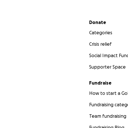
Secondary menu
Donate
Categories
Crisis relief
Social Impact Fun
Supporter Space
Fundraise
How to start a 
Fundraising categ
Team fundraising
Fundraising Blog