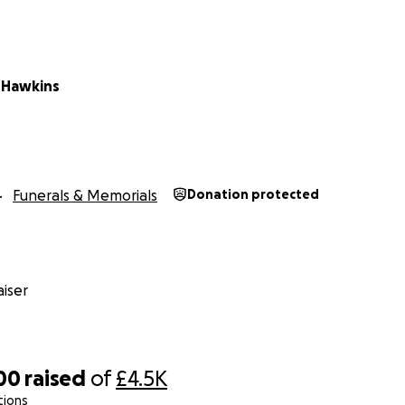
 Hawkins
Funerals & Memorials
Donation protected
iser
00
raised
of
£4.5K
tions