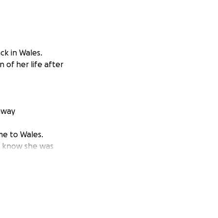
k in Wales.
 of her life after
away
me to Wales.
o know she was
ung daughters who