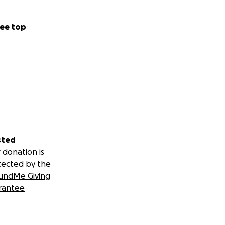
ee top
sted
 donation is
tected by the
undMe Giving
rantee