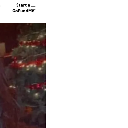
n
Start a
GoFundMe