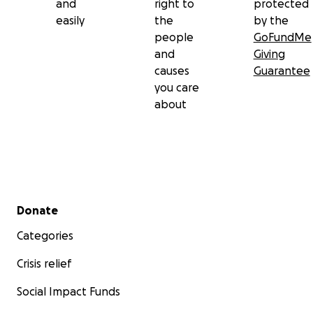
and
right to
protected
easily
the
by the
people
GoFundMe
and
Giving
causes
Guarantee
you care
about
Secondary menu
Donate
Categories
Crisis relief
Social Impact Funds