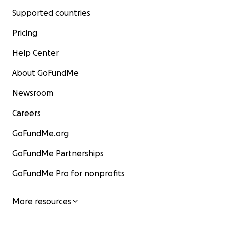
Supported countries
Pricing
Help Center
About GoFundMe
Newsroom
Careers
GoFundMe.org
GoFundMe Partnerships
GoFundMe Pro for nonprofits
More resources