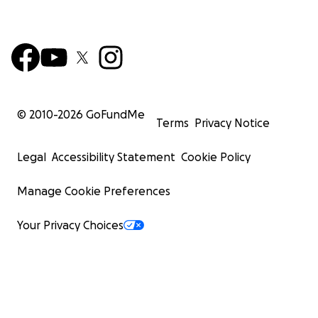
© 2010-
2026
GoFundMe
Terms
Privacy Notice
Legal
Accessibility Statement
Cookie Policy
Manage Cookie Preferences
Your Privacy Choices