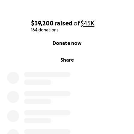
$39,200
raised
of
$45K
164 donations
0% complete
Donate now
Share