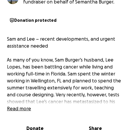
fundraiser on behalf of Semantha Burger.
Donation protected
Sam and Lee – recent developments, and urgent
assistance needed
As many of you know, Sam Burger’s husband, Lee
Lopes, has been battling cancer while living and
working full-time in Florida. Sam spent the winter
working in Wellington, FL and planned to spend the
summer travelling extensively for work, teaching
and course designing. Very recently, however, tests
showed that Lee’s cancer has metastasized to his
spine and brain, and Sam has returned to Florida to
Read more
be with him.
His doctors have placed Lee in hospice care, and will
Donate
Share
be starting him on another round of radiation to