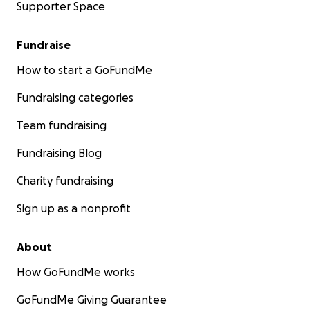
Supporter Space
Fundraise
How to start a GoFundMe
Fundraising categories
Team fundraising
Fundraising Blog
Charity fundraising
Sign up as a nonprofit
About
How GoFundMe works
GoFundMe Giving Guarantee