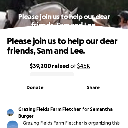
Please join us to help our dear
friends, Sam and Lee.
Please join us to help our dear
friends, Sam and Lee.
$39,200
raised
of
$45K
0% complete
Donate
Share
Grazing Fields Farm Fletcher
for
Semantha
Burger
Grazing Fields Farm Fletcher is organizing this