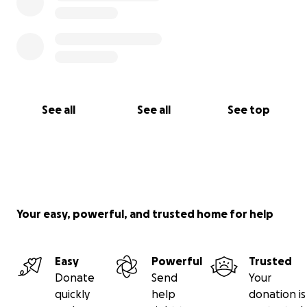
See all
See all
See top
Your easy, powerful, and trusted home for help
Easy
Powerful
Trusted
Donate
Send
Your
quickly
help
donation is