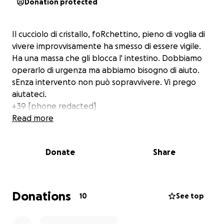
Donation protected
Il cucciolo di cristallo, foRchettino, pieno di voglia di
vivere improvvisamente ha smesso di essere vigile.
Ha una massa che gli blocca l' intestino. Dobbiamo
operarlo di urgenza ma abbiamo bisogno di aiuto.
sEnza intervento non può sopravvivere. Vi prego
aiutateci.
+39 [phone redacted]
Read more
Donate
Share
Donations
10
See top