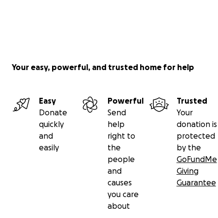
Your easy, powerful, and trusted home for help
Easy
Powerful
Trusted
Donate
Send
Your
quickly
help
donation is
and
right to
protected
easily
the
by the
people
GoFundMe
and
Giving
causes
Guarantee
you care
about