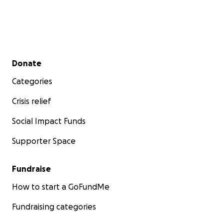
Secondary menu
Donate
Categories
Crisis relief
Social Impact Funds
Supporter Space
Fundraise
How to start a GoFundMe
Fundraising categories