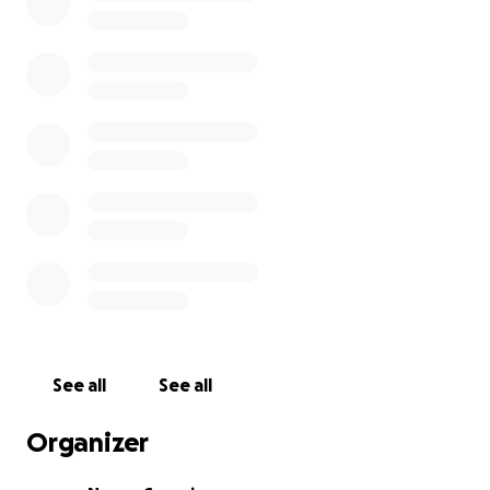
See all
See all
Organizer