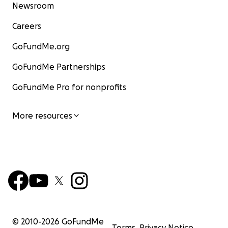
Newsroom
Careers
GoFundMe.org
GoFundMe Partnerships
GoFundMe Pro for nonprofits
More resources
© 2010-
2026
GoFundMe
Terms
Privacy Notice