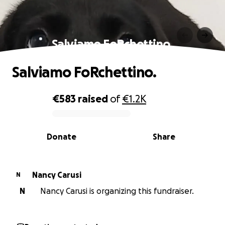
Salviamo FoRchettino.
Salviamo FoRchettino.
€583
raised
of
€1.2K
0% complete
Donate
Share
Nancy Carusi
N
N
Nancy Carusi is organizing this fundraiser.