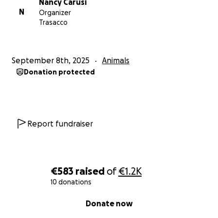
Nancy Carusi
N
Organizer
Trasacco
September 8th, 2025
Animals
Donation protected
Report fundraiser
€583
raised
of
€1.2K
10 donations
0% complete
Donate now