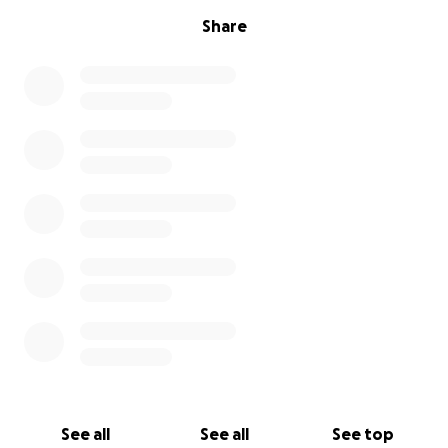
Share
See all
See all
See top