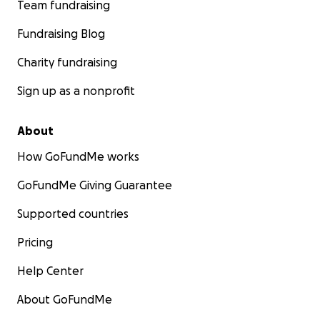
Team fundraising
Fundraising Blog
Charity fundraising
Sign up as a nonprofit
About
How GoFundMe works
GoFundMe Giving Guarantee
Supported countries
Pricing
Help Center
About GoFundMe