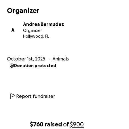
Organizer
Andrea Bermudez
A
Organizer
Hollywood, FL
October 1st, 2025
Animals
Donation protected
Report fundraiser
$760
raised
of
$900