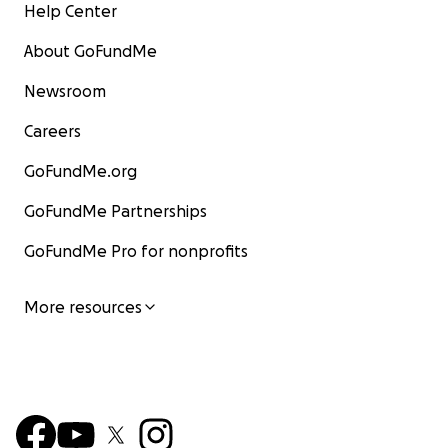
Help Center
About GoFundMe
Newsroom
Careers
GoFundMe.org
GoFundMe Partnerships
GoFundMe Pro for nonprofits
More resources