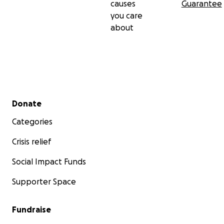
causes
Guarantee
you care
about
Secondary menu
Donate
Categories
Crisis relief
Social Impact Funds
Supporter Space
Fundraise