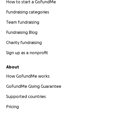
How to start a GoFundMe
Fundraising categories
Team fundraising
Fundraising Blog
Charity fundraising
Sign up as a nonprofit
About
How GoFundMe works
GoFundMe Giving Guarantee
Supported countries
Pricing