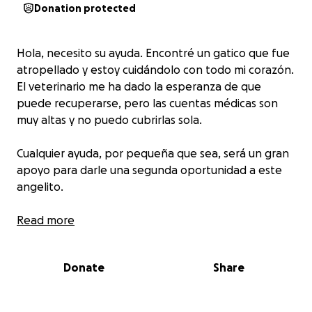
Donation protected
Hola, necesito su ayuda. Encontré un gatico que fue
atropellado y estoy cuidándolo con todo mi corazón.
El veterinario me ha dado la esperanza de que
puede recuperarse, pero las cuentas médicas son
muy altas y no puedo cubrirlas sola.
Cualquier ayuda, por pequeña que sea, será un gran
apoyo para darle una segunda oportunidad a este
angelito.
⸻
Read more
Hello, I need your help. I rescued a little kitten that
was hit by a car, and I’m doing my best to take care
Donate
Share
of him. The vet says there is hope for his recovery,
but the medical bills are very expensive and I can’t
cover them alone.