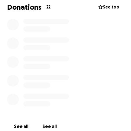
Donations
22
See top
Any donation, no matter how small, will make a big
difference in giving this little angel a second chance.
See all
See all