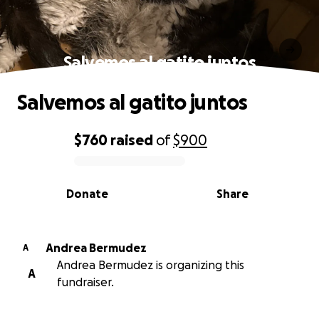
Salvemos al gatito juntos
Salvemos al gatito juntos
$760
raised
of
$900
0% complete
Donate
Share
Andrea Bermudez
A
Andrea Bermudez is organizing this
A
fundraiser.