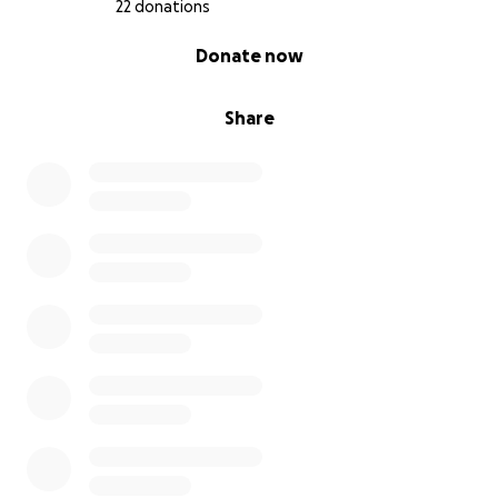
22 donations
0% complete
Donate now
Share