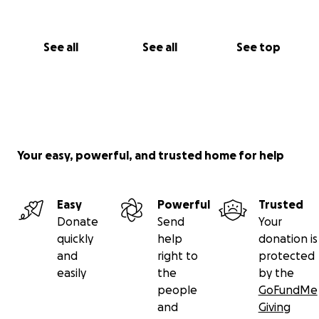
See all
See all
See top
Your easy, powerful, and trusted home for help
Easy
Powerful
Trusted
Donate
Send
Your
quickly
help
donation is
and
right to
protected
easily
the
by the
people
GoFundMe
and
Giving