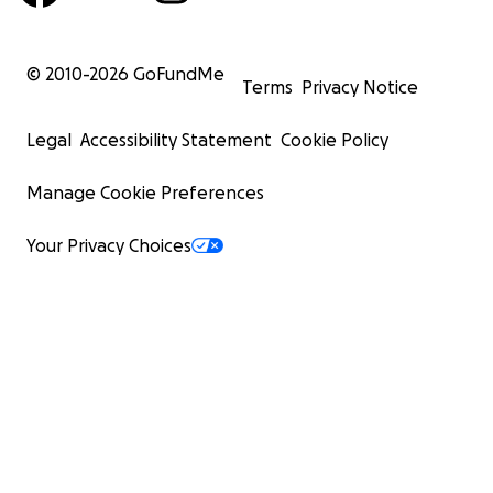
© 2010-
2026
GoFundMe
Terms
Privacy Notice
Legal
Accessibility Statement
Cookie Policy
Manage Cookie Preferences
Your Privacy Choices