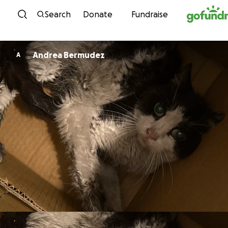
Skip to content
Search
Donate
Fundraise
Andrea Bermudez
A