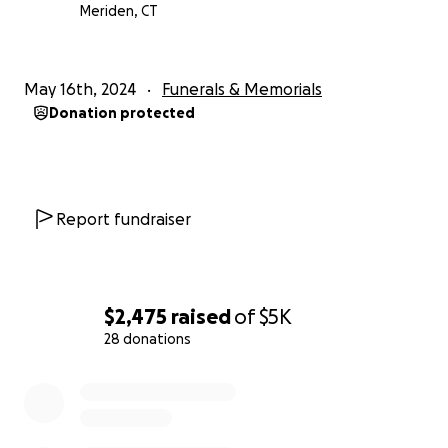
Meriden, CT
May 16th, 2024
Funerals & Memorials
Donation protected
Report fundraiser
$2,475
raised
of
$5K
28 donations
0% complete