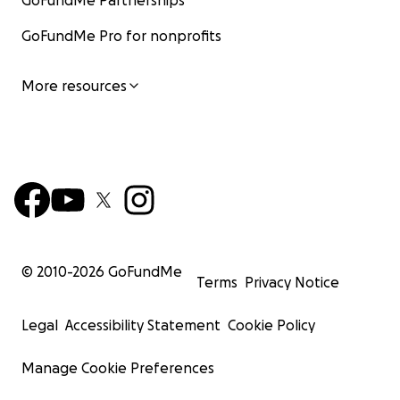
GoFundMe Partnerships
GoFundMe Pro for nonprofits
More resources
© 2010-
2026
GoFundMe
Terms
Privacy Notice
Legal
Accessibility Statement
Cookie Policy
Manage Cookie Preferences