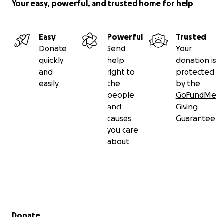
Your easy, powerful, and trusted home for help
Easy
Powerful
Trusted
Donate
Send
Your
quickly
help
donation is
and
right to
protected
easily
the
by the
people
GoFundMe
and
Giving
causes
Guarantee
you care
about
Secondary menu
Donate