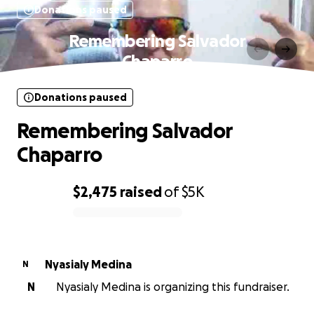
Donations paused
Remembering Salvador
Chaparro
Donations paused
Remembering Salvador
Chaparro
$2,475
raised
of
$5K
0% complete
Nyasialy Medina
N
N
Nyasialy Medina is organizing this fundraiser.