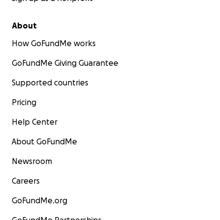
About
How GoFundMe works
GoFundMe Giving Guarantee
Supported countries
Pricing
Help Center
About GoFundMe
Newsroom
Careers
GoFundMe.org