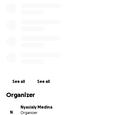
comfort to his family during this challenging time.
Together, let's honor Salvador's legacy and extend
our love and support to him and his family.
See all
See all
Organizer
Nyasialy Medina
N
Organizer