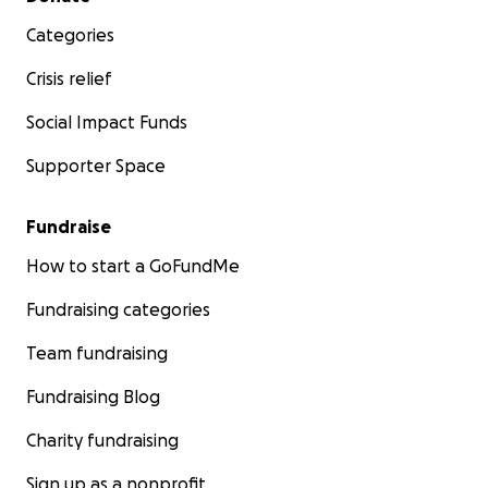
Categories
Crisis relief
Social Impact Funds
Supporter Space
Fundraise
How to start a GoFundMe
Fundraising categories
Team fundraising
Fundraising Blog
Charity fundraising
Sign up as a nonprofit