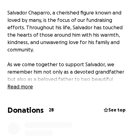
Salvador Chaparro, a cherished figure known and
loved by many, is the focus of our fundraising
efforts. Throughout his life, Salvador has touched
the hearts of those around him with his warmth,
kindness, and unwavering love for his family and
community.
As we come together to support Salvador, we
remember him not only as a devoted grandfather
but also as a beloved father to two beautiful
children and a cherished grandfather to his
Read more
grandchildren. His presence has brought joy and
laughter to countless lives, and now is the time to
Donations
show our appreciation and support.
28
See top
Your generous donations will help ensure Salvador
receives the care he needs, and they will provide