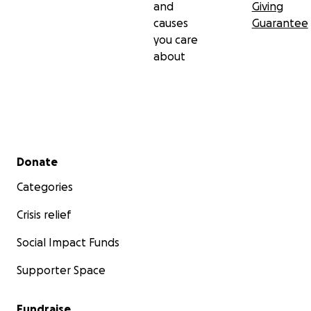
and
Giving
causes
Guarantee
you care
about
Secondary menu
Donate
Categories
Crisis relief
Social Impact Funds
Supporter Space
Fundraise