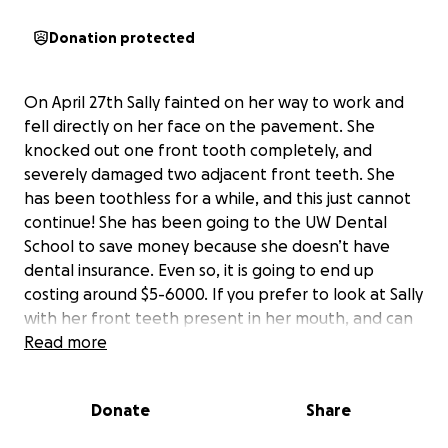
Donation protected
On April 27th Sally fainted on her way to work and
fell directly on her face on the pavement. She
knocked out one front tooth completely, and
severely damaged two adjacent front teeth. She
has been toothless for a while, and this just cannot
continue! She has been going to the UW Dental
School to save money because she doesn’t have
dental insurance. Even so, it is going to end up
costing around $5-6000. If you prefer to look at Sally
with her front teeth present in her mouth, and can
spare any amount, please consider helping her to
Read more
return to her normal glamorous and sophisticated
self! Thank you all so very much!
Donate
Share