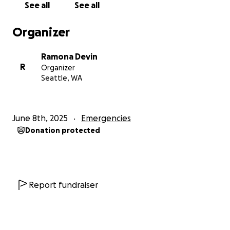
See all
See all
Organizer
Ramona Devin
R
Organizer
Seattle, WA
June 8th, 2025
Emergencies
Donation protected
Report fundraiser