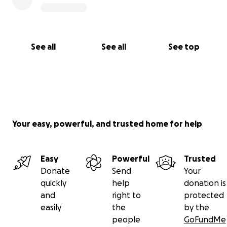
See all
See all
See top
Your easy, powerful, and trusted home for help
Easy
Powerful
Trusted
Donate
Send
Your
quickly
help
donation is
and
right to
protected
easily
the
by the
people
GoFundMe