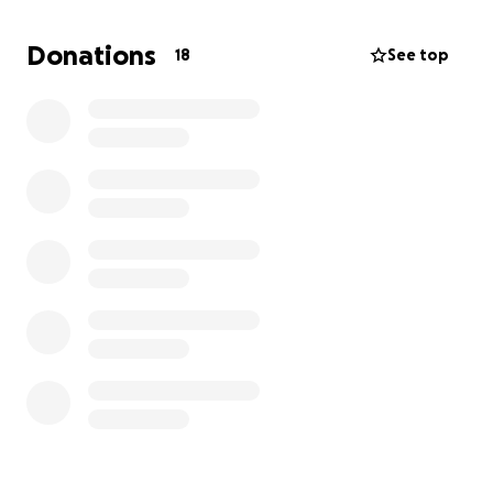
Donations
18
See top