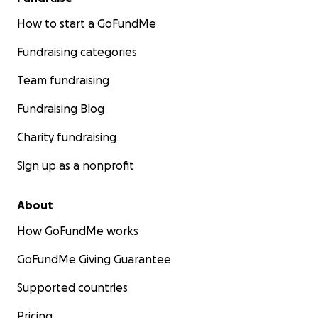
How to start a GoFundMe
Fundraising categories
Team fundraising
Fundraising Blog
Charity fundraising
Sign up as a nonprofit
About
How GoFundMe works
GoFundMe Giving Guarantee
Supported countries
Pricing