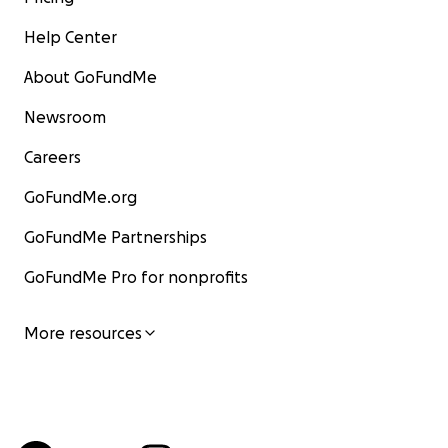
Help Center
About GoFundMe
Newsroom
Careers
GoFundMe.org
GoFundMe Partnerships
GoFundMe Pro for nonprofits
More resources