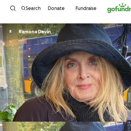
Skip to content
Search
Donate
Fundraise
Ramona Devin
R