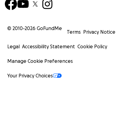
© 2010-
2026
GoFundMe
Terms
Privacy Notice
Legal
Accessibility Statement
Cookie Policy
Manage Cookie Preferences
Your Privacy Choices