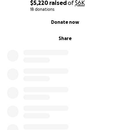
$5,220
raised
of
$6K
18 donations
0% complete
Donate now
Share