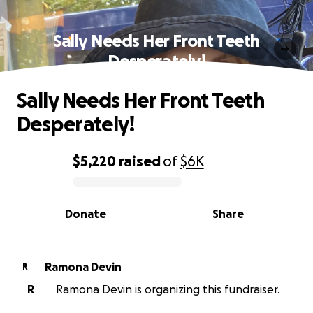
Sally Needs Her Front Teeth
Desperately!
Sally Needs Her Front Teeth
Desperately!
$5,220
raised
of
$6K
0% complete
Donate
Share
Ramona Devin
R
R
Ramona Devin is organizing this fundraiser.