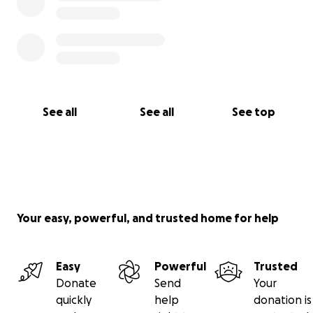
See all
See all
See top
Your easy, powerful, and trusted home for help
Easy
Powerful
Trusted
Donate
Send
Your
quickly
help
donation is