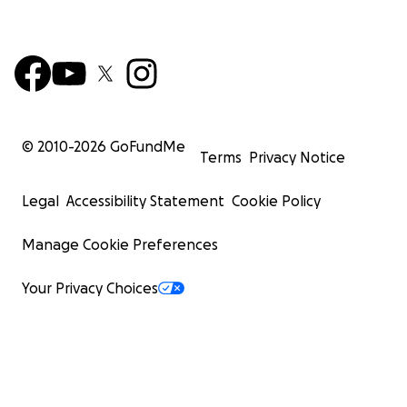
© 2010-
2026
GoFundMe
Terms
Privacy Notice
Legal
Accessibility Statement
Cookie Policy
Manage Cookie Preferences
Your Privacy Choices