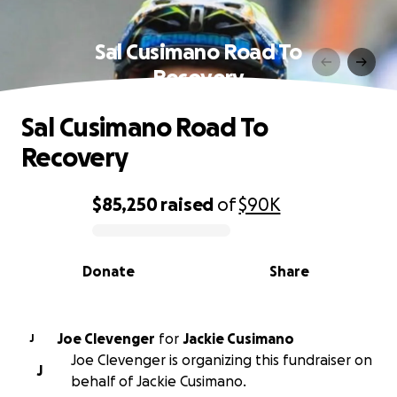
Sal Cusimano Road To
Recovery
Sal Cusimano Road To
Recovery
$85,250
raised
of
$90K
0% complete
Donate
Share
Joe Clevenger
for
Jackie Cusimano
J
Joe Clevenger is organizing this fundraiser on
J
behalf of Jackie Cusimano.