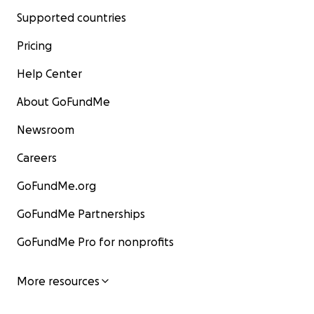
Supported countries
Pricing
Help Center
About GoFundMe
Newsroom
Careers
GoFundMe.org
GoFundMe Partnerships
GoFundMe Pro for nonprofits
More resources