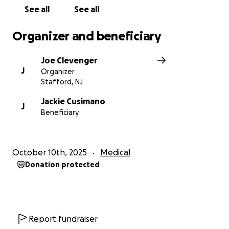
regaining mobility and independence. Every
See all
See all
donation, no matter the size, will go directly toward
his rehabilitation, medical expenses, and ongoing
Organizer and beneficiary
care.
Joe Clevenger
Thank you for your support, encouragement, and
J
Organizer
generosity during this incredibly difficult time.
Stafford, NJ
Jackie Cusimano
J
Beneficiary
October 10th, 2025
Medical
Donation protected
Report fundraiser