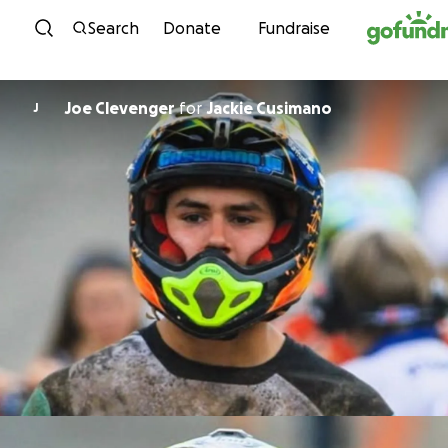
Skip to content
Search
Donate
Fundraise
Joe Clevenger
for
Jackie Cusimano
J