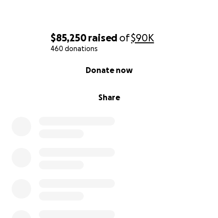
$85,250
raised
of
$90K
460 donations
0% complete
Donate now
Share