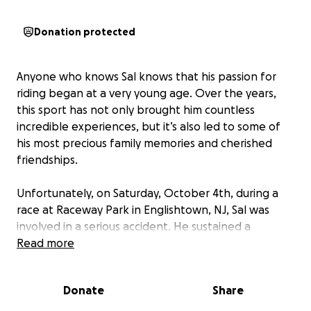
Donation protected
Anyone who knows Sal knows that his passion for
riding began at a very young age. Over the years,
this sport has not only brought him countless
incredible experiences, but it’s also led to some of
his most precious family memories and cherished
friendships.
Unfortunately, on Saturday, October 4th, during a
race at Raceway Park in Englishtown, NJ, Sal was
involved in a serious accident. He sustained a
fractured and displaced T12 vertebra, which caused
Read more
significant damage to his spinal cord, leaving him
paralyzed from the waist down. In addition, he
Donate
Share
suffered a severe break to his right wrist.