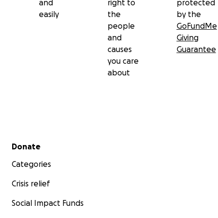
and
right to
protected
easily
the
by the
people
GoFundMe
and
Giving
causes
Guarantee
you care
about
Secondary menu
Donate
Categories
Crisis relief
Social Impact Funds