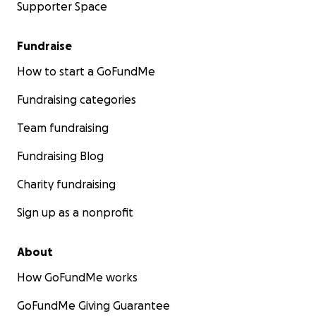
Supporter Space
Fundraise
How to start a GoFundMe
Fundraising categories
Team fundraising
Fundraising Blog
Charity fundraising
Sign up as a nonprofit
About
How GoFundMe works
GoFundMe Giving Guarantee