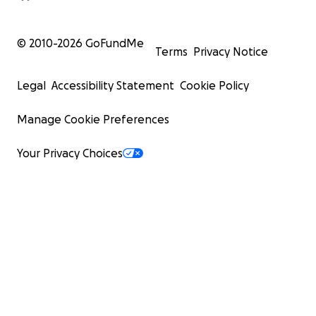
© 2010-
2026
GoFundMe
Terms
Privacy Notice
Legal
Accessibility Statement
Cookie Policy
Manage Cookie Preferences
Your Privacy Choices