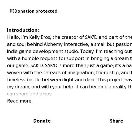
Donation protected
Introduction:
Hello, I’m Kelly Eros, the creator of SAK'D and part of th
and soul behind Alchemy Interactive, a small but passio
indie game development studio. Today, I’m reaching out
with a humble request for support in bringing a dream to
our game, SAK'D. SAK'D is more than just a game; it’s a na
woven with the threads of imagination, friendship, and 
timeless battle between light and dark. This project ha
my dream, and with your help, it can become a reality 
can share and enjoy.
Read more
The Game:
SAK'D is an innovative 2D hand-drawn puzzle-platforme
Donate
Share
Metroidvania RPG that follows Sak, an enchanted pillow
hero's heart and magical powers, on an epic quest thro