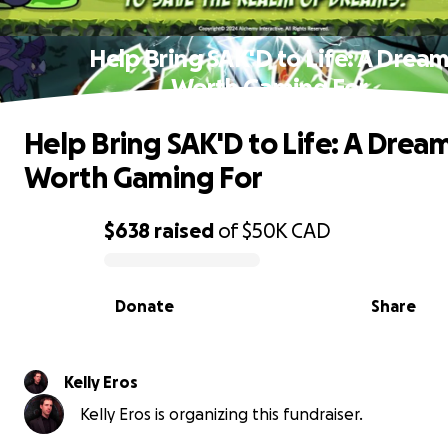
Help Bring SAK'D to Life: A Drea
Worth Gaming For
Help Bring SAK'D to Life: A Drea
Worth Gaming For
$638
raised
of
$50K
CAD
0% complete
Donate
Share
Kelly Eros
Kelly Eros is organizing this fundraiser.