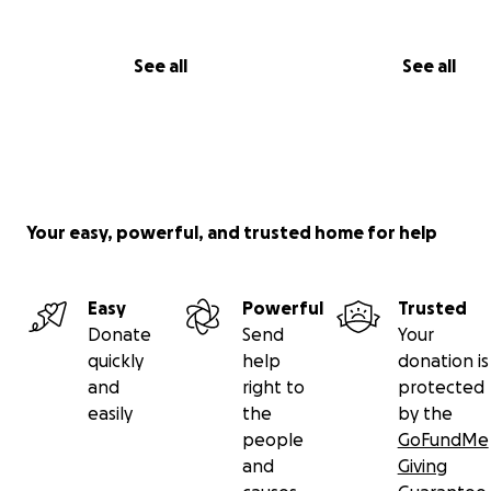
See all
See all
Your easy, powerful, and trusted home for help
Easy
Powerful
Trusted
Donate
Send
Your
quickly
help
donation is
and
right to
protected
easily
the
by the
people
GoFundMe
Try the 'Proof of Concept' Demo Level on Steam
and
Giving