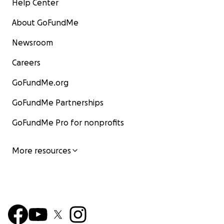
Help Center
About GoFundMe
Newsroom
Careers
GoFundMe.org
GoFundMe Partnerships
GoFundMe Pro for nonprofits
More resources