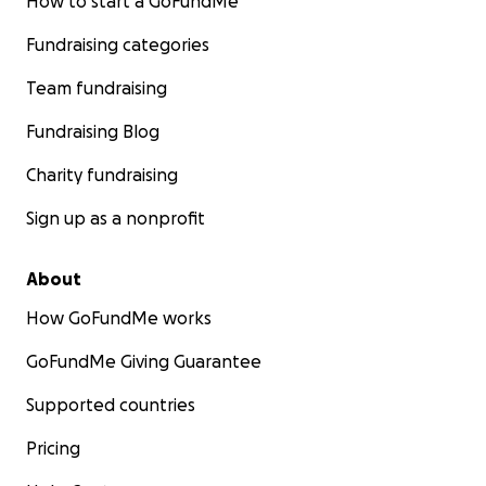
How to start a GoFundMe
Fundraising categories
Team fundraising
Fundraising Blog
Charity fundraising
Sign up as a nonprofit
About
How GoFundMe works
GoFundMe Giving Guarantee
Supported countries
Pricing