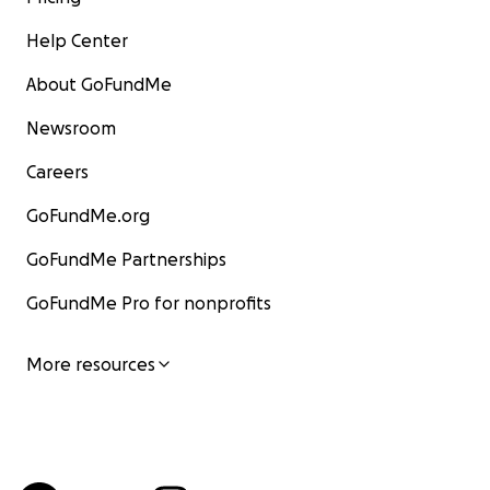
Help Center
About GoFundMe
Newsroom
Careers
GoFundMe.org
GoFundMe Partnerships
GoFundMe Pro for nonprofits
More resources