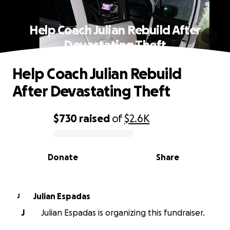
Help Coach Julian Rebuild After
Devastating Theft
Help Coach Julian Rebuild
After Devastating Theft
$730
raised
of
$2.6K
0% complete
Donate
Share
Julian Espadas
J
J
Julian Espadas is organizing this fundraiser.