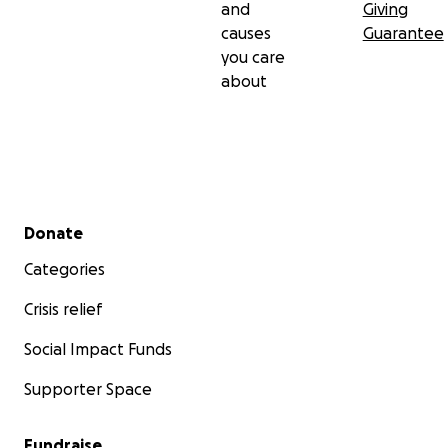
and
Giving
causes
Guarantee
you care
about
Secondary menu
Donate
Categories
Crisis relief
Social Impact Funds
Supporter Space
Fundraise