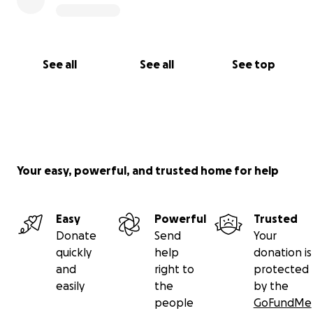
See all
See all
See top
Your easy, powerful, and trusted home for help
Easy
Powerful
Trusted
Donate
Send
Your
quickly
help
donation is
and
right to
protected
easily
the
by the
people
GoFundMe