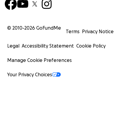
© 2010-
2026
GoFundMe
Terms
Privacy Notice
Legal
Accessibility Statement
Cookie Policy
Manage Cookie Preferences
Your Privacy Choices