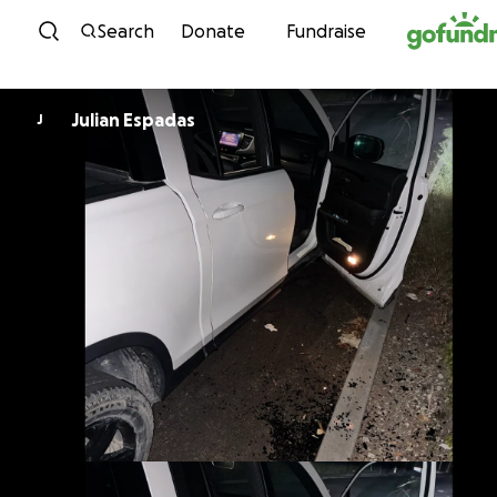
Skip to content
Search
Donate
Fundraise
Julian Espadas
J