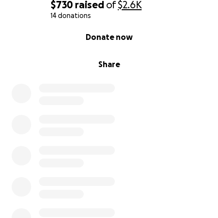
$730
raised
of
$2.6K
14 donations
0% complete
Donate now
Share