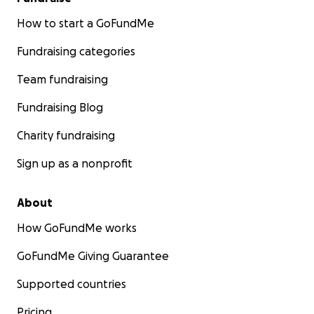
How to start a GoFundMe
Fundraising categories
Team fundraising
Fundraising Blog
Charity fundraising
Sign up as a nonprofit
About
How GoFundMe works
GoFundMe Giving Guarantee
Supported countries
Pricing