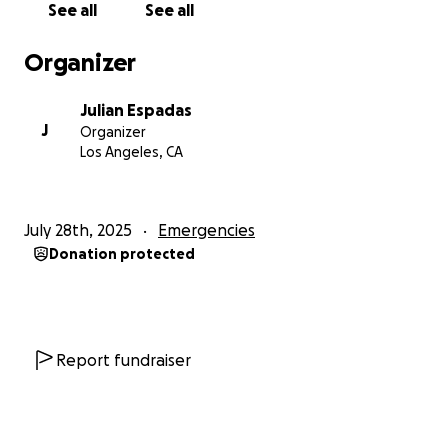
See all
See all
Thank you for reading, sharing, and supporting.
—Coach Julian
Organizer
Julian Espadas
J
Organizer
Los Angeles, CA
July 28th, 2025
Emergencies
Donation protected
Report fundraiser