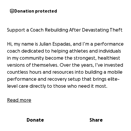
Donation protected
Support a Coach Rebuilding After Devastating Theft
Hi, my name is Julian Espadas, and I’m a performance
coach dedicated to helping athletes and individuals
in my community become the strongest, healthiest
versions of themselves. Over the years, I’ve invested
countless hours and resources into building a mobile
performance and recovery setup that brings elite-
level care directly to those who need it most.
On July 25th, while I was working, my car was broken
Read more
into. Over $5,000 worth of equipment was stolen—
essential tools like Hyperice gear, Dashr and
Donate
Share
advanced training technology that I use daily to
support recovery, injury prevention, and