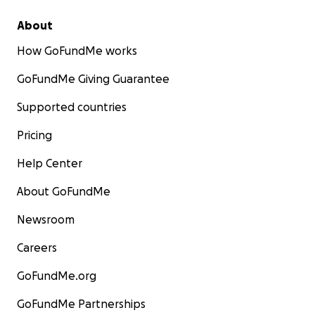
About
How GoFundMe works
GoFundMe Giving Guarantee
Supported countries
Pricing
Help Center
About GoFundMe
Newsroom
Careers
GoFundMe.org
GoFundMe Partnerships