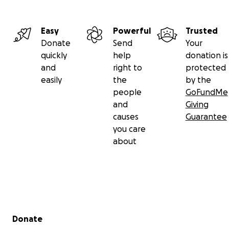
Easy
Powerful
Trusted
Donate
Send
Your
quickly
help
donation is
and
right to
protected
easily
the
by the
people
GoFundMe
and
Giving
causes
Guarantee
you care
about
Secondary menu
Donate