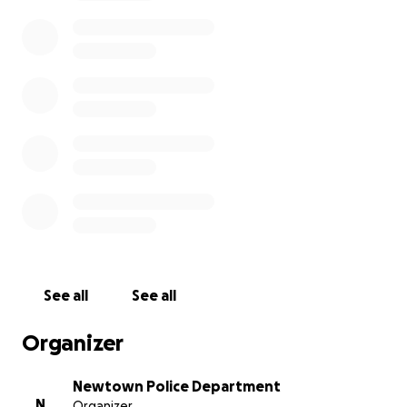
If you have any questions please contact
Lieutentant Bahamonde at the Newtown Police
Department.
http://www.newtown-ct.gov/police-department
See all
See all
Organizer
Newtown Police Department
N
Organizer