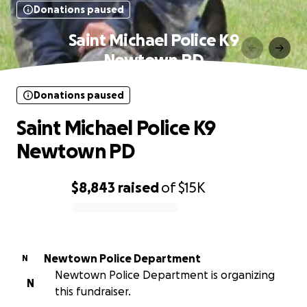
Donations paused
Saint Michael Police K9
Newtown PD
Donations paused
Saint Michael Police K9
Newtown PD
$8,843
raised
of
$15K
0% complete
Newtown Police Department
N
Newtown Police Department is organizing
N
this fundraiser.