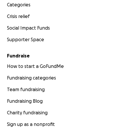
Categories
Crisis relief
Social Impact Funds
Supporter Space
Fundraise
How to start a GoFundMe
Fundraising categories
Team fundraising
Fundraising Blog
Charity fundraising
Sign up as a nonprofit