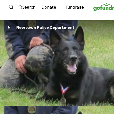
Skip to content
Search
Donate
Fundraise
Newtown Police Department
N