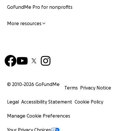
GoFundMe Pro for nonprofits
More resources
© 2010-
2026
GoFundMe
Terms
Privacy Notice
Legal
Accessibility Statement
Cookie Policy
Manage Cookie Preferences
Your Privacy Choices