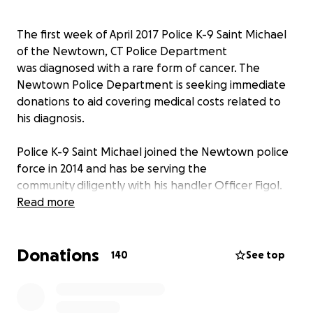
The first week of April 2017 Police K-9 Saint Michael
of the Newtown, CT Police Department
was diagnosed with a rare form of cancer. The
Newtown Police Department is seeking immediate
donations to aid covering medical costs related to
his diagnosis.
Police K-9 Saint Michael joined the Newtown police
force in 2014 and has be serving the
community diligently with his handler Officer Figol.
Saint Michael is trained in narcotic detection,
Read more
suspect tracking and apprehension. He is an asset to
the police force and our community needs him back
Donations
on the road as soon as possible. Your donations will
140
See top
help cover the costs of his medical treatment and
potentially save his life.