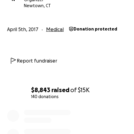
Newtown, CT
April 5th, 2017
Medical
Donation protected
Report fundraiser
$8,843
raised
of
$15K
140 donations
0% complete