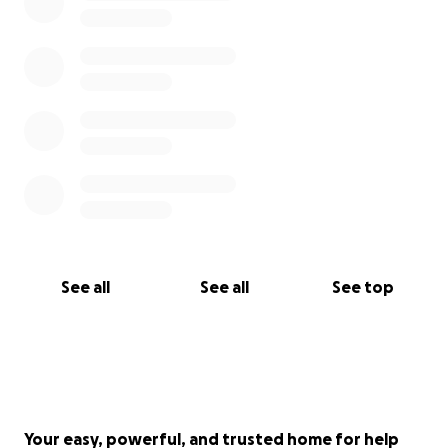
See all
See all
See top
Your easy, powerful, and trusted home for help