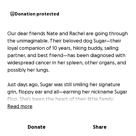
Donation protected
Our dear friends Nate and Rachel are going through
the unimaginable. Their beloved dog Sugar—their
loyal companion of 10 years, hiking buddy, sailing
partner, and best friend—has been diagnosed with
widespread cancer in her spleen, other organs, and
possibly her lungs.
Just days ago, Sugar was still smiling her signature
grin, floppy ear and all—earning her nickname Sugar
Flop. She’s been the heart of their little family:
always peppy, loving, and the sweetest big sister to
Read more
her pup sibling, Cinnamon.
Donate
Share
Only a few months ago, Cinnamon faced her own
serious health crisis, requiring major treatment for a