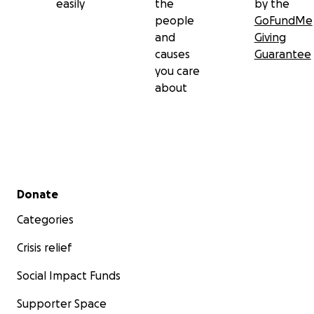
easily
the
by the
people
GoFundMe
and
Giving
causes
Guarantee
you care
about
Secondary menu
Donate
Categories
Crisis relief
Social Impact Funds
Supporter Space