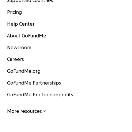
Supported countries
Pricing
Help Center
About GoFundMe
Newsroom
Careers
GoFundMe.org
GoFundMe Partnerships
GoFundMe Pro for nonprofits
More resources