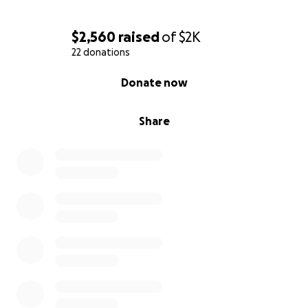
$2,560
raised
of
$2K
22 donations
0% complete
Donate now
Share