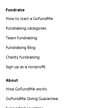
Fundraise
How to start a GoFundMe
Fundraising categories
Team fundraising
Fundraising Blog
Charity fundraising
Sign up as a nonprofit
About
How GoFundMe works
GoFundMe Giving Guarantee