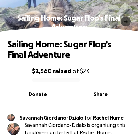
Sailing Home: Sugar Flop’s Final
Adventure
Sailing Home: Sugar Flop’s
Final Adventure
$2,560
raised
of
$2K
0% complete
Donate
Share
Savannah Giordano-Dzialo
for
Rachel Hume
Savannah Giordano-Dzialo is organizing this
fundraiser on behalf of Rachel Hume.