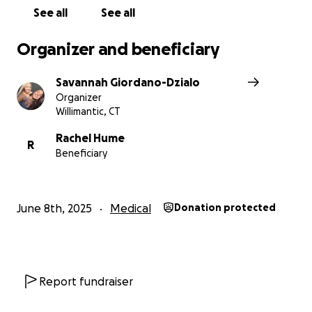
See all
See all
Organizer and beneficiary
Savannah Giordano-Dzialo
Organizer
Willimantic, CT
Rachel Hume
R
Beneficiary
June 8th, 2025
Medical
Donation protected
Report fundraiser