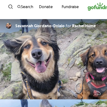
Skip to content
Search
Donate
Fundraise
Savannah Giordano-Dzialo
for
Rachel Hume