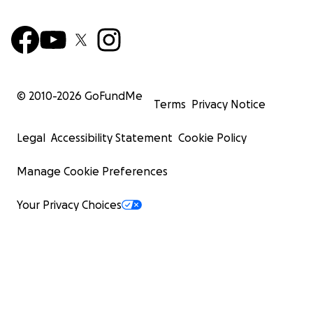
© 2010-
2026
GoFundMe
Terms
Privacy Notice
Legal
Accessibility Statement
Cookie Policy
Manage Cookie Preferences
Your Privacy Choices