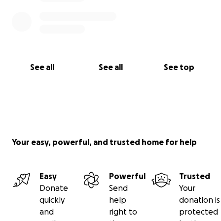
See all
See all
See top
Your easy, powerful, and trusted home for help
Easy
Powerful
Trusted
Donate
Send
Your
quickly
help
donation is
and
right to
protected