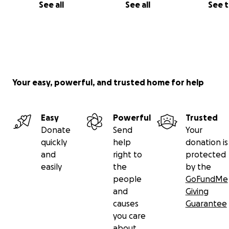
See all
See all
See 
Your easy, powerful, and trusted home for help
Easy
Powerful
Trusted
Donate
Send
Your
quickly
help
donation is
and
right to
protected
easily
the
by the
people
GoFundMe
and
Giving
causes
Guarantee
you care
about