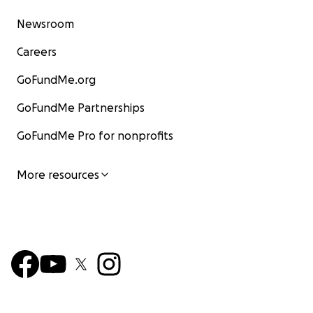
Newsroom
Careers
GoFundMe.org
GoFundMe Partnerships
GoFundMe Pro for nonprofits
More resources