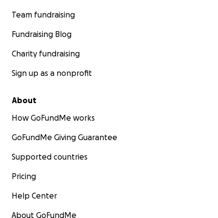
Team fundraising
Fundraising Blog
Charity fundraising
Sign up as a nonprofit
About
How GoFundMe works
GoFundMe Giving Guarantee
Supported countries
Pricing
Help Center
About GoFundMe