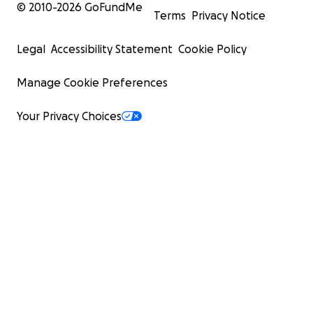
© 2010-
2026
GoFundMe
Terms
Privacy Notice
Legal
Accessibility Statement
Cookie Policy
Manage Cookie Preferences
Your Privacy Choices