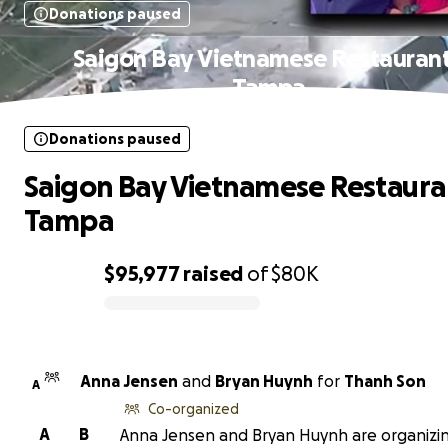
Donations paused
Saigon Bay Vietnamese Restaurant
Tampa
Donations paused
Saigon Bay Vietnamese Restaura
Tampa
$95,977
raised
of
$80K
0% complete
Anna Jensen
and
Bryan Huynh
for
Thanh Son
A
Co-organized
A
B
Anna Jensen and Bryan Huynh are organizin