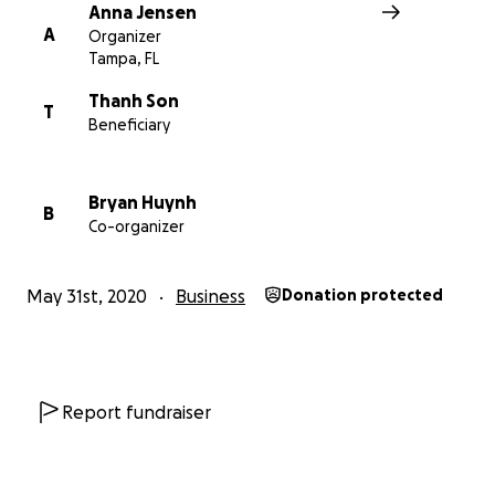
All donations will go directly to Thanh and Savy to suppo
Anna Jensen
restaurant. Thank you in advance!
A
Organizer
Tampa, FL
Tampa Bay Times interview with Saigon Bay owners
Thanh Son
T
Beneficiary
Bryan Huynh
B
Co-organizer
May 31st, 2020
Business
Donation protected
Report fundraiser