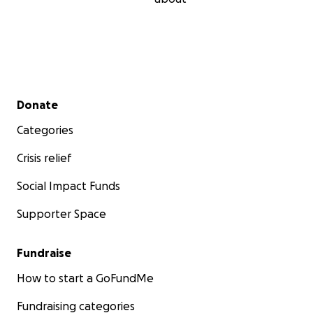
Secondary menu
Donate
Categories
Crisis relief
Social Impact Funds
Supporter Space
Fundraise
How to start a GoFundMe
Fundraising categories