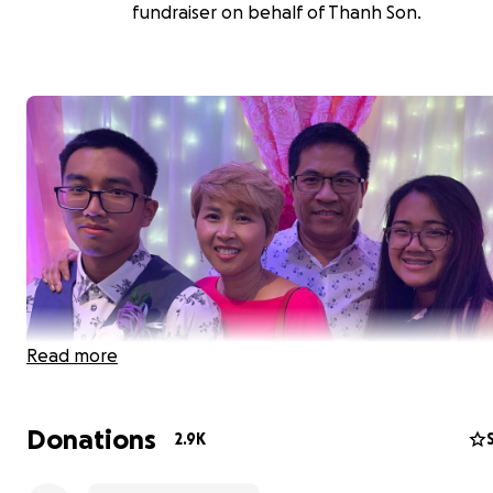
fundraiser on behalf of Thanh Son.
Read more
Donations
2.9K
The business owners of Saigon Bay Vietnamese Restaur