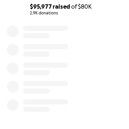
$95,977
raised
of
$80K
2.9K donations
0% complete