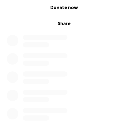
0% complete
Donate now
Share