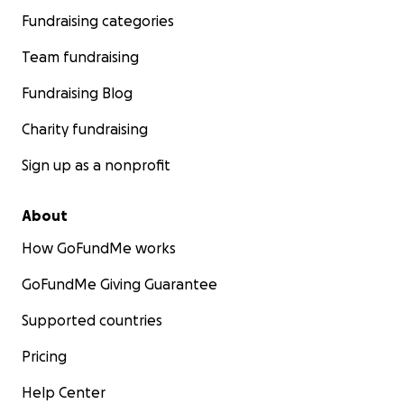
Fundraising categories
Team fundraising
Fundraising Blog
Charity fundraising
Sign up as a nonprofit
About
How GoFundMe works
GoFundMe Giving Guarantee
Supported countries
Pricing
Help Center