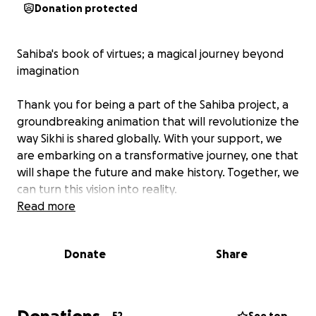
Donation protected
Sahiba's book of virtues; a magical journey beyond
imagination
Thank you for being a part of the Sahiba project, a
groundbreaking animation that will revolutionize the
way Sikhi is shared globally. With your support, we
are embarking on a transformative journey, one that
will shape the future and make history. Together, we
can turn this vision into reality.
Read more
Donate
Share