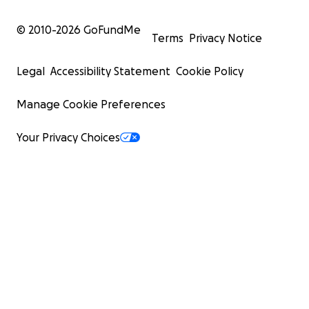
© 2010-
2026
GoFundMe
Terms
Privacy Notice
Legal
Accessibility Statement
Cookie Policy
Manage Cookie Preferences
Your Privacy Choices