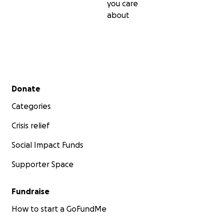
you care
about
Secondary menu
Donate
Categories
Crisis relief
Social Impact Funds
Supporter Space
Fundraise
How to start a GoFundMe