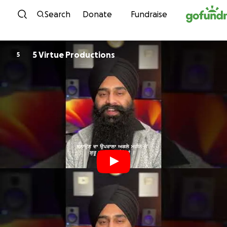
Skip to content
Search
Donate
Fundraise
5 Virtue Productions
5