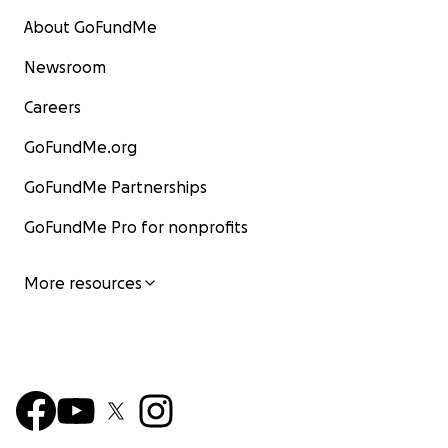
About GoFundMe
Newsroom
Careers
GoFundMe.org
GoFundMe Partnerships
GoFundMe Pro for nonprofits
More resources