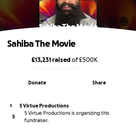
Sahiba The Movie
Sahiba The Movie
£13,231
raised
of
£500K
0% complete
Donate
Share
5 Virtue Productions
5
5 Virtue Productions is organizing this
5
fundraiser.