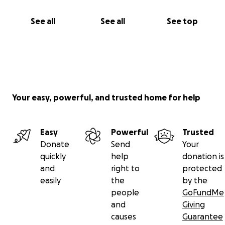
See all
See all
See top
Your easy, powerful, and trusted home for help
Easy
Powerful
Trusted
Donate
Send
Your
quickly
help
donation is
and
right to
protected
easily
the
by the
people
GoFundMe
and
Giving
causes
Guarantee