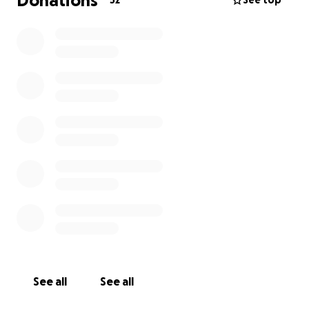
Donations
52
See top
See all
See all