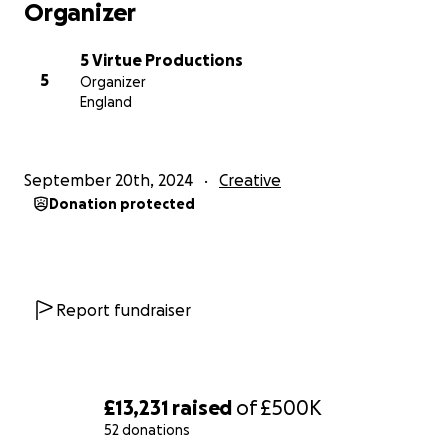
Organizer
5 Virtue Productions
5
Organizer
England
September 20th, 2024
Creative
Donation protected
Report fundraiser
£13,231
raised
of
£500K
52 donations