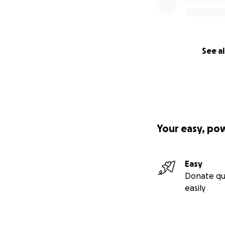
without financial
Far too often, Mo
to give back the M
nomadic traditions
See al
This year, with in
being able to cove
and our art thrivin
How You Can Hel
Your easy, po
Any amount makes 
and community me
Easy
Donate qu
Let’s root a Moroc
easily
Thank you for hel