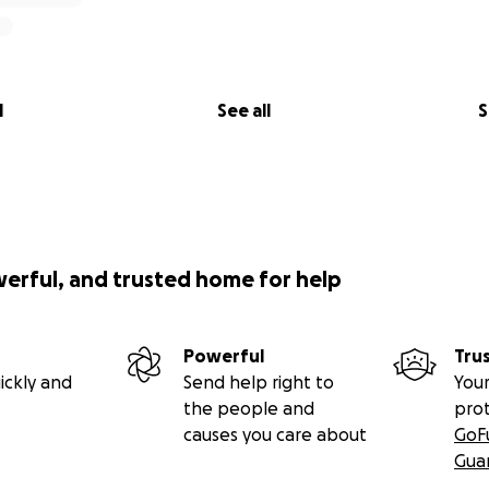
 burden.
roccan aesthetics are borrowed without honoring their roots
oroccan culture to those who rightfully belong to it - begi
 - and to share it in a way that is authentic, respectful, and 
l
See all
S
flation, increased fuel prices, and unexpected expenses, we’r
r it all. Your contribution will directly help keep our music a
g.
p
werful, and trusted home for help
a difference. If you can’t donate, sharing this campaign wi
ans the world to us.
Powerful
Tru
ickly and
Send help right to
Your
can heart in Black Rock City this year - together.
the people and
pro
ping us bring the magic to the playa.
causes you care about
GoF
Gua