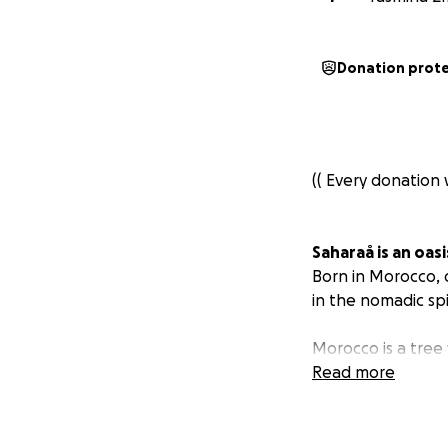
Donation prot
(( Every donation 
Saharaå is an oasi
Born in Morocco, 
in the nomadic sp
Morocco is a tree
world.
Read more
We believe in the p
and transform.