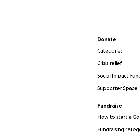
Secondary menu
Donate
Categories
Crisis relief
Social Impact Fun
Supporter Space
Fundraise
How to start a 
Fundraising categ