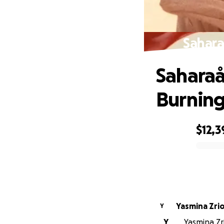
Sahara
Sahara
Burnin
$12,3
0% complete
Yasmina Zrio
Y
Y
Yasmina Zri