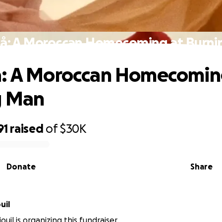
å: A Moroccan Homecoming at Burn
å: A Moroccan Homecomin
g Man
91
raised
of
$30K
Donate
Share
uil
ouil is organizing this fundraiser.