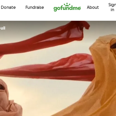
Sig
Skip to content
Donate
Fundraise
About
in
uil