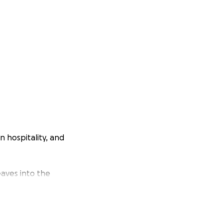
n hospitality, and
eaves into the
 inspire, connect,