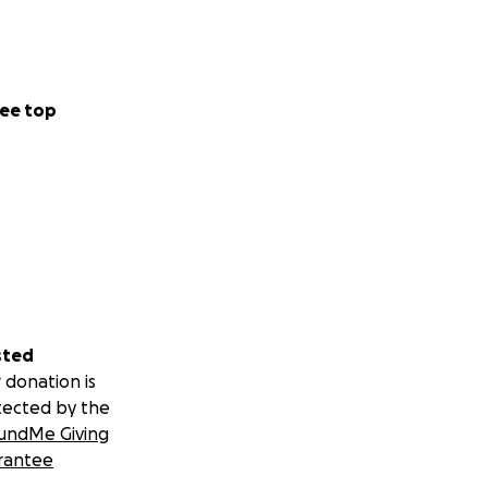
. Our mission is
nning with its
alive.
ee top
e at risk of not
live, our bar open,
th your friends
sted
 donation is
tected by the
undMe Giving
rantee