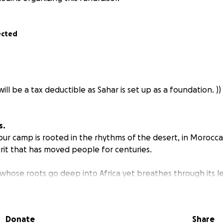
ected
will be a tax deductible as Sahar is set up as a foundation. ))
s.
our camp is rooted in the rhythms of the desert, in Morocca
irit that has moved people for centuries.
 whose roots go deep into Africa yet breathes through its l
ower of its culture - in its beauty, authenticity, and art - to
Donate
Share