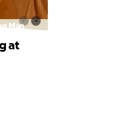
ing Man
g at