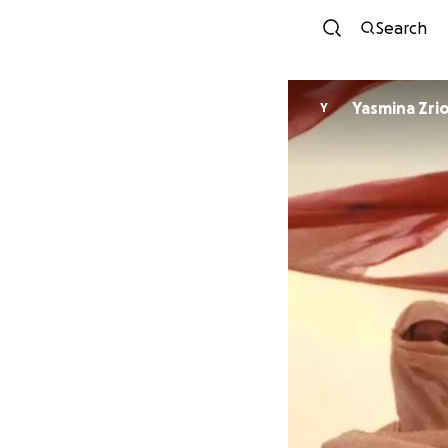
Search
Yasmina Zrio
Y