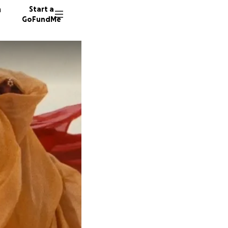
n
Start a
GoFundMe