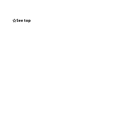
armth of shared
amily.
See top
ed by creativity,
 but this year,
o make our vision