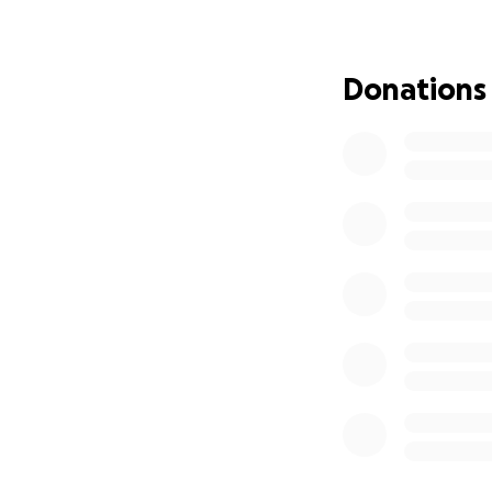
This year, we retu
meals, the pulse o
Donations
Why We’re Asking 
We’ve always been
community, and gen
unexpected costs 
possible.
Why We Need $3
This boost will all
Bring incredible 