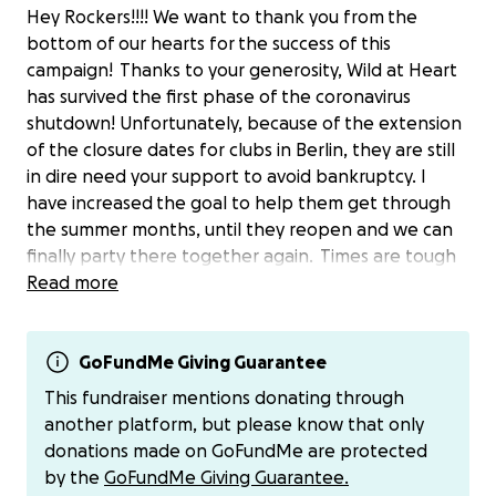
Hey Rockers!!!! We want to thank you from the
bottom of our hearts for the success of this
campaign! Thanks to your generosity, Wild at Heart
has survived the first phase of the coronavirus
shutdown! Unfortunately, because of the extension
of the closure dates for clubs in Berlin, they are still
in dire need your support to avoid bankruptcy. I
have increased the goal to help them get through
the summer months, until they reopen and we can
finally party there together again. Times are tough
and uncertain for everybody, so if you are able to
Read more
reach out and donate, know it will be going towards
keeping rock 'n' roll culture alive! Here is a message
to you all from the owners, Lea and Uli: "We want to
GoFundMe Giving Guarantee
thank everybody who has donated towards the
This fundraiser mentions donating through
campaign "Save Wild At Heart“ so far. We are truly
another platform, but please know that only
overwhelmed that we have almost reached our
donations made on GoFundMe are protected
goal, except the fact that the amount of 2500.-€
by the
GoFundMe Giving Guarantee.
were instructed by mistake (instead of 25.-€), and