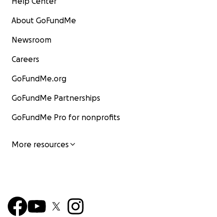
Help Center
About GoFundMe
Newsroom
Careers
GoFundMe.org
GoFundMe Partnerships
GoFundMe Pro for nonprofits
More resources