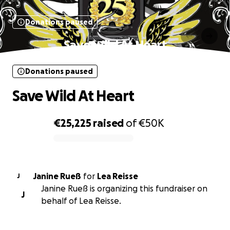
Donations paused
Save Wild At Heart
Donations paused
Save Wild At Heart
€25,225
raised
of
€50K
0% complete
Janine Rueß
for
Lea Reisse
J
Janine Rueß is organizing this fundraiser on
J
behalf of Lea Reisse.