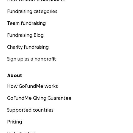
Fundraising categories
Team fundraising
Fundraising Blog
Charity fundraising
Sign up as a nonprofit
About
How GoFundMe works
GoFundMe Giving Guarantee
Supported countries
Pricing