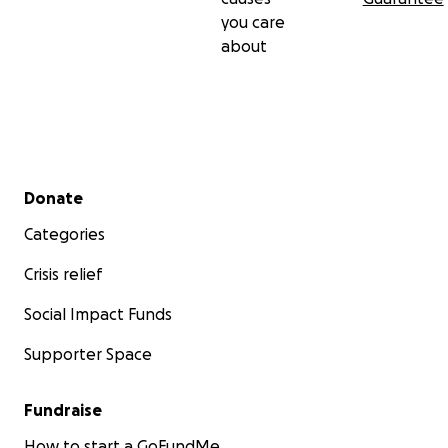
und umarmen alle im Vorraus , bleibt Gesund und
you care
ROCKT weiter ! Euer Wild At heart Team ! Paypal:
about
[email redacted]
https://www.facebook.com/wildatheartberlin/
www.wildatheartberlin.de/
Secondary menu
Donate
Categories
Crisis relief
Social Impact Funds
Supporter Space
Fundraise
How to start a GoFundMe