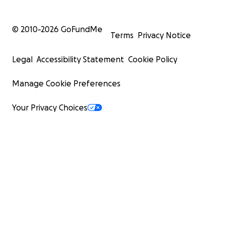
© 2010-
2026
GoFundMe
Terms
Privacy Notice
Legal
Accessibility Statement
Cookie Policy
Manage Cookie Preferences
Your Privacy Choices