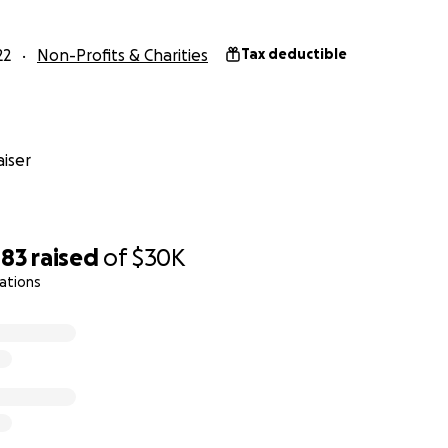
22
Non-Profits & Charities
Tax deductible
iser
483
raised
of
$30K
ations