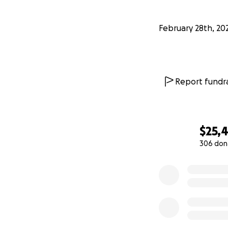
February 28th, 20
Report fundra
$25,
306 don
0% complete