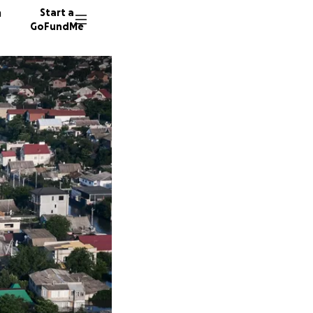
n
Start a
GoFundMe
J
306 do