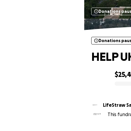
Donations pau
Donations pau
HELP UK
$25,
0% complete
LifeStraw S
This fundr