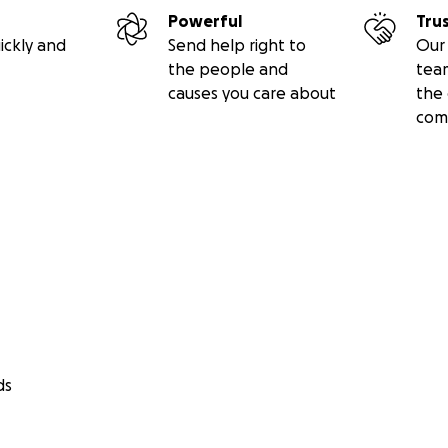
Powerful
Tru
ickly and
Send help right to
Our 
the people and
tea
causes you care about
the 
com
ds