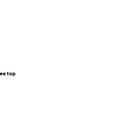
ee top