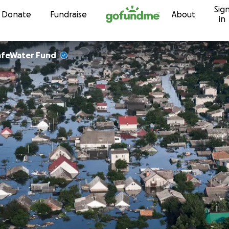
Sig
Skip to content
Donate
Fundraise
About
in
afeWater Fund