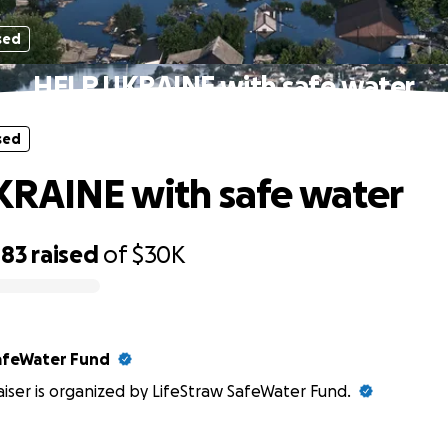
sed
HELP UKRAINE with safe water
sed
RAINE with safe water
483
raised
of
$30K
afeWater Fund
aiser is organized by LifeStraw SafeWater Fund.