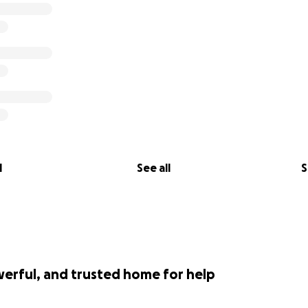
l
See all
S
werful, and trusted home for help