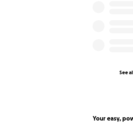
See al
Your easy, po