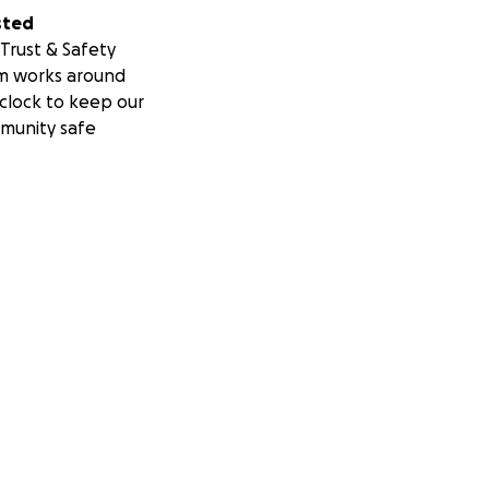
sted
Trust & Safety
m works around
clock to keep our
munity safe