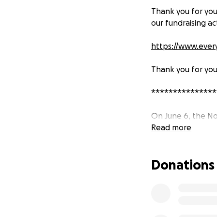
Thank you for you
our fundraising ac
https://www.every
Thank you for you
***************
On June 6, the No
flooded, many of
Read more
without safe drink
Kherson Oblast, a
Donations
LifeStraw has been
To date, we have s
supplies, through
beyond our small 