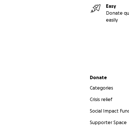
Easy
Donate qu
easily
Secondary menu
Donate
Categories
Crisis relief
Social Impact Fun
Supporter Space