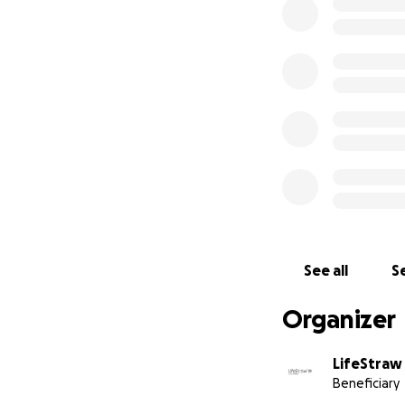
PLEASE DONATE T
funds go towards t
from your donatio
Vestergaard Frand
through a fiscal s
recognized by IRS 
Revenue Code (Fed
deductible to the 
law.
See all
Se
Organizer
LifeStraw
Beneficiary