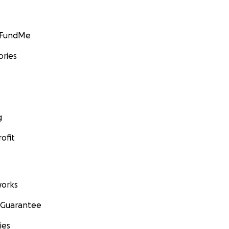
GoFundMe
ories
g
ofit
orks
 Guarantee
ies