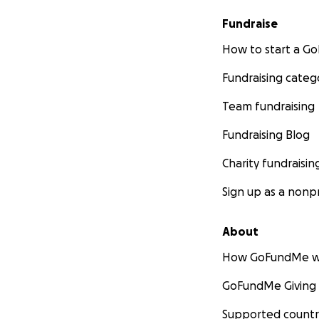
Fundraise
How to start a 
Fundraising categ
Team fundraising
Fundraising Blog
Charity fundraisin
Sign up as a nonpr
About
How GoFundMe w
GoFundMe Giving
Supported countr