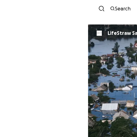
Search
LifeStraw S