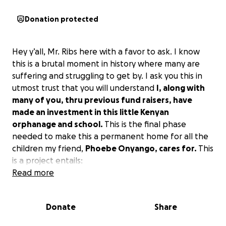
Donation protected
Hey y’all, Mr. Ribs here with a favor to ask. I know
this is a brutal moment in history where many are
suffering and struggling to get by. I ask you this in
utmost trust that you will understand
I, along with
many of you, thru previous fund raisers, have
made an investment in this little Kenyan
orphanage and school.
This is the final phase
needed to make this a permanent home for all the
children my friend,
Phoebe Onyango, cares for.
This
is a project entails:
BOREHOLE DRILLING, INSTALLATION, EQUIPPING
Read more
TOWER FABRICATION & INSTALLATION
GEOLOGICAL SURVEY
Donate
Share
WATER TREATMENT
ALL WATER WORKS SERVICES