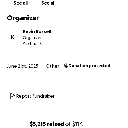
See all
See all
Organizer
Kevin Russell
K
Organizer
Austin, TX
June 21st, 2025
Other
Donation protected
Report fundraiser
$5,215
raised
of
$11K