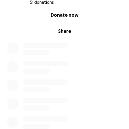
51 donations
0% complete
Donate now
Share