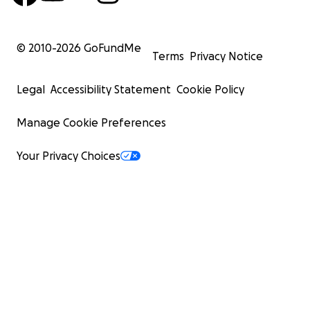
© 2010-
2026
GoFundMe
Terms
Privacy Notice
Legal
Accessibility Statement
Cookie Policy
Manage Cookie Preferences
Your Privacy Choices