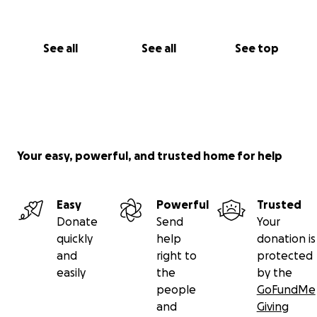
See all
See all
See top
Your easy, powerful, and trusted home for help
Easy
Powerful
Trusted
Donate
Send
Your
quickly
help
donation is
and
right to
protected
easily
the
by the
people
GoFundMe
and
Giving