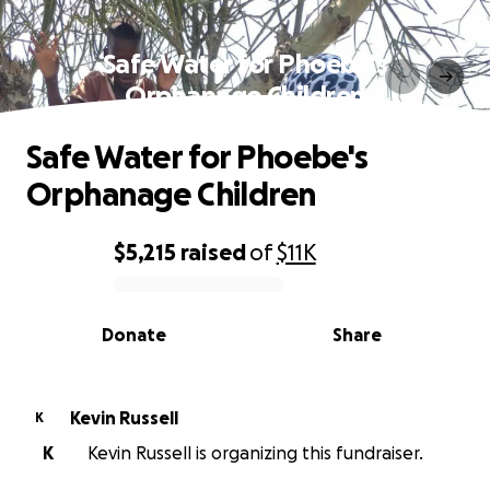
Safe Water for Phoebe's
Orphanage Children
Safe Water for Phoebe's
Orphanage Children
$5,215
raised
of
$11K
0% complete
Donate
Share
Kevin Russell
K
K
Kevin Russell is organizing this fundraiser.