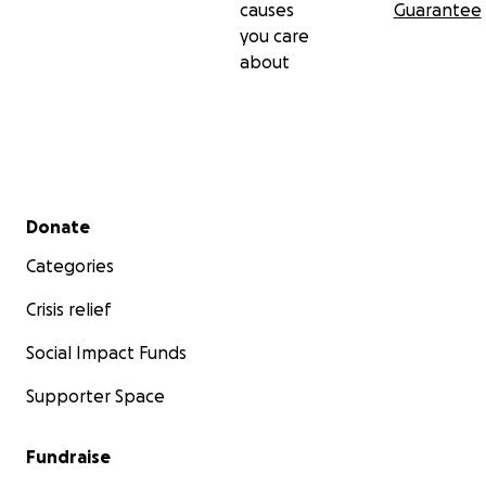
causes
Guarantee
you care
about
Secondary menu
Donate
Categories
Crisis relief
Social Impact Funds
Supporter Space
Fundraise