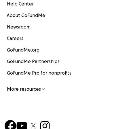
Help Center
About GoFundMe
Newsroom
Careers
GoFundMe.org
GoFundMe Partnerships
GoFundMe Pro for nonprofits
More resources