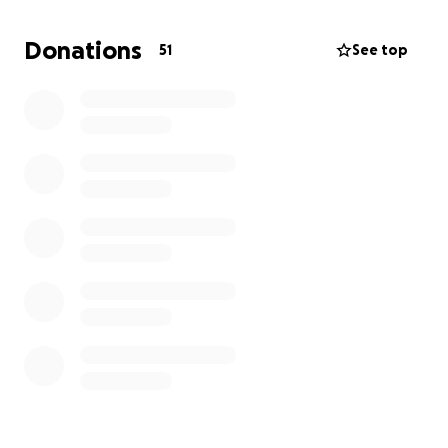
If you have a couple bucks to spare, please throw in
what is appropriate for you and your family.
If
Donations
51
See top
nothing, then at least share this with someone
who might be in a position to help.