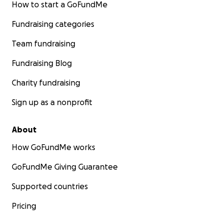
How to start a GoFundMe
Fundraising categories
Team fundraising
Fundraising Blog
Charity fundraising
Sign up as a nonprofit
About
How GoFundMe works
GoFundMe Giving Guarantee
Supported countries
Pricing