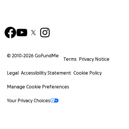
© 2010-
2026
GoFundMe
Terms
Privacy Notice
Legal
Accessibility Statement
Cookie Policy
Manage Cookie Preferences
Your Privacy Choices