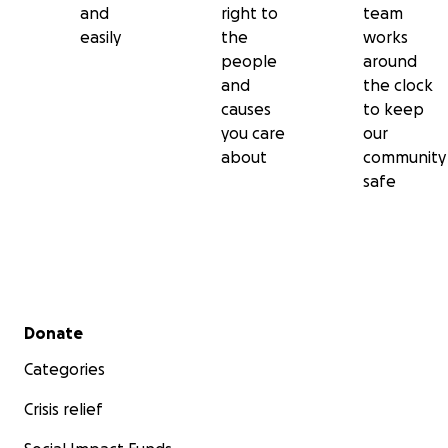
and
right to
team
easily
the
works
people
around
and
the clock
causes
to keep
you care
our
about
community
safe
Secondary menu
Donate
Categories
Crisis relief