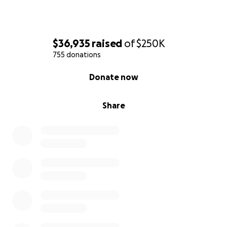
$36,935
raised
of
$250K
755 donations
0% complete
Donate now
Share