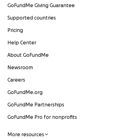
GoFundMe Giving Guarantee
Supported countries
Pricing
Help Center
About GoFundMe
Newsroom
Careers
GoFundMe.org
GoFundMe Partnerships
GoFundMe Pro for nonprofits
More resources