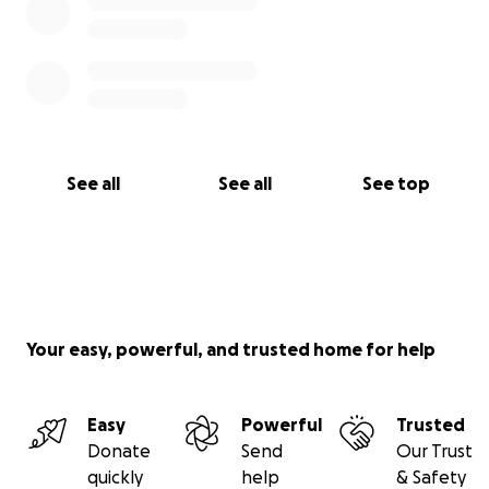
See all
See all
See top
Your easy, powerful, and trusted home for help
Easy
Powerful
Trusted
Donate
Send
Our Trust
quickly
help
& Safety