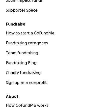
Social Impact Funds
Supporter Space
Fundraise
How to start a GoFundMe
Fundraising categories
Team fundraising
Fundraising Blog
Charity fundraising
Sign up as a nonprofit
About
How GoFundMe works