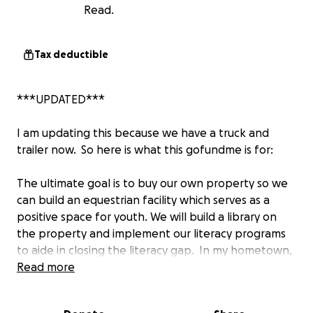
Read.
Tax deductible
***UPDATED***
I am updating this because we have a truck and
trailer now. So here is what this gofundme is for:
The ultimate goal is to buy our own property so we
can build an equestrian facility which serves as a
positive space for youth. We will build a library on
the property and implement our literacy programs
to aide in closing the literacy gap. In my hometown,
there is not much of anything for kids to do. Building
Read more
this space for them to be exposed to horses,
provide books with characters who look like them,