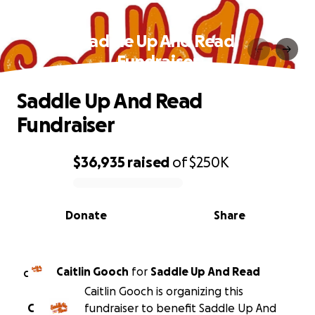
Saddle Up And Read
Fundraiser
Saddle Up And Read
Fundraiser
$36,935
raised
of
$250K
0% complete
Donate
Share
Caitlin Gooch
for
Saddle Up And Read
C
Caitlin Gooch is organizing this
C
fundraiser to benefit Saddle Up And