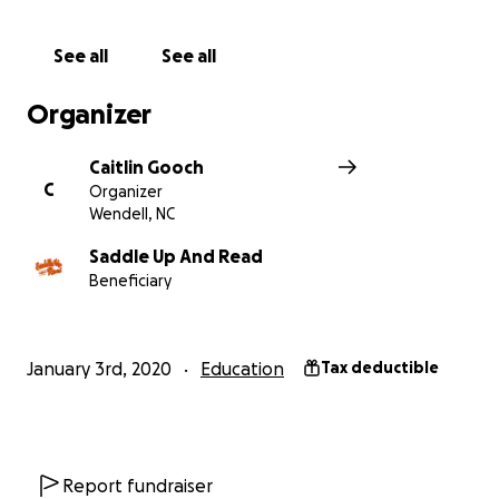
this goal.
See all
See all
Visit our website
www.saddleupandread.org
Organizer
Visit our Facebook page
Caitlin Gooch
https://www.facebook.com/saddleupandread/
C
Organizer
Wendell, NC
Saddle Up And Read
Beneficiary
January 3rd, 2020
Education
Tax deductible
Report fundraiser