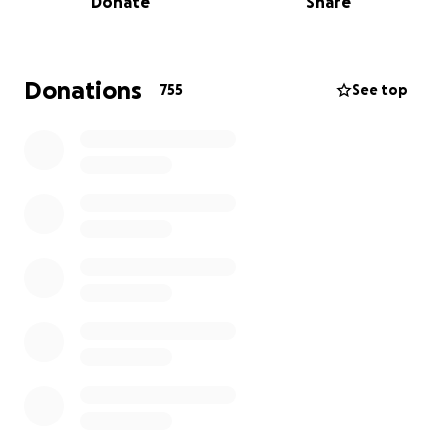
Donate
Share
and will push Saddle Up and Read to raise literacy
rates in NC.
Donations
755
See top
Want to join us in raising literacy rates? We are raising
money to benefit Saddle Up And Read, and any
donation will help make an impact. Thanks in
advance for your contribution to this cause that
means so much to us.
Saddle Up and Read is a 501(c)(3) non-profit literacy
program. Our mission is to encourage youth to
achieve literary excellence through equine activities.
We are in need of literacy materials, more books,
book shelves, and truck and trailer. Your
contribution to our organization will help us reach