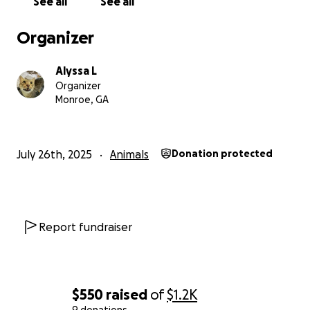
See all
See all
Organizer
Alyssa L
Organizer
Monroe, GA
July 26th, 2025
Animals
Donation protected
Report fundraiser
$550
raised
of
$1.2K