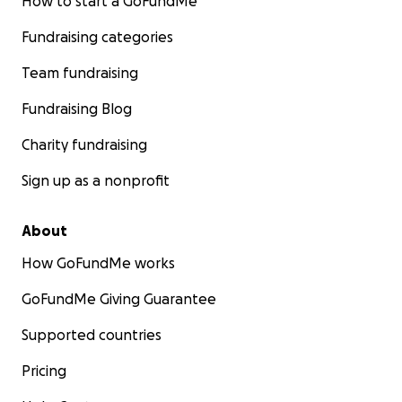
How to start a GoFundMe
Fundraising categories
Team fundraising
Fundraising Blog
Charity fundraising
Sign up as a nonprofit
About
Below is a past receipt showing how much a fructosami
How GoFundMe works
cost. He's getting this every 4-6 weeks until his blood gl
normalized.
GoFundMe Giving Guarantee
Supported countries
Pricing