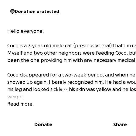
Donation protected
Hello everyone,
Coco is a 2-year-old male cat (previously feral) that I'm ca
Myself and two other neighbors were feeding Coco, but
been the one providing him with any necessary medical 
Coco disappeared for a two-week period, and when he f
showed up again, I barely recognized him. He had a wo
his leg and looked sickly -- his skin was yellow and he los
weight.
Read more
Coco when she showed up ill:
Donate
Share