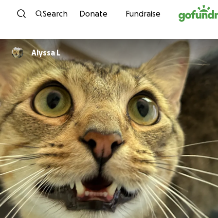
Skip to content
Search
Donate
Fundraise
Alyssa L