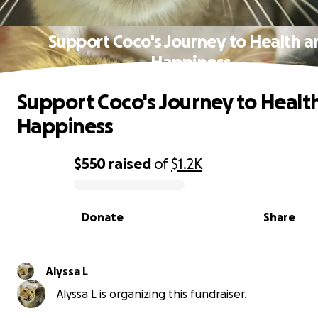
Support Coco's Journey to Health a
Happiness
Support Coco's Journey to Healt
Happiness
$550
raised
of
$1.2K
0% complete
Donate
Share
Alyssa L
Alyssa L is organizing this fundraiser.