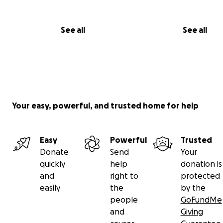
Coco now:
See all
See all
Your easy, powerful, and trusted home for help
Easy
Powerful
Trusted
Donate
Send
Your
quickly
help
donation is
and
right to
protected
easily
the
by the
The issue is that I've spent about $4000 on his vet bills 
people
GoFundMe
and about $2000 on things he needed outside of that (
and
Giving
food, litter, compounded medicine, flea and tick preven