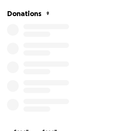
Donations
9
I brought him inside and took him to the vet. He was ja
tested positive for a tick-borne illness, and was diagno
IMHA (hemolytic anemia). He was wasting away. He spe
several months on antibiotics and steroids until he final
negative. I thought things were finally looking up and t
need a few weeks to get back to his old self, but unfor
that didn't happen. He did not get better.