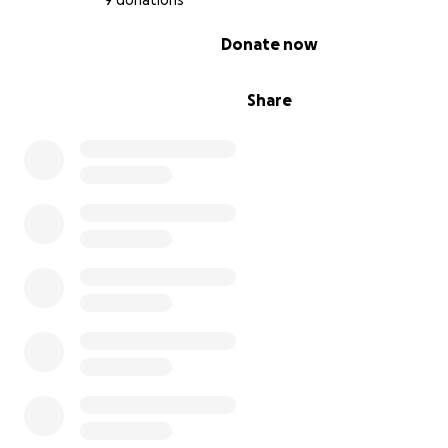
9 donations
0% complete
Donate now
Share
Coco was subsequently diagnosed with diabetes (likely
of the prolonged steroid use). It's been rough, but after
insulin (with some dosage changes and a switch to a new 
his health has improved. He's doing better but still has 
way to go as he has persistent dental problems and his
glucose levels are still high.