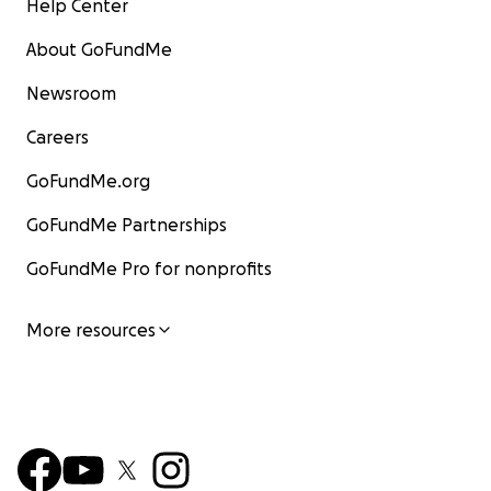
Help Center
About GoFundMe
Newsroom
Careers
GoFundMe.org
GoFundMe Partnerships
GoFundMe Pro for nonprofits
More resources
His neuter surgery. The plan was to get him neuter
low-cost clinic, but because of his diabetes, that's
longer an option. He needs specialized care during
making the procedure more complex and costly.