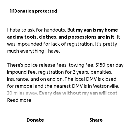
Donation protected
I hate to ask for handouts. But
my van is my home
and my tools, clothes, and possessions are in it
. It
was impounded for lack of registration. It's pretty
much everything I have.
There's police release fees, towing fee, $150 per day
impound fee, registration for 2 years, penalties,
insurance, and on and on. The local DMV is closed
for remodel and the nearest DMV is in Watsonville,
20 miles away.
Every day without my van will cost
more and make things more difficult.
Read more
It's
humiliating to ask, but this is my only hope. <3
Donate
Share