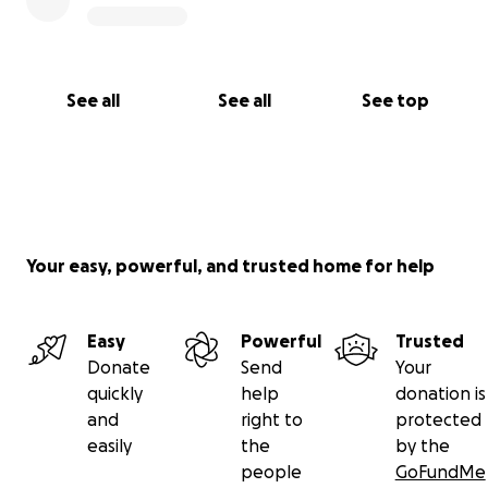
See all
See all
See top
Your easy, powerful, and trusted home for help
Easy
Powerful
Trusted
Donate
Send
Your
quickly
help
donation is
and
right to
protected
easily
the
by the
people
GoFundMe