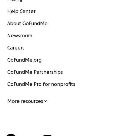
Help Center
About GoFundMe
Newsroom
Careers
GoFundMe.org
GoFundMe Partnerships
GoFundMe Pro for nonprofits
More resources