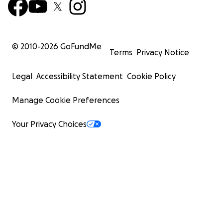
© 2010-
2026
GoFundMe
Terms
Privacy Notice
Legal
Accessibility Statement
Cookie Policy
Manage Cookie Preferences
Your Privacy Choices