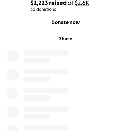
$2,223
raised
of
$2.6K
30 donations
0% complete
Donate now
Share