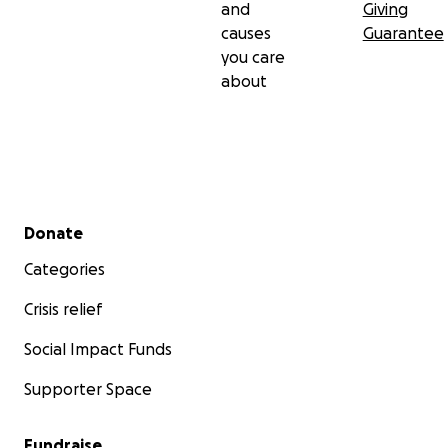
and
Giving
causes
Guarantee
you care
about
Secondary menu
Donate
Categories
Crisis relief
Social Impact Funds
Supporter Space
Fundraise