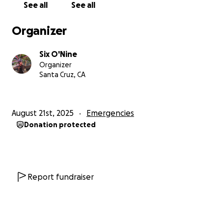
See all
See all
Organizer
Six O'Nine
Organizer
Santa Cruz, CA
August 21st, 2025
Emergencies
Donation protected
Report fundraiser