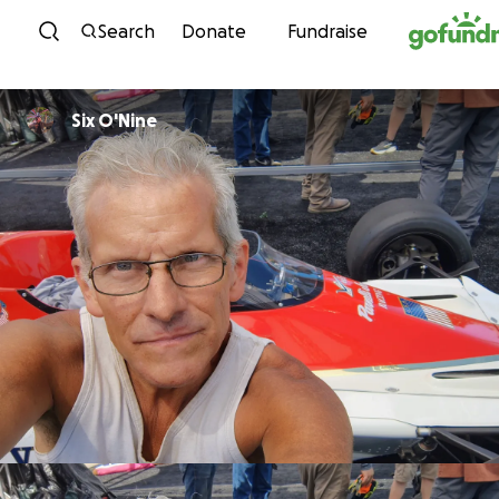
Skip to content
Search
Donate
Fundraise
Six O'Nine