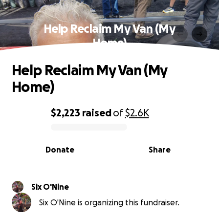
Help Reclaim My Van (My
Home)
Help Reclaim My Van (My
Home)
$2,223
raised
of
$2.6K
0% complete
Donate
Share
Six O'Nine
Six O'Nine is organizing this fundraiser.