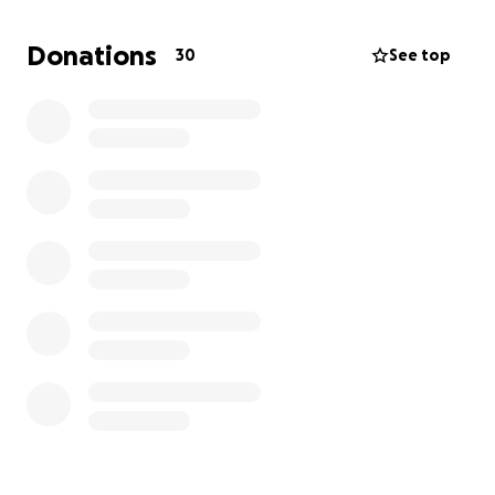
Donations
30
See top