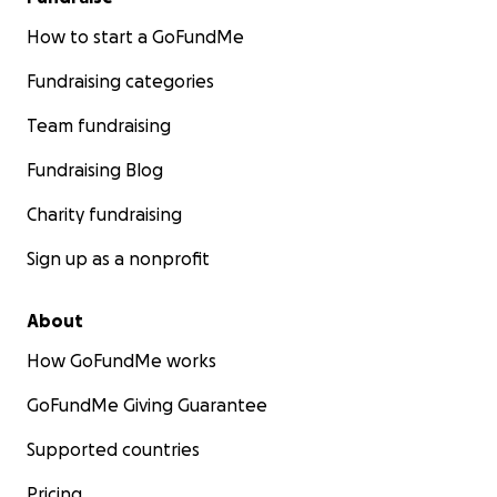
How to start a GoFundMe
Fundraising categories
Team fundraising
Fundraising Blog
Charity fundraising
Sign up as a nonprofit
About
How GoFundMe works
GoFundMe Giving Guarantee
Supported countries
Pricing