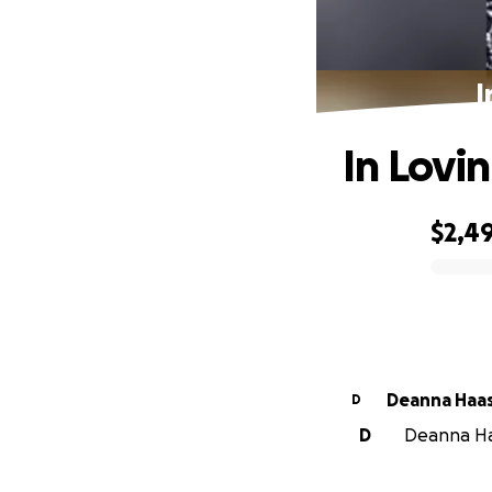
I
In Lovi
$2,4
0% complete
Deanna Haa
D
D
Deanna Haa