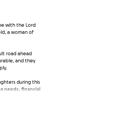
e with the Lord
old, a woman of
ult road ahead
urable, and they
ply.
ghters during this
e needs, financial
our prayers and
her to honor her