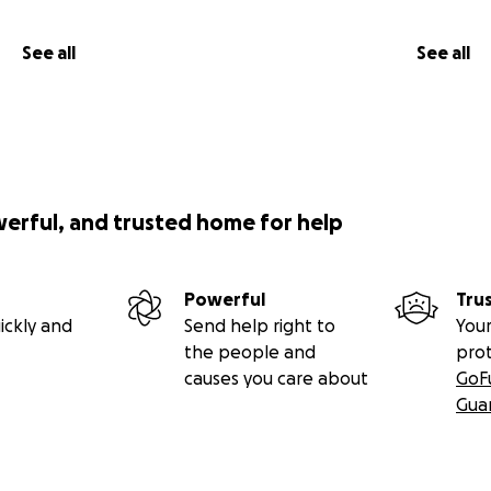
See all
See all
werful, and trusted home for help
Powerful
Tru
ickly and
Send help right to
Your
the people and
pro
causes you care about
GoF
Gua