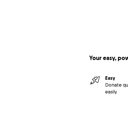
Your easy, po
Easy
Donate qu
easily