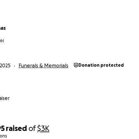
aas
OH
2025
Funerals & Memorials
Donation protected
iser
95
raised
of
$3K
ions