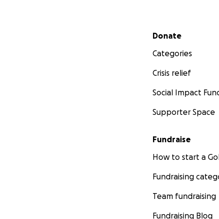
Secondary menu
Donate
Categories
Crisis relief
Social Impact Fun
Supporter Space
Fundraise
How to start a 
Fundraising categ
Team fundraising
Fundraising Blog