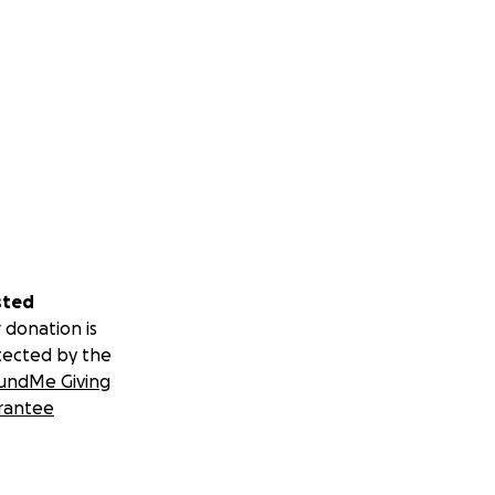
sted
 donation is
tected by the
undMe Giving
rantee