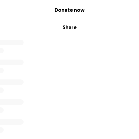
Donate now
Share