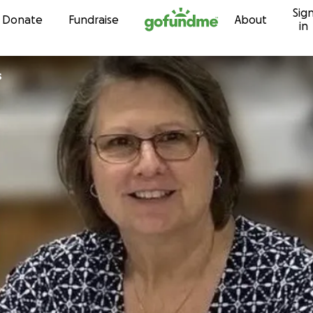
Sig
Skip to content
Donate
Fundraise
About
in
s