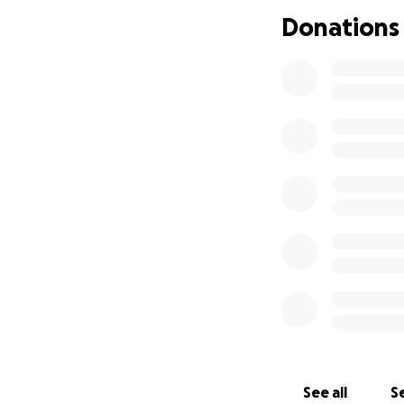
memory by suppor
Donations
Thank you for your
See all
Se