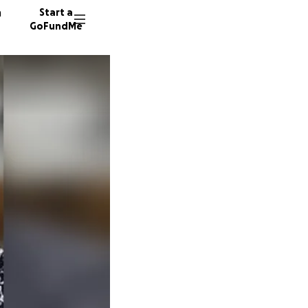
n
Start a
GoFundMe
G
7 donor