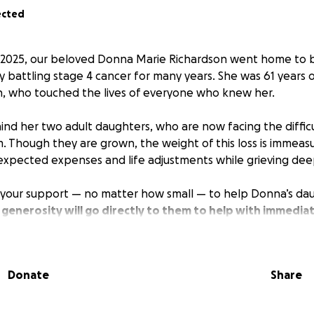
ected
2025, our beloved Donna Marie Richardson went home to b
y battling stage 4 cancer for many years. She was 61 years 
h, who touched the lives of everyone who knew her.
nd her two adult daughters, who are now facing the diffic
. Though they are grown, the weight of this loss is immeas
expected expenses and life adjustments while grieving dee
 your support — no matter how small — to help Donna’s dau
 generosity will go directly to them to help with immediat
 many challenges that come with losing a parent.
to give financially, we ask that you keep Donna’s family in y
Donate
Share
o others may also help.
 testimony of faith, love, and resilience. Let us come toget