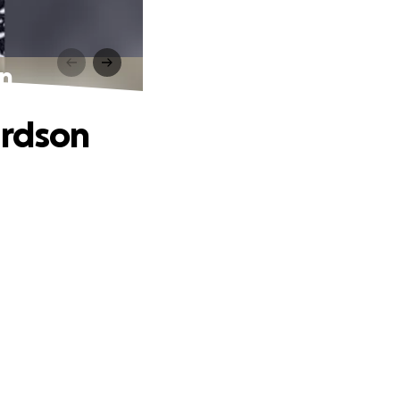
on
ardson