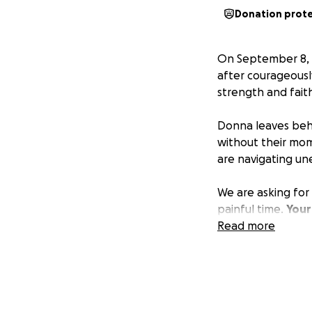
Donation prot
On September 8, 
after courageousl
strength and fait
Donna leaves behi
without their mom
are navigating un
We are asking for
painful time.
Your
burdens, and the
Read more
If you are unable 
share this page s
Donna’s life was a