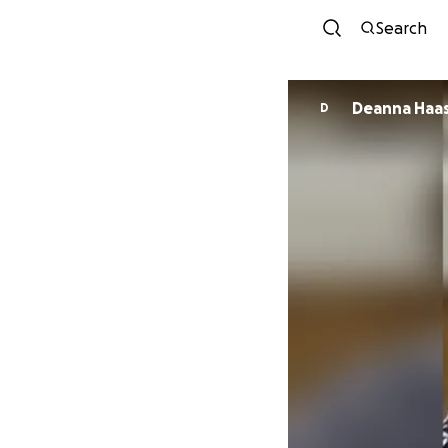
Search
Deanna Haa
D