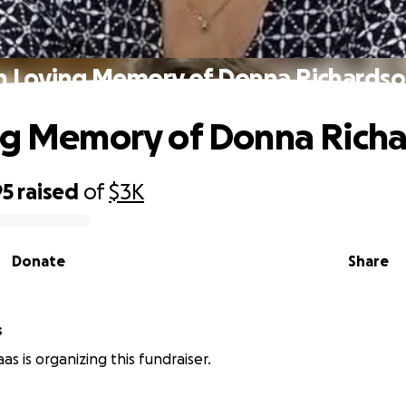
n Loving Memory of Donna Richards
ng Memory of Donna Rich
95
raised
of
$3K
Donate
Share
s
s is organizing this fundraiser.