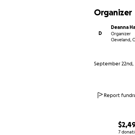
Organizer
Deanna H
D
Organizer
Cleveland, 
September 22nd, 
Report fundra
$2,4
7 donat