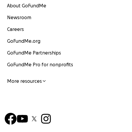
About GoFundMe
Newsroom
Careers
GoFundMe.org
GoFundMe Partnerships
GoFundMe Pro for nonprofits
More resources