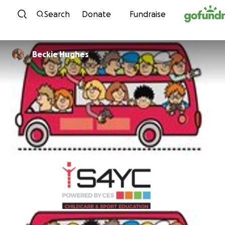
Skip to content
Search
Donate
Fundraise
Beckie Hughes