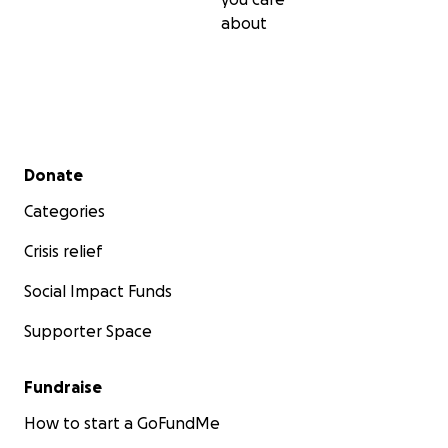
about
Secondary menu
Donate
Categories
Crisis relief
Social Impact Funds
Supporter Space
Fundraise
How to start a GoFundMe