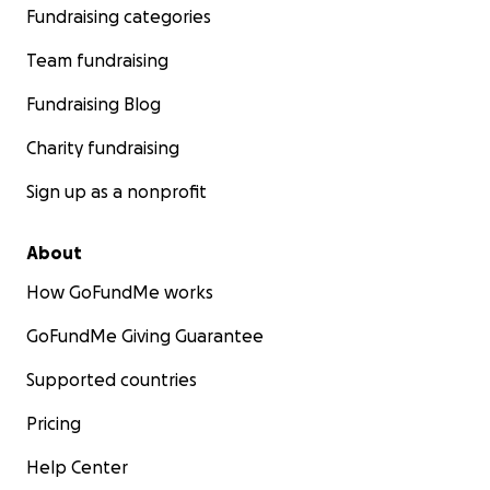
Fundraising categories
Team fundraising
Fundraising Blog
Charity fundraising
Sign up as a nonprofit
About
How GoFundMe works
GoFundMe Giving Guarantee
Supported countries
Pricing
Help Center