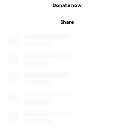
0% complete
Donate now
Share