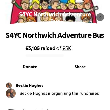
S4YC Northwich Adventure
Bus
S4YC Northwich Adventure Bus
£3,105
raised
of
£5K
0% complete
Donate
Share
Beckie Hughes
Beckie Hughes is organizing this fundraiser.