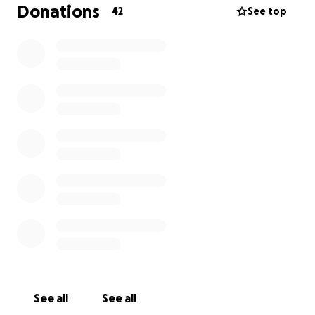
Donations
42
See top
See all
See all