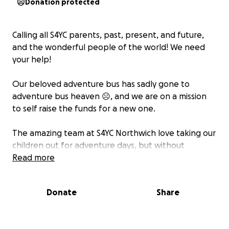
Donation protected
Calling all S4YC parents, past, present, and future,
and the wonderful people of the world! We need
your help!
Our beloved adventure bus has sadly gone to
adventure bus heaven ☹, and we are on a mission
to self raise the funds for a new one.
The amazing team at S4YC Northwich love taking our
children out for adventure days, but without
transport, their activities are severely limited. If we
Read more
could all spare a few pounds, we can help the team
continue being the incredible human beings they
Donate
Share
are and show our children the wonders of the world.
thank you