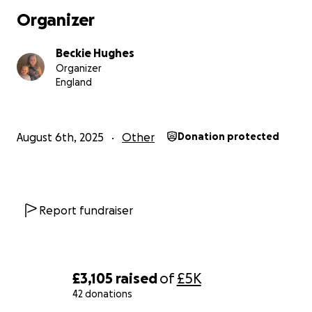
Organizer
Beckie Hughes
Organizer
England
August 6th, 2025
Other
Donation protected
Report fundraiser
£3,105
raised
of
£5K
42 donations