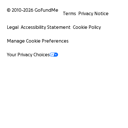
© 2010-
2026
GoFundMe
Terms
Privacy Notice
Legal
Accessibility Statement
Cookie Policy
Manage Cookie Preferences
Your Privacy Choices