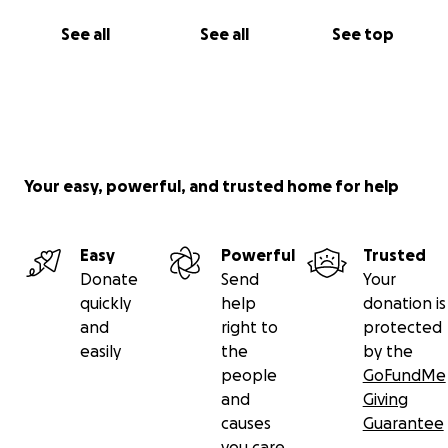
See all
See all
See top
Your easy, powerful, and trusted home for help
Easy
Powerful
Trusted
Donate
Send
Your
quickly
help
donation is
and
right to
protected
easily
the
by the
people
GoFundMe
and
Giving
causes
Guarantee
you care