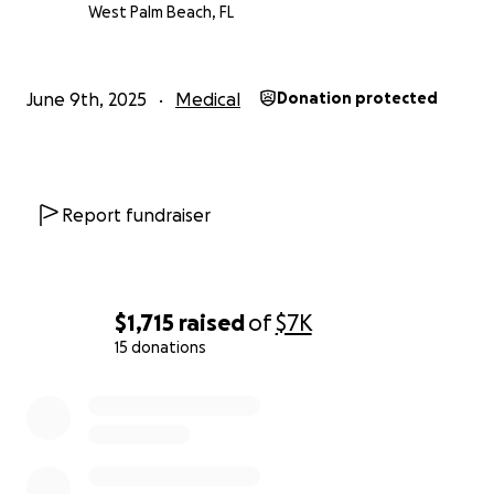
West Palm Beach, FL
June 9th, 2025
Medical
Donation protected
Report fundraiser
$1,715
raised
of
$7K
15 donations
0% complete