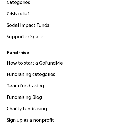
Categories
Crisis relief
Social Impact Funds
Supporter Space
Fundraise
How to start a GoFundMe
Fundraising categories
Team fundraising
Fundraising Blog
Charity fundraising
Sign up as a nonprofit