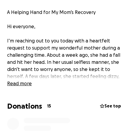
A Helping Hand for My Mom’s Recovery
Hi everyone,
I’m reaching out to you today with a heartfelt
request to support my wonderful mother during a
challenging time. About a week ago, she had a fall
and hit her head. In her usual selfless manner, she
didn’t want to worry anyone, so she kept it to
herself. A few days later, she started feeling dizzy,
and we took her to the doctor, who immediately
Read more
sent us to the emergency room. After a CT scan,
they discovered she had a hematoma and needed
Donations
immediate surgery to relieve the pressure on her
15
See top
brain.
Thankfully, the surgery was successful. She's
out of the ICU but now she faces two to four
weeks of inpatient therapy.