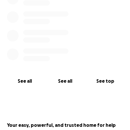
See all
See all
See top
Your easy, powerful, and trusted home for help