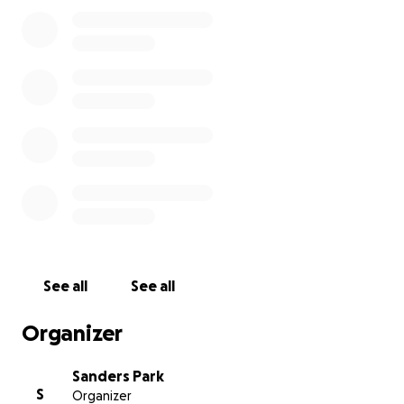
While my mom is on Medicare, we’re concerned
about the uncovered out-of-pocket expenses,
deductibles, and the cost of the best possible
therapy options to ensure her full recovery.
Any
support you can offer will go a long way in helping
my mom get back on her feet.
Even if you can't
contribute financially, sharing this campaign would
mean a lot. Thank you so much for your kindness and
generosity.
See all
See all
Organizer
Sanders Park
S
Organizer