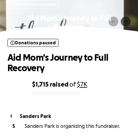
Donations paused
Aid Mom's Journey to Full
Recovery
Donations paused
Aid Mom's Journey to Full
Recovery
$1,715
raised
of
$7K
0% complete
Sanders Park
S
S
Sanders Park is organizing this fundraiser.