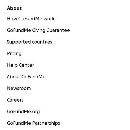
About
How GoFundMe works
GoFundMe Giving Guarantee
Supported countries
Pricing
Help Center
About GoFundMe
Newsroom
Careers
GoFundMe.org
GoFundMe Partnerships