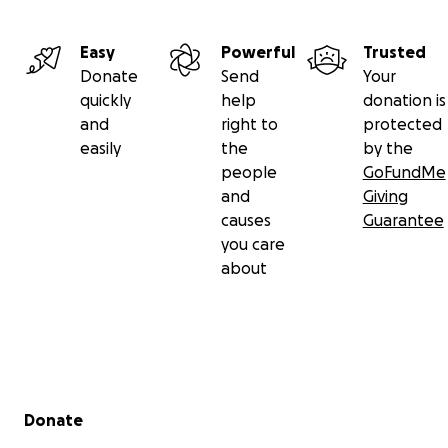
Easy
Powerful
Trusted
Donate
Send
Your
quickly
help
donation is
and
right to
protected
easily
the
by the
people
GoFundMe
and
Giving
causes
Guarantee
you care
about
Secondary menu
Donate