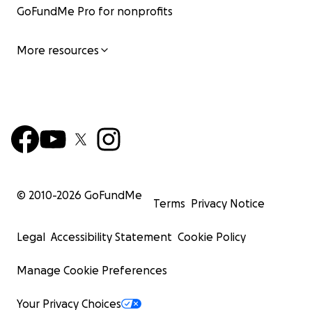
GoFundMe Pro for nonprofits
More resources
© 2010-
2026
GoFundMe
Terms
Privacy Notice
Legal
Accessibility Statement
Cookie Policy
Manage Cookie Preferences
Your Privacy Choices