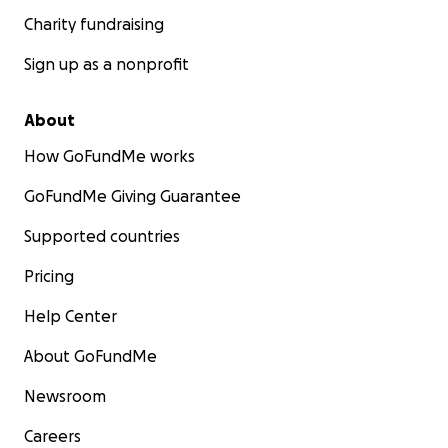
Charity fundraising
Sign up as a nonprofit
About
How GoFundMe works
GoFundMe Giving Guarantee
Supported countries
Pricing
Help Center
About GoFundMe
Newsroom
Careers