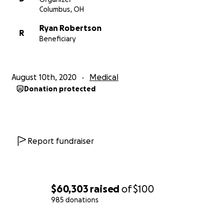
Columbus, OH
Ryan Robertson
R
Beneficiary
August 10th, 2020
Medical
Donation protected
Report fundraiser
$60,303
raised
of
$100
985 donations
0% complete