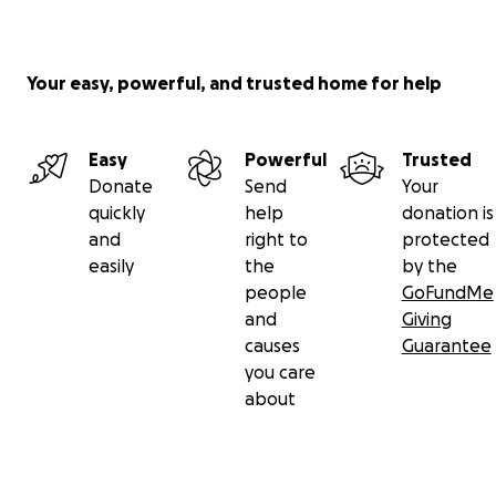
Your easy, powerful, and trusted home for help
Easy
Powerful
Trusted
Donate
Send
Your
quickly
help
donation is
and
right to
protected
easily
the
by the
people
GoFundMe
and
Giving
causes
Guarantee
you care
about