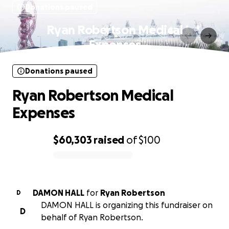
Donations paused
Ryan Robertson Medical
Expenses
Donations paused
Ryan Robertson Medical
Expenses
$60,303
raised
of
$100
0% complete
DAMON HALL
for
Ryan Robertson
D
DAMON HALL is organizing this fundraiser on
D
behalf of Ryan Robertson.