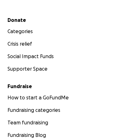
Secondary menu
Donate
Categories
Crisis relief
Social Impact Funds
Supporter Space
Fundraise
How to start a GoFundMe
Fundraising categories
Team fundraising
Fundraising Blog