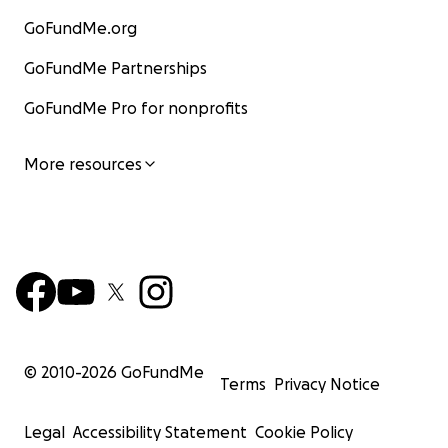
GoFundMe.org
GoFundMe Partnerships
GoFundMe Pro for nonprofits
More resources
© 2010-
2026
GoFundMe
Terms
Privacy Notice
Legal
Accessibility Statement
Cookie Policy