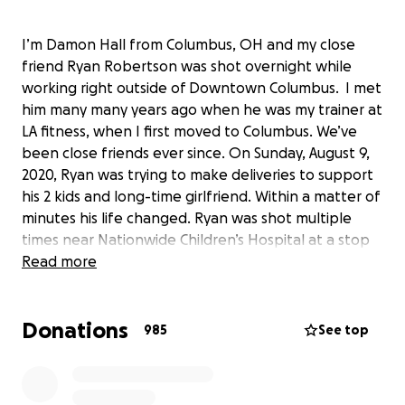
I’m Damon Hall from Columbus, OH and my close
friend Ryan Robertson was shot overnight while
working right outside of Downtown Columbus. I met
him many many years ago when he was my trainer at
LA fitness, when I first moved to Columbus. We’ve
been close friends ever since. On Sunday, August 9,
2020, Ryan was trying to make deliveries to support
his 2 kids and long-time girlfriend. Within a matter of
minutes his life changed. Ryan was shot multiple
times near Nationwide Children’s Hospital at a stop
sign. He totaled his vehicle and is scheduled for
Read more
surgery within the next couple of days.
Donations
985
See top
Ryan is one of the hardest working people I have
ever known. He works as a FT personal trainer. Prior
to the shooting he was impacted by the COVID-19