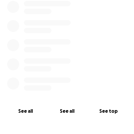
See all
See all
See top