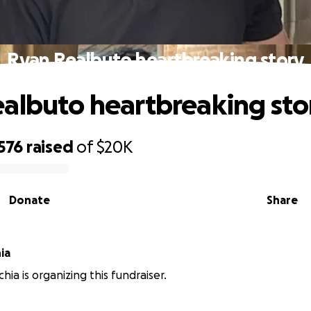
Ryan Realbuto heartbreaking story
albuto heartbreaking sto
576
raised
of
$20K
Donate
Share
ia
hia is organizing this fundraiser.