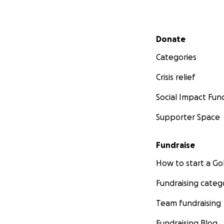
https://www.ncreg
Secondary menu
Donate
Categories
Crisis relief
Social Impact Fun
Supporter Space
Fundraise
How to start a 
Fundraising categ
Team fundraising
Fundraising Blog