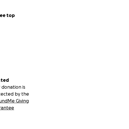
ee top
scan Friars
n family without
der family
will have a day in
d have ever
sted
 donation is
tected by the
undMe Giving
rantee