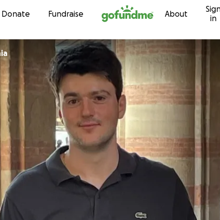
Sig
Skip to content
Donate
Fundraise
About
in
ia