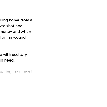
lking home from a
 was shot and
or money and when
d on his wound
 with auditory
 in need.
duating, he moved
in Franciscan
ties,
is “living simply,”
residence, sharing
ther’s experiences,
a Catholic