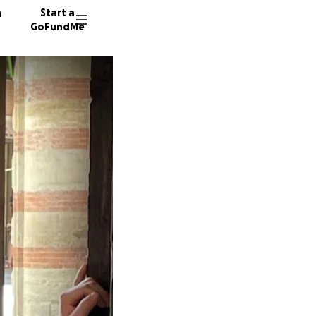
n
Start a
GoFundMe
M
M
J
2664 do