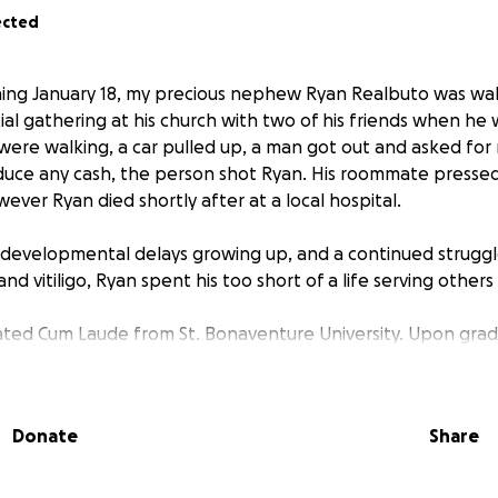
ected
ing January 18, my precious nephew Ryan Realbuto was wa
ial gathering at his church with two of his friends when he
y were walking, a car pulled up, a man got out and asked f
duce any cash, the person shot Ryan. His roommate presse
wever Ryan died shortly after at a local hospital.
evelopmental delays growing up, and a continued struggle
and vitiligo, Ryan spent his too short of a life serving others
ated Cum Laude from St. Bonaventure University. Upon gra
. to begin a one-year opportunity working with The Capuch
The organization places volunteers in underserved communi
ducation, social services and health care. The group’s motto 
Donate
Share
s each get a small monthly stipend and live in a communal 
 of their day, learning of the cycle of poverty from each o
it. Ryan was assigned to Don Bosco Cristo Rey High School, 