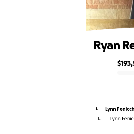
Ryan Re
$193,
0% complete
Lynn Fenicch
L
L
Lynn Fenicc