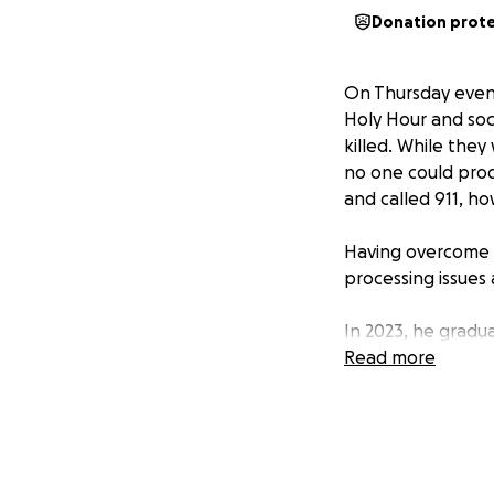
Donation prot
On Thursday even
Holy Hour and soc
killed. While the
no one could pro
and called 911, ho
Having overcome d
processing issues 
In 2023, he gradu
to Washington D.C
Read more
Volunteer Corps. 
concentrating on e
and the volunteer
the highs and lows
and how to break 