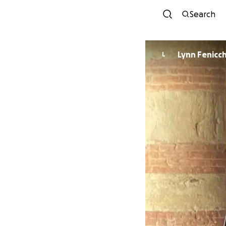
Search
Lynn Fenicch
L