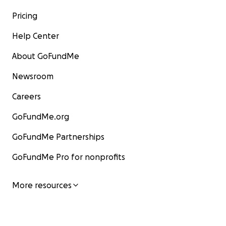
Pricing
Help Center
About GoFundMe
Newsroom
Careers
GoFundMe.org
GoFundMe Partnerships
GoFundMe Pro for nonprofits
More resources