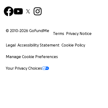
© 2010-
2026
GoFundMe
Terms
Privacy Notice
Legal
Accessibility Statement
Cookie Policy
Manage Cookie Preferences
Your Privacy Choices