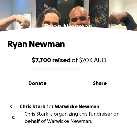
Ryan Newman
Ryan Newman
$7,700
raised
of
$20K
AUD
0% complete
Donate
Share
Chris Stark
for
Warwicke Newman
C
Chris Stark is organizing this fundraiser on
C
behalf of Warwicke Newman.