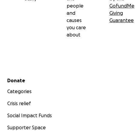
people
GoFundMe
and
Giving
causes
Guarantee
you care
about
Secondary menu
Donate
Categories
Crisis relief
Social Impact Funds
Supporter Space