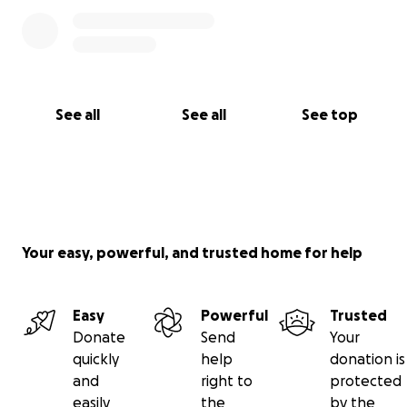
See all
See all
See top
Your easy, powerful, and trusted home for help
Easy
Powerful
Trusted
Donate
Send
Your
quickly
help
donation is
and
right to
protected
easily
the
by the