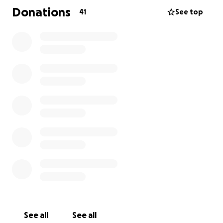
Donations
41
See top
See all
See all