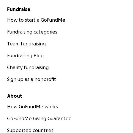
Fundraise
How to start a GoFundMe
Fundraising categories
Team fundraising
Fundraising Blog
Charity fundraising
Sign up as a nonprofit
About
How GoFundMe works
GoFundMe Giving Guarantee
Supported countries