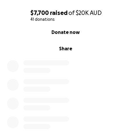
$7,700
raised
of
$20K
AUD
41 donations
0% complete
Donate now
Share