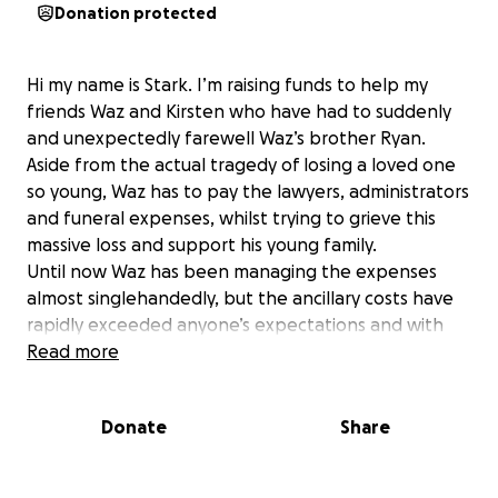
Donation protected
Hi my name is Stark. I’m raising funds to help my
friends Waz and Kirsten who have had to suddenly
and unexpectedly farewell Waz’s brother Ryan.
Aside from the actual tragedy of losing a loved one
so young, Waz has to pay the lawyers, administrators
and funeral expenses, whilst trying to grieve this
massive loss and support his young family.
Until now Waz has been managing the expenses
almost singlehandedly, but the ancillary costs have
rapidly exceeded anyone’s expectations and with
time also missed from work, he could use some help.
Read more
Please, if you can help in any way to support a family
that has long been family to so many of us they
Donate
Share
could really use a hand.