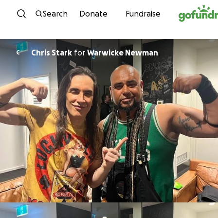
Skip to content
Search
Donate
Fundraise
Chris Stark
for
Warwicke Newman
C