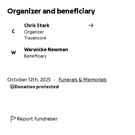
Organizer and beneficiary
Chris Stark
C
Organizer
Travancore
Warwicke Newman
W
Beneficiary
October 12th, 2025
Funerals & Memorials
Donation protected
Report fundraiser