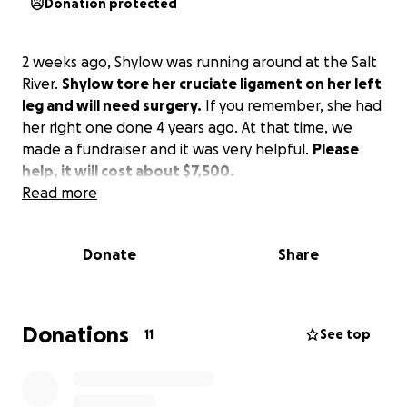
Donation protected
2 weeks ago, Shylow was running around at the Salt
River.
Shylow tore her cruciate ligament on her left
leg and will need surgery.
If you remember, she had
her right one done 4 years ago. At that time, we
made a fundraiser and it was very helpful.
Please
help, it will cost about $7,500.
Read more
Donate
Share
Donations
11
See top