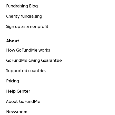
Fundraising Blog
Charity fundraising
Sign up as a nonprofit
About
How GoFundMe works
GoFundMe Giving Guarantee
Supported countries
Pricing
Help Center
About GoFundMe
Newsroom