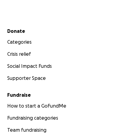
Secondary menu
Donate
Categories
Crisis relief
Social Impact Funds
Supporter Space
Fundraise
How to start a GoFundMe
Fundraising categories
Team fundraising