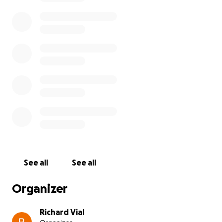
See all
See all
Organizer
Richard Vial