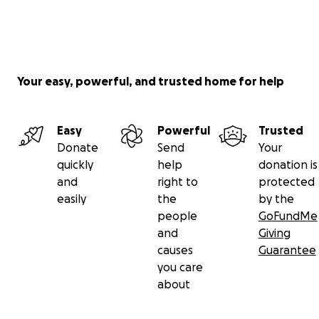
Your easy, powerful, and trusted home for help
Easy
Powerful
Trusted
Donate
Send
Your
quickly
help
donation is
and
right to
protected
easily
the
by the
people
GoFundMe
and
Giving
causes
Guarantee
you care
about