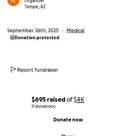
Organizer
Tempe, AZ
September 26th, 2025
Medical
Donation protected
Report fundraiser
$695
raised
of
$4K
11 donations
0% complete
Donate now