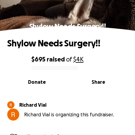
Shylow Needs Surgery!!
Shylow Needs Surgery!!
$695
raised
of
$4K
0% complete
Donate
Share
Richard Vial
Richard Vial is organizing this fundraiser.