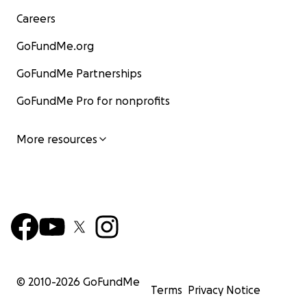
Careers
GoFundMe.org
GoFundMe Partnerships
GoFundMe Pro for nonprofits
More resources
© 2010-
2026
GoFundMe
Terms
Privacy Notice