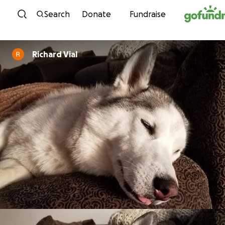
Skip to content
Search
Donate
Fundraise
Richard Vial