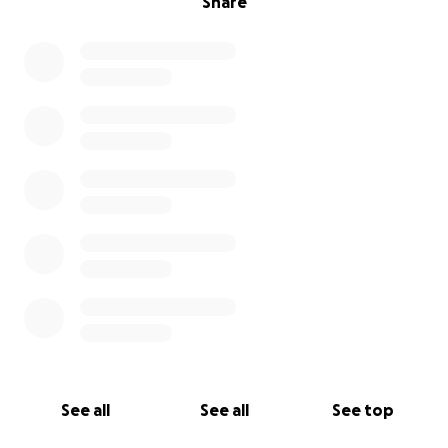
Share
See all
See all
See top