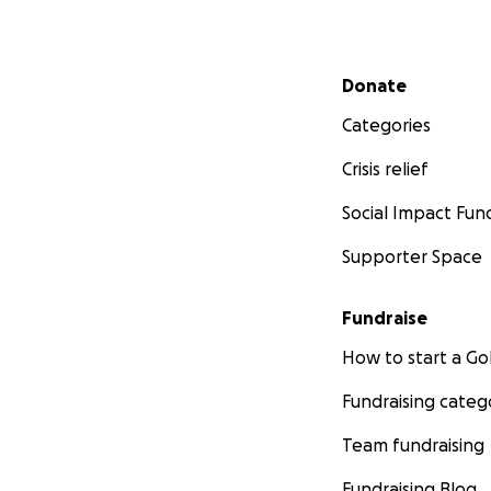
Secondary menu
Donate
Categories
Crisis relief
Social Impact Fun
Supporter Space
Fundraise
How to start a 
Fundraising categ
Team fundraising
Fundraising Blog