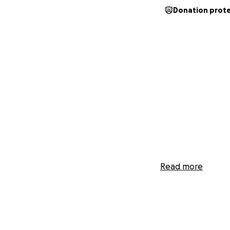
Donation prot
Read more