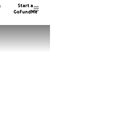
n
Start a
GoFundMe
O
L
T
32 dono