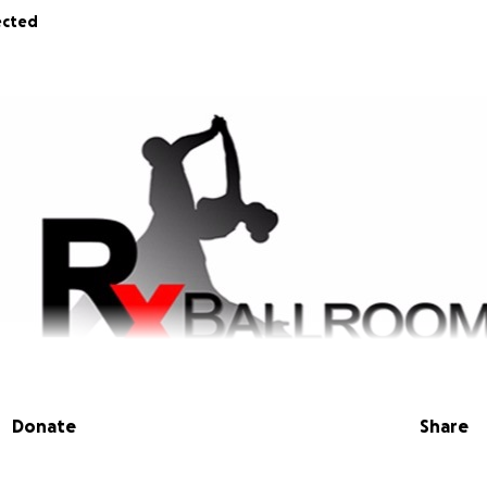
ected
Donate
Share