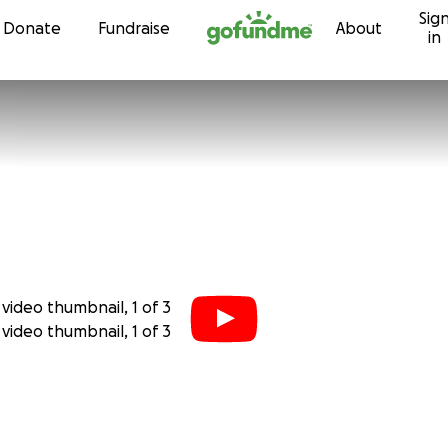
Sig
Skip to content
Donate
Fundraise
About
in