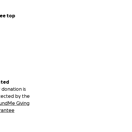
lready done so
ee top
sted
 donation is
tected by the
undMe Giving
rantee