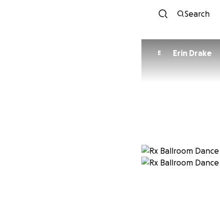
Search
Erin Drake
E