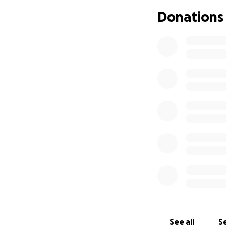
Rx Ballroom Danc
Donations
Ballroom Dance be
Parkinson's, and m
afflicted?
Access, education
Private Ballroom d
ballroom dance te
Finally, those wh
private lessons.
So how do we make
quality of life?
Let's build a non
who demonstrates
See all
Se
Your donations wil