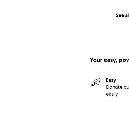
will have the opp
much for my fathe
See al
Your easy, po
Easy
Donate qu
easily