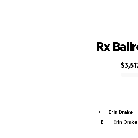
Rx Ball
$3,51
0% complete
Erin Drake
E
E
Erin Drake 