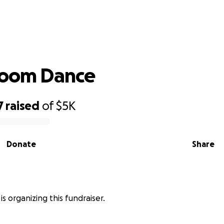
Rx Ballroom Dance
room Dance
7
raised
of
$5K
Donate
Share
is organizing this fundraiser.