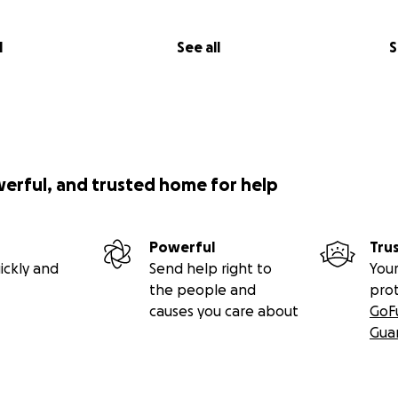
ortunity to change the lives of other people like she has a
r."
l
See all
S
werful, and trusted home for help
Powerful
Tru
ickly and
Send help right to
Your
the people and
pro
causes you care about
GoF
Gua