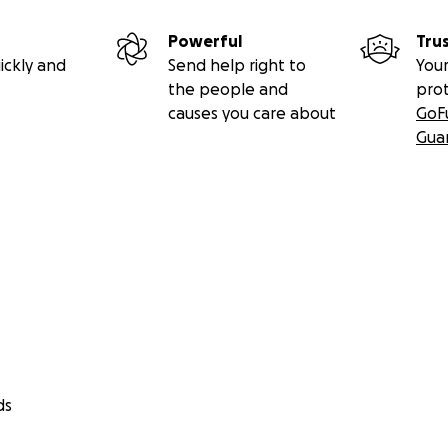
Powerful
Tru
ickly and
Send help right to
Your
the people and
pro
causes you care about
GoF
Gua
rticles below for
more information about the Constitutio
st.ca/first-ever-medical-marijuana-case-reach-supreme-c
ds
st.ca/patient-testimony-medicine-necessary/