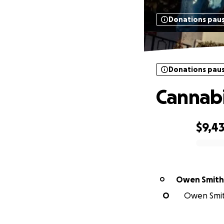
Donations pau
Donations pau
Cannabi
$9,4
0% complete
Owen Smith
O
O
Owen Smith