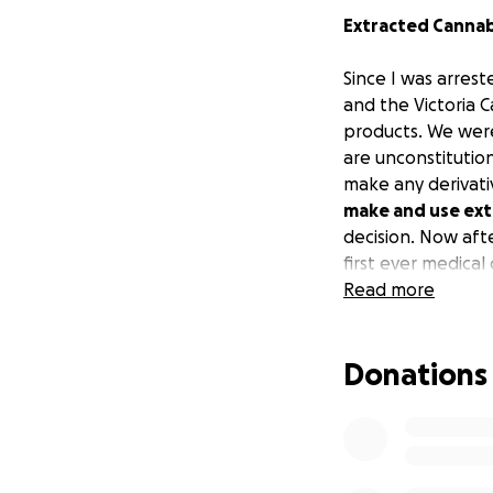
Extracted Cannabi
Since I was arrest
and the Victoria C
products. We were
are unconstitutio
make any derivati
make and use ext
decision. Now af
first ever medica
Read more
Donations