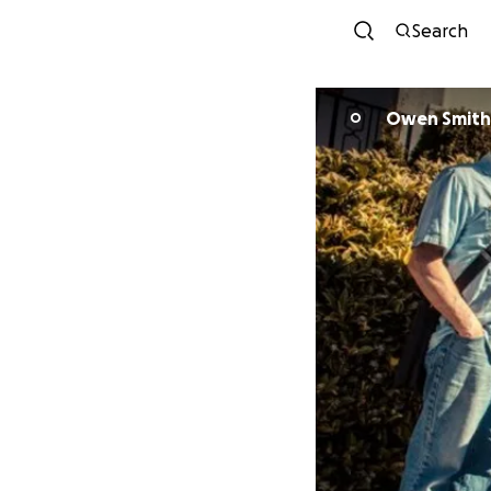
Search
Owen Smith
O