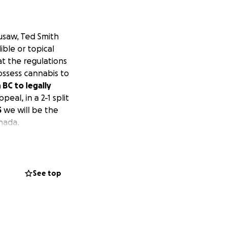
ousaw, Ted Smith
ible or topical
at the regulations
ossess cannabis to
BC to legally
eal, in a 2-1 split
5
we will be the
nada.
See top