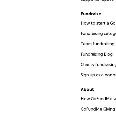
www.cannabisdigest
Fundraise
www.cannabisdige
How to start a 
www.cannabisdige
Fundraising categ
Team fundraising
www.cannabisdige
Fundraising Blog
www.cannabisdiges
Charity fundraisin
Sign up as a nonpr
Here is a detailed
http://www.tiki-t
About
How GoFundMe w
and visit www.Can
GoFundMe Giving