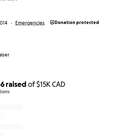
 will be available to all Canadian patients
who need them
014
Emergencies
Donation protected
iser
36
raised
of
$15K
CAD
tions