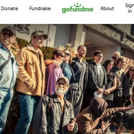
Sig
Skip to content
Donate
Fundraise
About
in