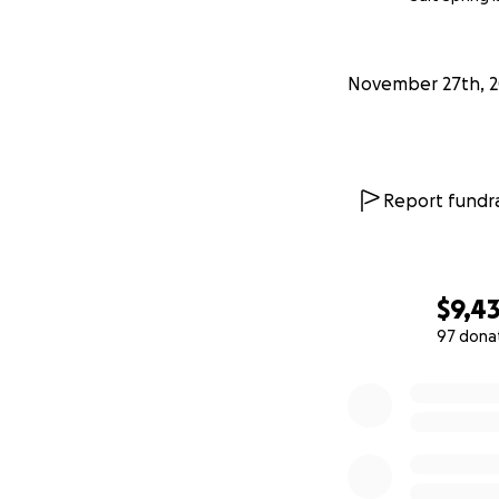
Cannabis products
November 27th, 2
Report fundra
$9,4
97 dona
0% complete