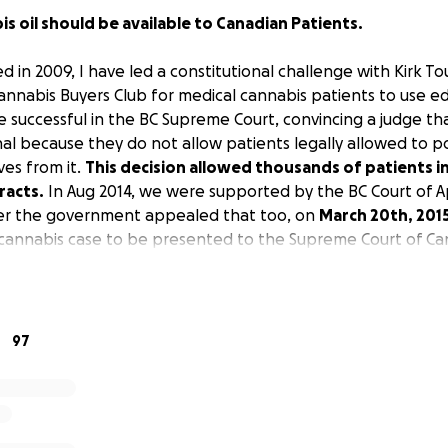
s oil should be available to Canadian Patients.
ed in 2009, I have led a constitutional challenge with Kirk T
annabis Buyers Club for medical cannabis patients to use ed
 successful in the BC Supreme Court, convincing a judge th
nal because they do not allow patients legally allowed to p
ves from it.
This decision allowed thousands of patients in 
racts.
In Aug 2014, we were supported by the BC Court of App
ter the government appealed that too, on
March 20th, 201
l cannabis case to be presented to the Supreme Court of Ca
97