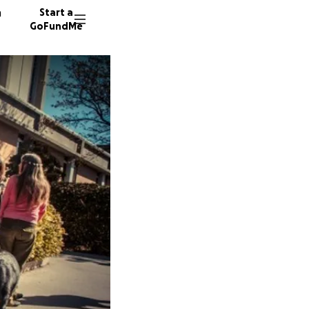
n
Start a
GoFundMe
C
J
97 dono