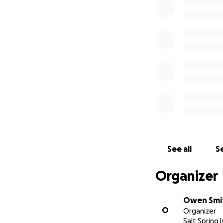
The legal costs f
an unjustified crim
on a stubborn H
See all
Se
The V-CBC has been
Organizer
is not fair that t
Owen Smi
I have since been
O
Organizer
patients' access t
Salt Spring 