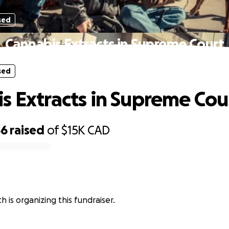
sed
Cannabis Extracts in Supreme Court
sed
s Extracts in Supreme Cou
36
raised
of
$15K
CAD
 is organizing this fundraiser.