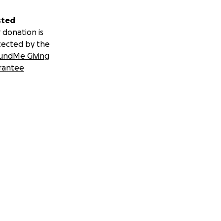
sted
 donation is
tected by the
undMe Giving
rantee
nal Challenge
ourt-canada/