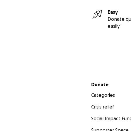
Easy
Donate qu
easily
Secondary menu
Donate
Please Read the A
Categories
Crisis relief
www.cannabisdige
Social Impact Fun
www.cannabisdige
Supporter Space