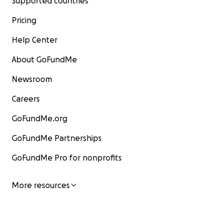
Supported countries
Pricing
Help Center
About GoFundMe
Newsroom
Careers
GoFundMe.org
GoFundMe Partnerships
GoFundMe Pro for nonprofits
More resources