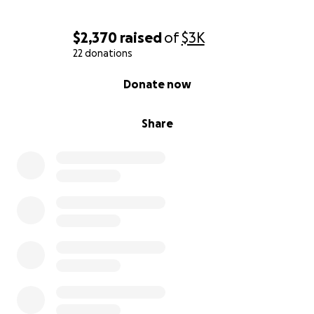
$2,370
raised
of
$3K
22 donations
0% complete
Donate now
Share