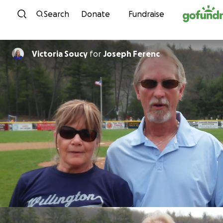
Skip to content
Search
Donate
Fundraise
Victoria Soucy
for
Joseph Ferenc