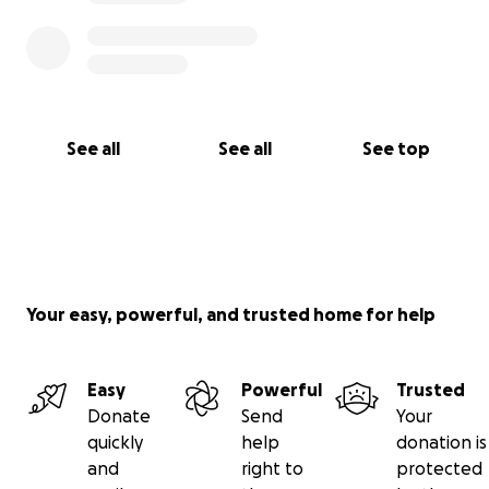
See all
See all
See top
Your easy, powerful, and trusted home for help
Easy
Powerful
Trusted
Donate
Send
Your
quickly
help
donation is
and
right to
protected