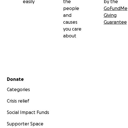
easily
the
by the
people
GoFundMe
and
Giving
causes
Guarantee
you care
about
Secondary menu
Donate
Categories
Crisis relief
Social Impact Funds
Supporter Space