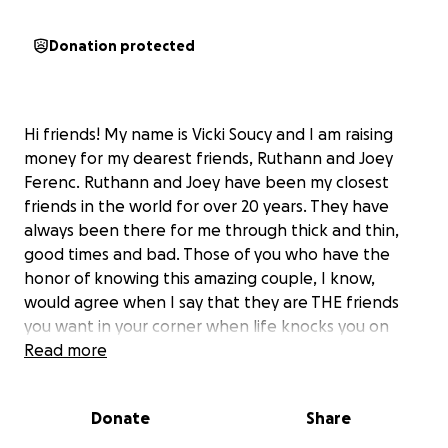
Donation protected
Hi friends! My name is Vicki Soucy and I am raising
money for my dearest friends, Ruthann and Joey
Ferenc. Ruthann and Joey have been my closest
friends in the world for over 20 years. They have
always been there for me through thick and thin,
good times and bad. Those of you who have the
honor of knowing this amazing couple, I know,
would agree when I say that they are THE friends
you want in your corner when life knocks you on
your a**. Joey and Ruthann always have your back
Read more
and would give anyone that they call their friend
the shirts off their backs. They have had more than
Donate
Share
their share of tragedy and suffering, enough for a
thousand lifetimes over. And yet they are always