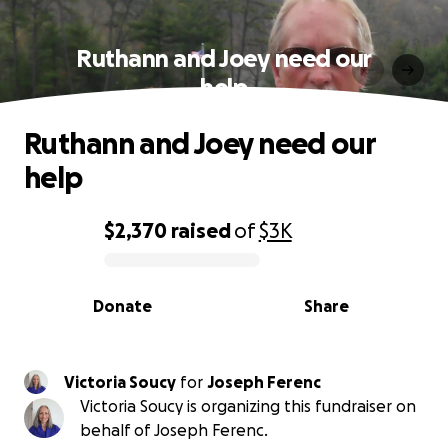
Ruthann and Joey need our
help
Ruthann and Joey need our
help
$2,370
raised
of
$3K
0% complete
Donate
Share
Victoria Soucy
for
Joseph Ferenc
Victoria Soucy is organizing this fundraiser on
behalf of Joseph Ferenc.