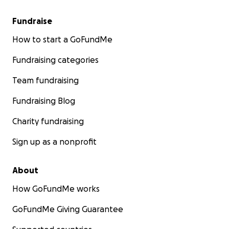
Fundraise
How to start a GoFundMe
Fundraising categories
Team fundraising
Fundraising Blog
Charity fundraising
Sign up as a nonprofit
About
How GoFundMe works
GoFundMe Giving Guarantee