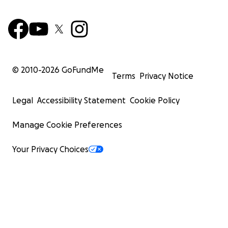
© 2010-
2026
GoFundMe
Terms
Privacy Notice
Legal
Accessibility Statement
Cookie Policy
Manage Cookie Preferences
Your Privacy Choices